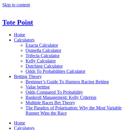
Skip to content
Tote Point
Home
Calculators
Exacta Calculator
Quinella Calculator
Trifecta Calculator
Kelly Calculator
Dutching Calculator
Odds To Probabilities Calculator
Betting Theory
Beginner’s Guide To Harness Racing Betting
Value betting
Odds Compared To Probability
Bankroll Management: Kelly Criterion​
Multiple Races Bet Theory
The Paradox of Polarization: Why the Most Variable
Runner Wins the Race
Home
Calculators