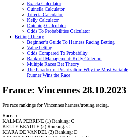
Exacta Calculator
Quinella Calculator
Trifecta Calculator
Kelly Calculator
Dutching Calculator
Odds To Probabilities Calculator
Betting Theory
Beginner’s Guide To Harness Racing Betting
Value betting
Odds Compared To Probability
Bankroll Management: Kelly Criterion​
Multiple Races Bet Theory
The Paradox of Polarization: Why the Most Variable
Runner Wins the Race
France: Vincennes 28.10.2023
Pre race rankings for Vincennes harness/trotting racing.
Race: 5
KALMIA PERRINE (1) Ranking: C
KELLE BEAUTE (2) Ranking: C
KIARA DE VANDEL (3) Ranking: D