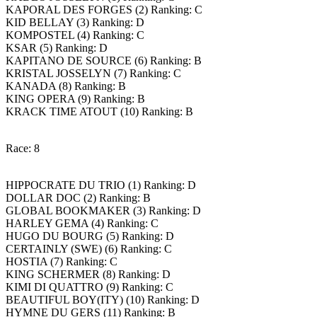
KAPORAL DES FORGES (2) Ranking: C
KID BELLAY (3) Ranking: D
KOMPOSTEL (4) Ranking: C
KSAR (5) Ranking: D
KAPITANO DE SOURCE (6) Ranking: B
KRISTAL JOSSELYN (7) Ranking: C
KANADA (8) Ranking: B
KING OPERA (9) Ranking: B
KRACK TIME ATOUT (10) Ranking: B
Race: 8
HIPPOCRATE DU TRIO (1) Ranking: D
DOLLAR DOC (2) Ranking: B
GLOBAL BOOKMAKER (3) Ranking: D
HARLEY GEMA (4) Ranking: C
HUGO DU BOURG (5) Ranking: D
CERTAINLY (SWE) (6) Ranking: C
HOSTIA (7) Ranking: C
KING SCHERMER (8) Ranking: D
KIMI DI QUATTRO (9) Ranking: C
BEAUTIFUL BOY(ITY) (10) Ranking: D
HYMNE DU GERS (11) Ranking: B