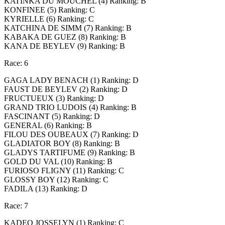
KATINKA DU MOUCHEL (4) Ranking: B
KONFINEE (5) Ranking: C
KYRIELLE (6) Ranking: C
KATCHINA DE SIMM (7) Ranking: B
KABAKA DE GUEZ (8) Ranking: B
KANA DE BEYLEV (9) Ranking: B
Race: 6
GAGA LADY BENACH (1) Ranking: D
FAUST DE BEYLEV (2) Ranking: D
FRUCTUEUX (3) Ranking: D
GRAND TRIO LUDOIS (4) Ranking: B
FASCINANT (5) Ranking: D
GENERAL (6) Ranking: B
FILOU DES OUBEAUX (7) Ranking: D
GLADIATOR BOY (8) Ranking: B
GLADYS TARTIFUME (9) Ranking: B
GOLD DU VAL (10) Ranking: B
FURIOSO FLIGNY (11) Ranking: C
GLOSSY BOY (12) Ranking: C
FADILA (13) Ranking: D
Race: 7
KADEO JOSSELYN (1) Ranking: C