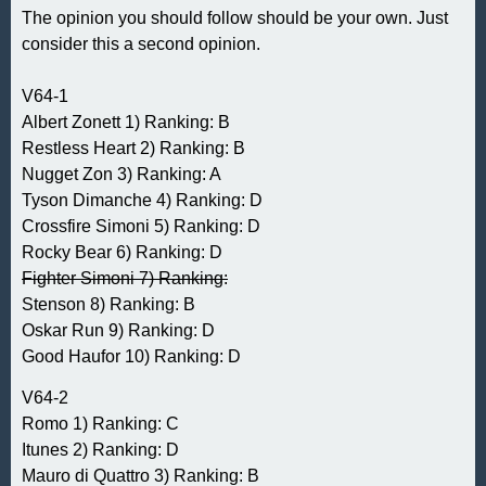
The opinion you should follow should be your own. Just
consider this a second opinion.
V64-1
Albert Zonett 1) Ranking: B
Restless Heart 2) Ranking: B
Nugget Zon 3) Ranking: A
Tyson Dimanche 4) Ranking: D
Crossfire Simoni 5) Ranking: D
Rocky Bear 6) Ranking: D
Fighter Simoni 7) Ranking:
Stenson 8) Ranking: B
Oskar Run 9) Ranking: D
Good Haufor 10) Ranking: D
V64-2
Romo 1) Ranking: C
Itunes 2) Ranking: D
Mauro di Quattro 3) Ranking: B