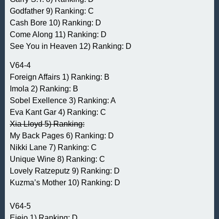
Godfather 9) Ranking: C
Cash Bore 10) Ranking: D
Come Along 11) Ranking: D
See You in Heaven 12) Ranking: D
V64-4
Foreign Affairs 1) Ranking: B
Imola 2) Ranking: B
Sobel Exellence 3) Ranking: A
Eva Kant Gar 4) Ranking: C
Xia Lloyd 5) Ranking:
My Back Pages 6) Ranking: D
Nikki Lane 7) Ranking: C
Unique Wine 8) Ranking: C
Lovely Ratzeputz 9) Ranking: D
Kuzma’s Mother 10) Ranking: D
V64-5
Eieio 1) Ranking: D