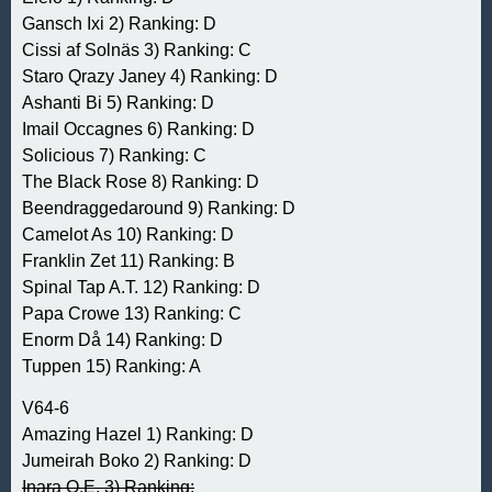
Gansch Ixi 2) Ranking: D
Cissi af Solnäs 3) Ranking: C
Staro Qrazy Janey 4) Ranking: D
Ashanti Bi 5) Ranking: D
Imail Occagnes 6) Ranking: D
Solicious 7) Ranking: C
The Black Rose 8) Ranking: D
Beendraggedaround 9) Ranking: D
Camelot As 10) Ranking: D
Franklin Zet 11) Ranking: B
Spinal Tap A.T. 12) Ranking: D
Papa Crowe 13) Ranking: C
Enorm Då 14) Ranking: D
Tuppen 15) Ranking: A
V64-6
Amazing Hazel 1) Ranking: D
Jumeirah Boko 2) Ranking: D
Inara O.E. 3) Ranking: