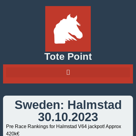
Tote Point
Sweden: Halmstad
30.10.2023
Pre Race Rankings for Halmstad V64 jackpot! Approx
420k€