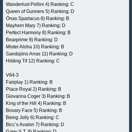
Wanderlust Pellini 4) Ranking: C
Queen of Gunners 5) Ranking: D
Önas Spartacus 6) Ranking: B
Mayhem Mary 7) Ranking: D
Perfect Harmony 8) Ranking: B
Bearprime 9) Ranking: D
Mister Aloha 10) Ranking: B
Sandsjöns Arras 11) Ranking: D
Hilding Tif 12) Ranking: C
V64-3
Fairplay 1) Ranking: B
Place Royal 2) Ranking: B
Giovanna Coger 3) Ranking: B
King of the Hill 4) Ranking: B
Bovary Face 5) Ranking: B
Being Jolly 6) Ranking: C
Bicc’s Avalon 7) Ranking: D
Garry S.T. 8) Ranking: D