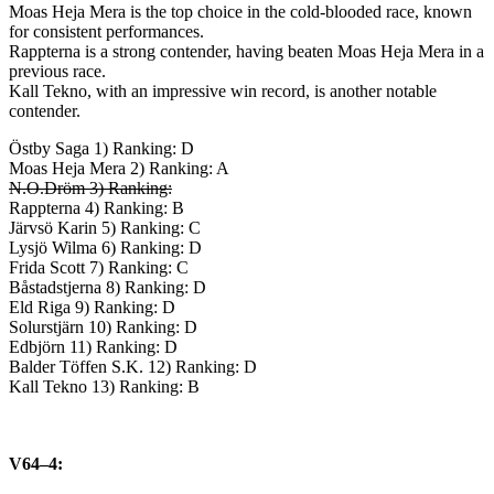
Moas Heja Mera is the top choice in the cold-blooded race, known
for consistent performances.
Rappterna is a strong contender, having beaten Moas Heja Mera in a
previous race.
Kall Tekno, with an impressive win record, is another notable
contender.
Östby Saga 1) Ranking: D
Moas Heja Mera 2) Ranking: A
N.O.Dröm 3) Ranking:
Rappterna 4) Ranking: B
Järvsö Karin 5) Ranking: C
Lysjö Wilma 6) Ranking: D
Frida Scott 7) Ranking: C
Båstadstjerna 8) Ranking: D
Eld Riga 9) Ranking: D
Solurstjärn 10) Ranking: D
Edbjörn 11) Ranking: D
Balder Töffen S.K. 12) Ranking: D
Kall Tekno 13) Ranking: B
V64–4: