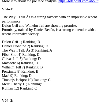
More info about the pre race analysis:
https://totepoint.com/about/
V64–1:
The Way I Talk Ås is a strong favorite with an impressive recent
performance.
Delon Grif and Wilhelm Tell are showing promise.
Promixity, trained by Daniel Redén, is a strong contender with a
recent impressive victory.
Delon Grif 1) Ranking: B
Daniel Frontline 2) Ranking: D
The Way I Talk Ås 3) Ranking: A
Fiber Shot 4) Ranking: D
Chivas L.I. 5) Ranking: D
Matadore 6) Ranking: D
Wilhelm Tell 7) Ranking: B
Proximity 8) Ranking: B
Mael 9) Ranking: D
Timotejs Jackpot 10) Ranking: C
Merci Charly 11) Ranking: C
Ruffian 12) Ranking: C
V64–2: