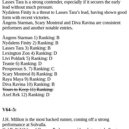
Lasses Tara is a strong contender, especially if it secures the early
lead without much pressure.
Nydalens Finity is a threat to Lasses Tara’s lead, having shown good
form with recent victories.
Ängens Starman, Scary Montreal and Diva Ravina are consistent
performers and another notable entries.
Ängens Starman 1) Ranking: B
Nydalens Finity 2) Ranking: B
Lasses Tara 3) Ranking: B
Lexington Zon 4) Ranking: D
Livi Poldark 5) Ranking: D
Teanie 6) Ranking: D
Prosperous S. 7) Ranking: C
Scary Montreal 8) Ranking: B
Raya Maya 9) Ranking: D
Diva Ravina 10) Ranking: B
Yours to Keep 11) Ranking:
Axel Rek 12) Ranking: D
V64–5:
J.H. Million is the most backed runner, coming off a strong
performance at Solvalla.