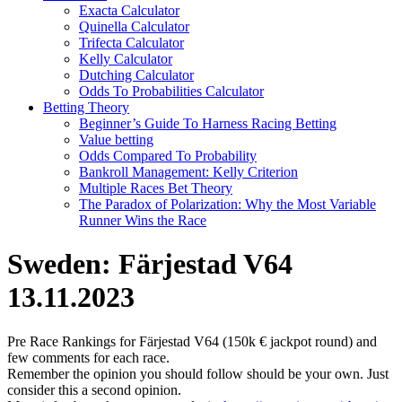
Exacta Calculator
Quinella Calculator
Trifecta Calculator
Kelly Calculator
Dutching Calculator
Odds To Probabilities Calculator
Betting Theory
Beginner’s Guide To Harness Racing Betting
Value betting
Odds Compared To Probability
Bankroll Management: Kelly Criterion​
Multiple Races Bet Theory
The Paradox of Polarization: Why the Most Variable
Runner Wins the Race
Sweden: Färjestad V64
13.11.2023
Pre Race Rankings for Färjestad V64 (150k € jackpot round) and
few comments for each race.
Remember the opinion you should follow should be your own. Just
consider this a second opinion.