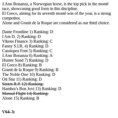
J.Ann Bonanza, a Norwegian horse, is the top pick in the monté
race, showcasing good form in this discipline.
El Greco, aiming for its seventh monté win of the year, is a strong
competitor.
Alone and Granit de la Roque are considered as our third choice.
Dante Frontline 1) Ranking: D
I Am D. 2) Ranking: D
Vikens Finance 3) Ranking: C
Fanny S.I.R. 4) Ranking: D
Cassiopea Font 5) Ranking: C
J.Ann Bonanza 6) Ranking: A
Hunter Sund 7) Ranking: D
El Greco 8) Ranking: B
Granit de la Roque 9) Ranking: B
The Noble One 10) Ranking: D
Oti Star 11) Ranking: D
Sixten R.P. 12) Ranking:
Hambra’s Bon Jovi 13) Ranking: D
Manual Flight 14) Ranking:
Alone 15) Ranking: B
V64–3: