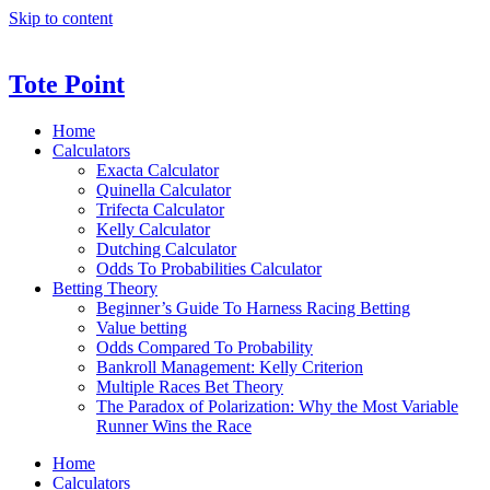
Skip to content
Tote Point
Home
Calculators
Exacta Calculator
Quinella Calculator
Trifecta Calculator
Kelly Calculator
Dutching Calculator
Odds To Probabilities Calculator
Betting Theory
Beginner’s Guide To Harness Racing Betting
Value betting
Odds Compared To Probability
Bankroll Management: Kelly Criterion​
Multiple Races Bet Theory
The Paradox of Polarization: Why the Most Variable
Runner Wins the Race
Home
Calculators