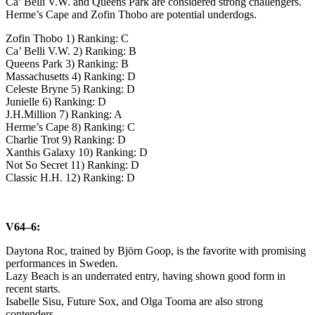
Ca’ Belli V.W. and Queens Park are considered strong challengers.
Herme’s Cape and Zofin Thobo are potential underdogs.
Zofin Thobo 1) Ranking: C
Ca’ Belli V.W. 2) Ranking: B
Queens Park 3) Ranking: B
Massachusetts 4) Ranking: D
Celeste Bryne 5) Ranking: D
Junielle 6) Ranking: D
J.H.Million 7) Ranking: A
Herme’s Cape 8) Ranking: C
Charlie Trot 9) Ranking: D
Xanthis Galaxy 10) Ranking: D
Not So Secret 11) Ranking: D
Classic H.H. 12) Ranking: D
V64–6:
Daytona Roc, trained by Björn Goop, is the favorite with promising
performances in Sweden.
Lazy Beach is an underrated entry, having shown good form in
recent starts.
Isabelle Sisu, Future Sox, and Olga Tooma are also strong
contenders.