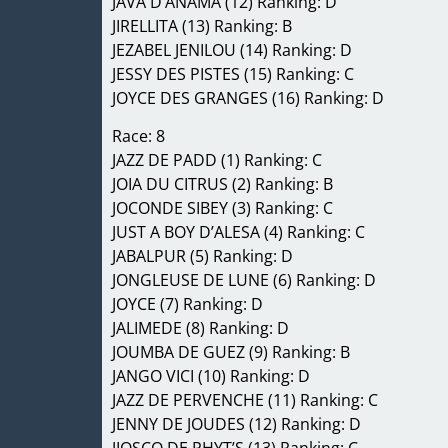
JAVA D’ANAMA (12) Ranking: D
JIRELLITA (13) Ranking: B
JEZABEL JENILOU (14) Ranking: D
JESSY DES PISTES (15) Ranking: C
JOYCE DES GRANGES (16) Ranking: D
Race: 8
JAZZ DE PADD (1) Ranking: C
JOIA DU CITRUS (2) Ranking: B
JOCONDE SIBEY (3) Ranking: C
JUST A BOY D’ALESA (4) Ranking: C
JABALPUR (5) Ranking: D
JONGLEUSE DE LUNE (6) Ranking: D
JOYCE (7) Ranking: D
JALIMEDE (8) Ranking: D
JOUMBA DE GUEZ (9) Ranking: B
JANGO VICI (10) Ranking: D
JAZZ DE PERVENCHE (11) Ranking: C
JENNY DE JOUDES (12) Ranking: D