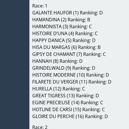
Race: 1
GALANTE HAUFOR (1) Ranking: D
HAMANDINA (2) Ranking: B
HARMONISTA (3) Ranking: C
HISTOIRE D’UNA (4) Ranking: C
HAPPY DANICA (5) Ranking: D
HISA DU MARGAS (6) Ranking: B
GIPSY DE CHAMANT (7) Ranking: C
HANNAH (8) Ranking: D
GRINDELWALD (9) Ranking: D
HISTOIRE MODERNE (10) Ranking: D
FILARETE DU VERGER (11) Ranking: D
HURELLA (12) Ranking: C
GREAT TIGRESS (13) Ranking: D
EGINE PRECIEUSE (14) Ranking: C
HOTLINE DE CARSI (15) Ranking: C
GLOIRE DU PERCHE (16) Ranking: D
Race: 2