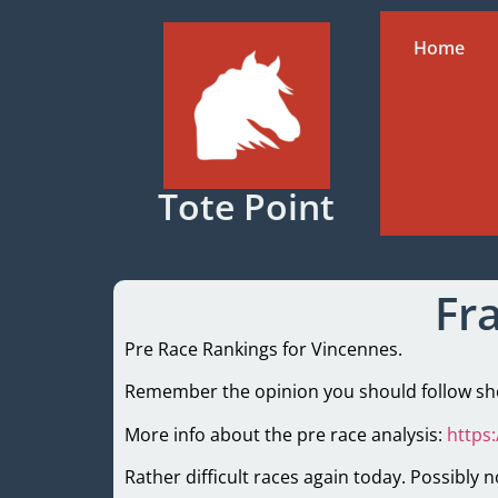
Home
Tote Point
Fr
Pre Race Rankings for Vincennes.
Remember the opinion you should follow shou
More info about the pre race analysis:
https
Rather difficult races again today. Possibly n