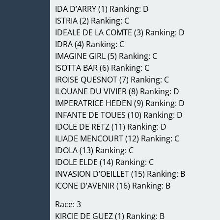
IDA D’ARRY (1) Ranking: D
ISTRIA (2) Ranking: C
IDEALE DE LA COMTE (3) Ranking: D
IDRA (4) Ranking: C
IMAGINE GIRL (5) Ranking: C
ISOTTA BAR (6) Ranking: C
IROISE QUESNOT (7) Ranking: C
ILOUANE DU VIVIER (8) Ranking: D
IMPERATRICE HEDEN (9) Ranking: D
INFANTE DE TOUES (10) Ranking: D
IDOLE DE RETZ (11) Ranking: D
ILIADE MENCOURT (12) Ranking: C
IDOLA (13) Ranking: C
IDOLE ELDE (14) Ranking: C
INVASION D’OEILLET (15) Ranking: B
ICONE D’AVENIR (16) Ranking: B
Race: 3
KIRCIE DE GUEZ (1) Ranking: B