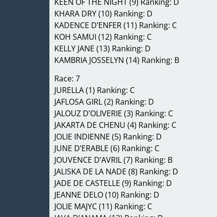
KEEN OF THE NIGHT (9) Ranking: D
KHARA DRY (10) Ranking: D
KADENCE D’ENFER (11) Ranking: C
KOH SAMUI (12) Ranking: C
KELLY JANE (13) Ranking: D
KAMBRIA JOSSELYN (14) Ranking: B
Race: 7
JURELLA (1) Ranking: C
JAFLOSA GIRL (2) Ranking: D
JALOUZ D’OLIVERIE (3) Ranking: C
JAKARTA DE CHENU (4) Ranking: C
JOLIE INDIENNE (5) Ranking: D
JUNE D’ERABLE (6) Ranking: C
JOUVENCE D’AVRIL (7) Ranking: B
JALISKA DE LA NADE (8) Ranking: D
JADE DE CASTELLE (9) Ranking: D
JEANNE DELO (10) Ranking: D
JOLIE MAJYC (11) Ranking: C