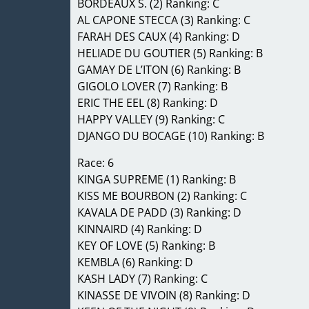
BORDEAUX S. (2) Ranking: C
AL CAPONE STECCA (3) Ranking: C
FARAH DES CAUX (4) Ranking: D
HELIADE DU GOUTIER (5) Ranking: B
GAMAY DE L’ITON (6) Ranking: B
GIGOLO LOVER (7) Ranking: B
ERIC THE EEL (8) Ranking: D
HAPPY VALLEY (9) Ranking: C
DJANGO DU BOCAGE (10) Ranking: B
Race: 6
KINGA SUPREME (1) Ranking: B
KISS ME BOURBON (2) Ranking: C
KAVALA DE PADD (3) Ranking: D
KINNAIRD (4) Ranking: D
KEY OF LOVE (5) Ranking: B
KEMBLA (6) Ranking: D
KASH LADY (7) Ranking: C
KINASSE DE VIVOIN (8) Ranking: D