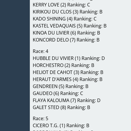
KERRY LOVE (2) Ranking: C
KIRIKOU DU CLOS (3) Ranking: B
KADO SHINING (4) Ranking: C
KASTEL VEDAQUAIS (5) Ranking: B
KINOA DU LIVIER (6) Ranking: B
KONCORD DELO (7) Ranking: B
Race: 4
HUBBLE DU VIVIER (1) Ranking: D
HORCHESTRO (2) Ranking: B
HELIOT DE CAHOT (3) Ranking: B
HERAUT D’ARMES (4) Ranking: B
GENDREEN (5) Ranking: B
GAUDEO (6) Ranking: C
FLAYA KALOUMA (7) Ranking: D
GALET STED (8) Ranking: B
Race: 5
CICERO T.G. (1) Ranking: B