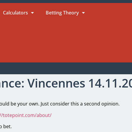
Calculators
Betting Theory
ance: Vincennes 14.11.2
ld be your own. Just consider this a second opinion.
://totepoint.com/about/
o bet.