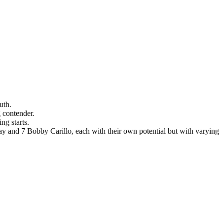
uth.
 contender.
ng starts.
y and 7 Bobby Carillo, each with their own potential but with varying 