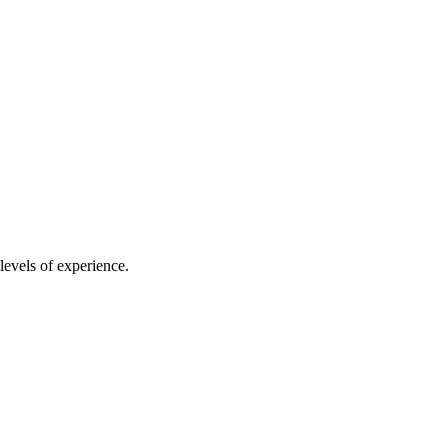
levels of experience.