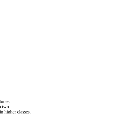
tunes.
p two.
n higher classes.