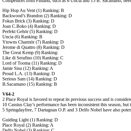
Competitors from Finland, such as 6 Uncia and 15 B. Sacamano, need 
Hip Hop Au Vent (1) Ranking: B
Backwood’s Brandon (2) Ranking: D
Fokus Brick (3) Ranking: D
Joan C.Boko (4) Ranking: D
Perfekt Gehör (5) Ranking: D
Uncia (6) Ranking: B
Ytowns Charmör (7) Ranking: D
Jerome di Quattro (8) Ranking: D
The Great Kemp (9) Ranking:
Like di Serafino (10) Ranking: C
Lord of Tooma (11) Ranking: D
Jamie Sisu (12) Ranking: A
Proud L.A. (13) Ranking: D
Serious Sam (14) Ranking: D
B.Sacamano (15) Ranking: B
V64-2
2 Place Royal is favored to repeat its previous success and is considere
10 Cassius Clay’s performance has been inconsistent this season, but t
5 Springdayfree, 7 Dartagnan O.P. and 3 Delfo Nobel have also potent
Guiding Light (1) Ranking: D
Place Royal (2) Ranking: A
Delfo Nobel (3) Ranking: C