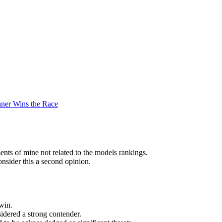
nner Wins the Race
s of mine not related to the models rankings.
sider this a second opinion.
 win.
sidered a strong contender.