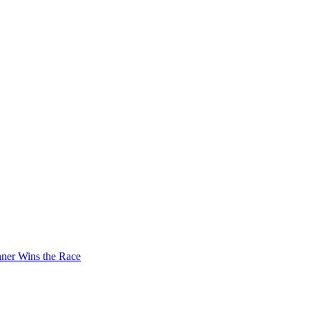
nner Wins the Race