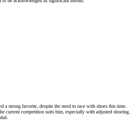
to be acknowledged as significant threats.
d a strong favorite, despite the need to race with shoes this time.
he current competition suits him, especially with adjusted shoeing.
ial.