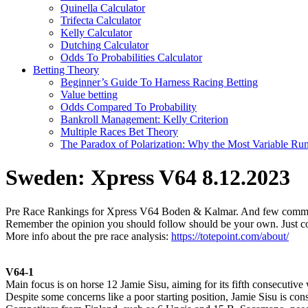
Quinella Calculator
Trifecta Calculator
Kelly Calculator
Dutching Calculator
Odds To Probabilities Calculator
Betting Theory
Beginner’s Guide To Harness Racing Betting
Value betting
Odds Compared To Probability
Bankroll Management: Kelly Criterion​
Multiple Races Bet Theory
The Paradox of Polarization: Why the Most Variable Ru
Sweden: Xpress V64 8.12.2023
Pre Race Rankings for Xpress V64 Boden & Kalmar. And few comment
Remember the opinion you should follow should be your own. Just con
More info about the pre race analysis:
https://totepoint.com/about/
V64-1
Main focus is on horse 12 Jamie Sisu, aiming for its fifth consecutive
Despite some concerns like a poor starting position, Jamie Sisu is con