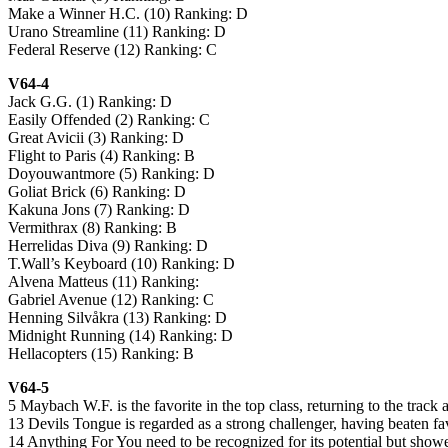
Make a Winner H.C. (10) Ranking: D
Urano Streamline (11) Ranking: D
Federal Reserve (12) Ranking: C
V64-4
Jack G.G. (1) Ranking: D
Easily Offended (2) Ranking: C
Great Avicii (3) Ranking: D
Flight to Paris (4) Ranking: B
Doyouwantmore (5) Ranking: D
Goliat Brick (6) Ranking: D
Kakuna Jons (7) Ranking: D
Vermithrax (8) Ranking: B
Herrelidas Diva (9) Ranking: D
T.Wall’s Keyboard (10) Ranking: D
Alvena Matteus (11) Ranking:
Gabriel Avenue (12) Ranking: C
Henning Silvåkra (13) Ranking: D
Midnight Running (14) Ranking: D
Hellacopters (15) Ranking: B
V64-5
5 Maybach W.F. is the favorite in the top class, returning to the track
13 Devils Tongue is regarded as a strong challenger, having beaten favo
14 Anything For You need to be recognized for its potential but show