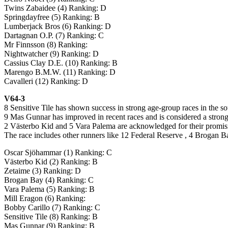
Twins Zabaidee (4) Ranking: D
Springdayfree (5) Ranking: B
Lumberjack Bros (6) Ranking: D
Dartagnan O.P. (7) Ranking: C
Mr Finnsson (8) Ranking:
Nightwatcher (9) Ranking: D
Cassius Clay D.E. (10) Ranking: B
Marengo B.M.W. (11) Ranking: D
Cavalleri (12) Ranking: D
V64-3
8 Sensitive Tile has shown success in strong age-group races in the so
9 Mas Gunnar has improved in recent races and is considered a strong
2 Västerbo Kid and 5 Vara Palema are acknowledged for their promisi
The race includes other runners like 12 Federal Reserve , 4 Brogan Ba
Oscar Sjöhammar (1) Ranking: C
Västerbo Kid (2) Ranking: B
Zetaime (3) Ranking: D
Brogan Bay (4) Ranking: C
Vara Palema (5) Ranking: B
Mill Eragon (6) Ranking:
Bobby Carillo (7) Ranking: C
Sensitive Tile (8) Ranking: B
Mas Gunnar (9) Ranking: B