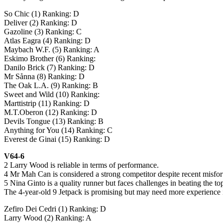
So Chic (1) Ranking: D
Deliver (2) Ranking: D
Gazoline (3) Ranking: C
Atlas Eagra (4) Ranking: D
Maybach W.F. (5) Ranking: A
Eskimo Brother (6) Ranking:
Danilo Brick (7) Ranking: D
Mr Sånna (8) Ranking: D
The Oak L.A. (9) Ranking: B
Sweet and Wild (10) Ranking:
Marttistrip (11) Ranking: D
M.T.Oberon (12) Ranking: D
Devils Tongue (13) Ranking: B
Anything for You (14) Ranking: C
Everest de Ginai (15) Ranking: D
V64-6
2 Larry Wood is reliable in terms of performance.
4 Mr Mah Can is considered a strong competitor despite recent misfor
5 Nina Ginto is a quality runner but faces challenges in beating the to
The 4-year-old 9 Jetpack is promising but may need more experience i
Zefiro Dei Cedri (1) Ranking: D
Larry Wood (2) Ranking: A