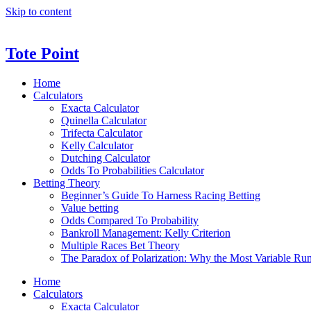
Skip to content
Tote Point
Home
Calculators
Exacta Calculator
Quinella Calculator
Trifecta Calculator
Kelly Calculator
Dutching Calculator
Odds To Probabilities Calculator
Betting Theory
Beginner’s Guide To Harness Racing Betting
Value betting
Odds Compared To Probability
Bankroll Management: Kelly Criterion​
Multiple Races Bet Theory
The Paradox of Polarization: Why the Most Variable Ru
Home
Calculators
Exacta Calculator