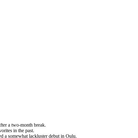
 after a two-month break.
rites in the past.
ed a somewhat lackluster debut in Oulu.