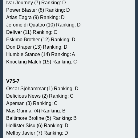
Ivar Journey (7) Ranking: D
Power Blaster (8) Ranking: D
Atlas Eagra (9) Ranking: D
Jerome di Quattro (10) Ranking: D
Deliver (11) Ranking: C
Eskimo Brother (12) Ranking: D
Don Draper (13) Ranking: D
Humble Stance (14) Ranking: A
Knocking Match (15) Ranking: C
V75-7
Oscar Sjöhammar (1) Ranking: D
Delicious News (2) Ranking: C
Apeman (3) Ranking: C
Mas Gunnar (4) Ranking: B
Baltimore Broline (5) Ranking: B
Hollister Sisu (6) Ranking: D
Mellby Javier (7) Ranking: D