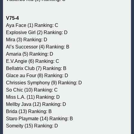
V75-4
Aya Face (1) Ranking: C
Explosive Girl (2) Ranking: D
Mira (3) Ranking: D
Al’s Successor (4) Ranking: B
Amaria (5) Ranking: D
E.V.Angie (6) Ranking: C
Bellatrix Club (7) Ranking: B
Glace au Four (8) Ranking: D
Chrissies Symphony (9) Ranking: D
So Chic (10) Ranking: C
Miss L.A. (11) Ranking: D
Mellby Java (12) Ranking: D
Brida (13) Ranking: B
Staro Playmate (14) Ranking: B
Someity (15) Ranking: D