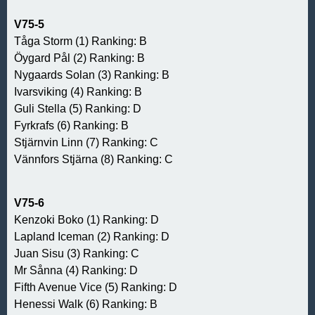
V75-5
Tåga Storm (1) Ranking: B
Öygard Pål (2) Ranking: B
Nygaards Solan (3) Ranking: B
Ivarsviking (4) Ranking: B
Guli Stella (5) Ranking: D
Fyrkrafs (6) Ranking: B
Stjärnvin Linn (7) Ranking: C
Vännfors Stjärna (8) Ranking: C
V75-6
Kenzoki Boko (1) Ranking: D
Lapland Iceman (2) Ranking: D
Juan Sisu (3) Ranking: C
Mr Sånna (4) Ranking: D
Fifth Avenue Vice (5) Ranking: D
Henessi Walk (6) Ranking: B