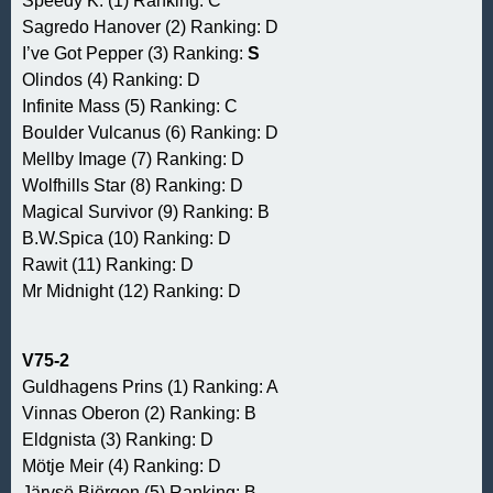
Speedy K. (1) Ranking: C
Sagredo Hanover (2) Ranking: D
I’ve Got Pepper (3) Ranking:
S
Olindos (4) Ranking: D
Infinite Mass (5) Ranking: C
Boulder Vulcanus (6) Ranking: D
Mellby Image (7) Ranking: D
Wolfhills Star (8) Ranking: D
Magical Survivor (9) Ranking: B
B.W.Spica (10) Ranking: D
Rawit (11) Ranking: D
Mr Midnight (12) Ranking: D
V75-2
Guldhagens Prins (1) Ranking: A
Vinnas Oberon (2) Ranking: B
Eldgnista (3) Ranking: D
Mötje Meir (4) Ranking: D
Järvsö Björgen (5) Ranking: B