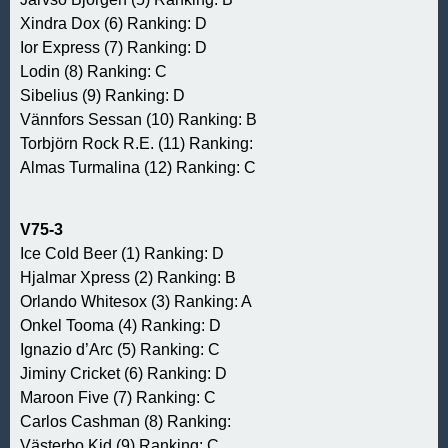
Xindra Dox (6) Ranking: D
Ior Express (7) Ranking: D
Lodin (8) Ranking: C
Sibelius (9) Ranking: D
Vännfors Sessan (10) Ranking: B
Torbjörn Rock R.E. (11) Ranking:
Almas Turmalina (12) Ranking: C
V75-3
Ice Cold Beer (1) Ranking: D
Hjalmar Xpress (2) Ranking: B
Orlando Whitesox (3) Ranking: A
Onkel Tooma (4) Ranking: D
Ignazio d’Arc (5) Ranking: C
Jiminy Cricket (6) Ranking: D
Maroon Five (7) Ranking: C
Carlos Cashman (8) Ranking:
Västerbo Kid (9) Ranking: C