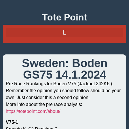
Tote Point
Sweden: Boden
GS75 14.1.2024
Pre Race Rankings for Boden V75 (Jackpot 242K€ ).
Remember the opinion you should follow should be your
own. Just consider this a second opinion.
More info about the pre race analysis:
https://totepoint.com/about/
V75-1