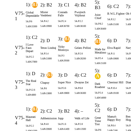
5):
1):
B1
2): B2
3): C1
4): B2
6): C2
7)
B3
Mister
Conrads
Pwojtech
V75-
Global
B.W.L.Fighter
Oh 
Joint
Vredebest
Palle
Vrijthout
Dependable
1
Chief
5A.P:3.2
5A.P:
5A.P:4.2
5A.P:2.4
5A.P:2.2
5A.P:6
5A.P:8.2
5.APr15100
5.AP
5.APr19900
5.APr36700
5.APr38100
5.APr33300
5.APr30400
5):
1): C2
3):
B1
2): D
4): B2
6): D
7)
B1
I Love
V75-
Vicky
Faux
Teton Lindraj
Gelato Pellini
Elva Rapid
Nav
Made for
Montoya
Depart
2
Metalimo
5A.P:5.4
5A.P:2.6
5A.P:11
5A.P:
5A.P:3
5A.P:2.2
5A.P:5.4
5.APr21800
5.APr28200
5.APr10600
5.AP
5.APr29500
5.APr27800
5.APr15100
5):
1): D
2):
B1
3): D
4): C2
6): D
7)
A
The Real
V75-
Super Nice
Dwayne Zet
Chestnut Hill
Dia
Chapuy
Dark
Star
3
Roadster
5A.P:3.6
5A.P:6.8
5A.P:10.4
5A.P
5A.P:6
5A.P:12.6
5A.P:3.4
5.APr19800
5.APr36300
5.APr19100
5.AP
5.APr13800
5.APr4800
5.APr54000
5):
1):
B1
6): D
7)
C2
2): C2
3): B2
4): –
Mama’s
Ben
V75-
Maserati
Great
Adthemission
Jopp
Walk of Life
Happy Boy
Hog
Hall
Time
4
Trot
5A.P:4.8
5A.P:1.6
5A.P:2.8
5A.P:8.4
5A.P
5A.P:2.2
5.APr20600
5.APr41400
5.APr13500
5A.P:6
5.APr7160
5.AP
5.APr54200