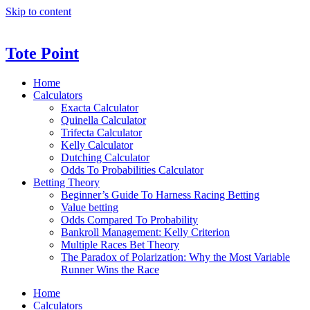
Skip to content
Tote Point
Home
Calculators
Exacta Calculator
Quinella Calculator
Trifecta Calculator
Kelly Calculator
Dutching Calculator
Odds To Probabilities Calculator
Betting Theory
Beginner’s Guide To Harness Racing Betting
Value betting
Odds Compared To Probability
Bankroll Management: Kelly Criterion​
Multiple Races Bet Theory
The Paradox of Polarization: Why the Most Variable
Runner Wins the Race
Home
Calculators