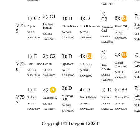
5.APr51400
5):
7)
2): C1
6):
B1
1): C2
3): D
4): D
C2
Hoohoo
V75-
Bla
Zipfer
Chocolicious
K.G.H.Niceman
Baron Tilly
American
Haahaa
Face
5
Cash
5A.P:5
5A.P:4.6
5A.P:5.2
5A.P:4.4
5A.P:5.2
5A.P:
5A.P:2.8
5.APr22000
5.APr21300
5.APr18800
5.APr29800
5.APr25480
5.AP
5.APr18700
5):
6):
B1
7)
4):
B1
1): D
2): C2
3): D
C1
Cro
V75-
Global
Lord Horse
Declan
Djokovic
L.A.Boko
Run
Wis
Classified
6
N’Cola
5A.P:3.4
5A.P:8.2
5A.P:7
5A.P:9.8
5A.P:
5A.P:1.8
5A.P:3.2
5.APr12440
5.APr40400
5.APr12900
5.APr11800
5.AP
5.APr81050
5.APr29700
3): D
7)
2):
A
1): D
4): D
5): D
6): B3
Miramax
Win
V75-
Babaris
Merci Bråten
Nail’em
Doctor Gio
Jalapeno K.
B.R.
Leve
7
5A.P:3.4
5A.P:6.2
5A.P:3.4
5A.P:10.8
5A.P:1.4
5A.P:6.8
5A.P:
5.APr24380
5.APr19222.8
5.APr25000
5.APr40931
5.APr88000
5.APr26300
5.AP
Copyright © Totepoint 2023