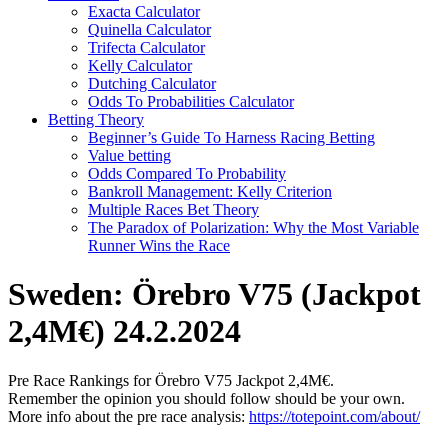
Exacta Calculator
Quinella Calculator
Trifecta Calculator
Kelly Calculator
Dutching Calculator
Odds To Probabilities Calculator
Betting Theory
Beginner’s Guide To Harness Racing Betting
Value betting
Odds Compared To Probability
Bankroll Management: Kelly Criterion​
Multiple Races Bet Theory
The Paradox of Polarization: Why the Most Variable
Runner Wins the Race
Sweden: Örebro V75 (Jackpot
2,4M€) 24.2.2024
Pre Race Rankings for Örebro V75 Jackpot 2,4M€.
Remember the opinion you should follow should be your own.
More info about the pre race analysis:
https://totepoint.com/about/