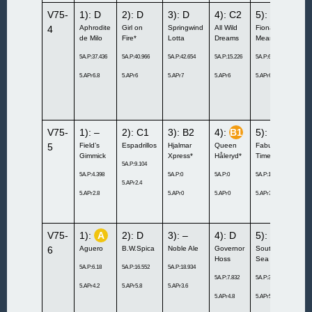
V75-
1): D
2): D
3): D
4): C2
5): D
4
Aphrodite
Girl on
Springwind
All Wild
Fiona
de Milo
Fire*
Lotta
Dreams
Mearas*
5A.P:37.436
5A.P:40.966
5A.P:42.654
5A.P:15.226
5A.P:65.174
5.APr6.8
5.APr6
5.APr7
5.APr6
5.APr6.2
V75-
1): –
2): C1
3): B2
4):
B1
5): D
5
Field’s
Espadrillos
Hjalmar
Queen
Fabulous
Gimmick
Xpress*
Håleryd*
Time*
5A.P:9.104
5A.P:4.398
5A.P:0
5A.P:0
5A.P:16.12
5.APr2.4
5.APr2.8
5.APr0
5.APr0
5.APr3
V75-
1):
A
2): D
3): –
4): D
5):
B1
6
Aguero
B.W.Spica
Noble Ale
Governor
Southampton
Hoss
Sea
5A.P:6.18
5A.P:16.552
5A.P:18.934
5A.P:7.832
5A.P:32.338
5.APr4.2
5.APr5.8
5.APr3.6
5.APr4.8
5.APr5.8