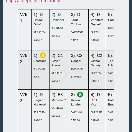
https://totepoint.com/about/
V75-
1): D
2): D
3): D
4): D
5): C2
1
Hauan
Uhmapeli
Tarun
Vännfors
Salaliitto
Odin*
Tuhkimo
Grynet*
5A.P:15.776
5A.P:32.726
5A.P:43.694
5A.P:57.902
5A.P:39
5.APr3.8
5.APr4.4
5.APr7.8
5.APr7
5.APr6.6
V75-
1):
A
2): C1
3): C2
4): C2
5):
B1
2
Scorzone
Cover
Googal
Global
The Oak
Prince
Deputy
L.A.*
5A.P:42.468
5A.P:34.784
5A.P:15.59
5A.P:9.914
5A.P:10.08
5.APr7
5.APr25.4
5.APr6.6
5.APr1.8
5.APr1.8
V75-
1): D
2): B3
3):
S
4): D
5): C2
3
Sagredo
Marttistrip*
Xeven
Rock
Party
Hanover*
Leader
Vice
Brodda*
5A.P:15.536
5A.P:50.134
5A.P:2.498
5A.P:11.726
5A.P:12.56
5.APr3.6
5.APr7.6
5.APr2.4
5.APr4.8
5.APr3