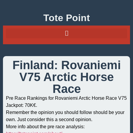
Tote Point
Finland: Rovaniemi
V75 Arctic Horse
Race
Pre Race Rankings for Rovaniemi Arctic Horse Race V75
Jackpot: 70K€.
Remember the opinion you should follow should be your
own. Just consider this a second opinion.
More info about the pre race analysis: