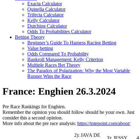
Exacta Calculator
Quinella Calculator
Trifecta Calculator
Kelly Calculator
Dutching Calculator
Odds To Probabilities Calculator
Betting Theory
Beginner’s Guide To Harness Racing Betting
Value betting
Odds Compared To Probability
Bankroll Management: Kelly Criterion​
Multiple Races Bet Theory
The Paradox of Polarization: Why the Most Variable
Runner Wins the Race
France: Enghien 26.3.2024
Pre Race Rankings for Enghien.
Remember the opinion you should follow should be your own. Just
consider this a second opinion.
More info about the pre race analysis:
https://totepoint.com/about/
2): JAVA DE
3): JESSY
4