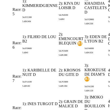
1):
4
2): KIVA DU
KHADIDJA
KIMMERIDGIENNE
LOISIR D
CASTELETS
Race:
D
D
5
5A.P:40200
5A.P:21300
5A
5.APr0
5A.P:29800
5.APr2404
5.
5.APr2330
2):
4
1): FILHIO DE LOU
3): EDEN DE
EMENCOURT
B2
L’ITON B2
Race:
BLEQUIN
B1
6
5A.P:59600
5A.P:46000
5A
5A.P:35400
5.APr0
5.APr1024
5.
5.APr1080
3):
KROKEUSE
1): KARIBELLE DE
2): KRONOS
4
DE DIAM’S
NUIT D
DU GITE D
Race:
B1
7
5A.P:14100
5A.P:35800
5A
5.APr183
5.APr1304
5.
5A.P:41200
5.APr1120
3): IMOKO
4
2): GRAIN DE
DU
1): INES TURGOT D
MALICE D
BOUILLON
Race: