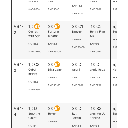
5A.P:12.2
5A.P:17
5A.P:5
5A.P:5
5A.P:12.8
5.APr2300
5.APr1500
5.APr8000
5.APr9200
5.APr2700
V64-
1):
B1
2):
B1
3): C1
4): C2
5):
A
Comes
Fortune
Breeze
Henry Flyer
Sourire Frö
2
with Age
Mearas
Sisu
5A.P:6.8
5A.P:4.6
5A.P:11.6
5A.P:8.2
5A.P:9.6
5.APr21800
5.APr14500
5.APr29700
5.APr18500
5.APr6080
V64-
1): C2
2):
B1
3): D
4): D
5): D
Cobol
Diva Lane
Assini
Sigrid Ruda
Kayo M.E.
3
Infinity
5A.P:8.2
5A.P:7
5A.P:10.4
5A.P:3.2
5A.P:11.6
5.APr10160
5.APr6000
5.APr6700
5.APr5926.8
5.APr6980
V64-
1): D
2):
B1
3): D
4): B2
5): B3
Stop the
Holger
Rut
Sign Me Up
Speedy Vic
4
Count
Taxam
Yankee
5A.P:8.8
5A.P:7
5A.P:14
5A.P:3.4
5A.P:5.4