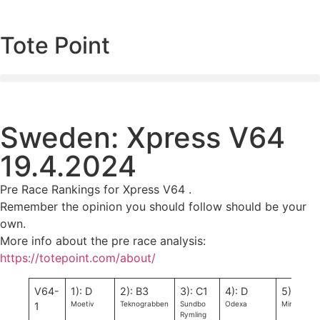
Tote Point
Sweden: Xpress V64
19.4.2024
Pre Race Rankings for Xpress V64 .
Remember the opinion you should follow should be your
own.
More info about the pre race analysis:
https://totepoint.com/about/
V64-
1): D
2): B3
3): C1
4): D
5): D
Moetiv
Teknograbben
Sundbo
Odexa
Minea
1
Rymling