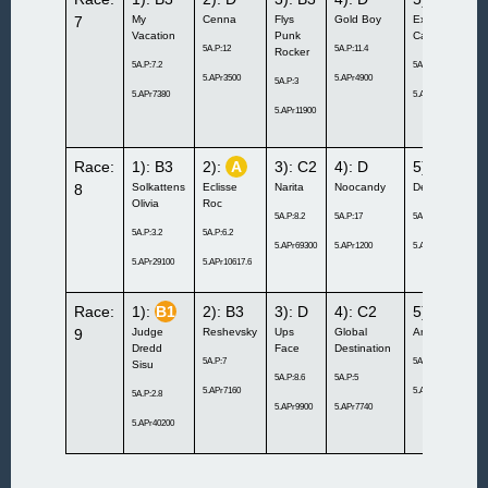
7
My
Cenna
Flys
Gold Boy
Excellent
Vacation
Punk
Cash
5A.P:12
5A.P:11.4
Rocker
5A.P:7.2
5A.P:11.8
5.APr3500
5.APr4900
5A.P:3
5.APr7380
5.APr4700
5.APr11900
Race:
1): B3
2):
A
3): C2
4): D
5): B3
8
Solkattens
Eclisse
Narita
Noocandy
Denali Doc
Olivia
Roc
5A.P:8.2
5A.P:17
5A.P:8.2
5A.P:3.2
5A.P:6.2
5.APr69300
5.APr1200
5.APr10000
5.APr29100
5.APr10617.6
Race:
1):
B1
2): B3
3): D
4): C2
5): B3
9
Judge
Reshevsky
Ups
Global
Anytimeisnow
Dredd
Face
Destination
5A.P:7
5A.P:4.4
Sisu
5A.P:8.6
5A.P:5
5.APr7160
5.APr50200
5A.P:2.8
5.APr9900
5.APr7740
5.APr40200