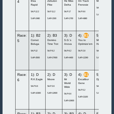
4
Elva
Zebulon
He Miss
On Track
Madewithlove
Rapid
Pike
Deiha
Frenesie
5A.P:8.4
5A.P:12.2
5A.P:11.2
5A.P:17
5A.P:9.6
5.APr28000
5.APr2480
5.APr1500
5.APr1700
5.APr4880
Race:
1): B2
2): B3
3): D
4):
B1
5):
B1
5
Cornet
Domino
S.G.’s
You to
Mixed
Beluga
Time Trot
Anova
Optimize’em
Hangover
5A.P:12
5A.P:6.2
5A.P:6.2
5A.P:2.8
5A.P:11
5.APr3500
5.APr27600
5.APr4400
5.APr12260
5.APr3000
Race:
1): D
2): D
3): D
4):
B1
5): C2
6
R.K.Eagle
Moore
Mr
Excalibur
Djuse
World
Gene
5A.P:6.6
5A.P:3.6
5A.P:5.6
Wide
5A.P:5.2
5.APr10300
5.APr12600
5.APr15400
5A.P:6.6
5.APr21100
5.APr10600
Race:
1): B3
2): D
3): B3
4): D
5): C1