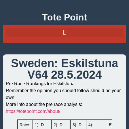
Tote Point
Sweden: Eskilstuna
V64 28.5.2024
Pre Race Rankings for Eskilstuna .
Remember the opinion you should follow should be your
own.
More info about the pre race analysis:
https://totepoint.com/about/
Race:
1): D
2): D
3): D
4): –
5): B3