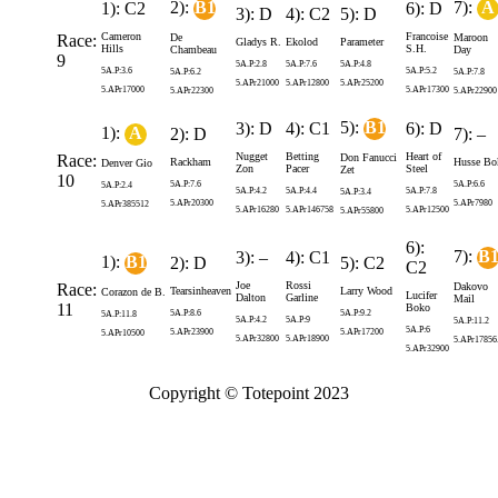
2):
B1
7):
A
1): C2
6): D
3): D
4): C2
5): D
Cameron
Francoise
Race:
De
Maroon
Gladys R.
Ekolod
Parameter
Hills
S.H.
Chambeau
Day
9
5A.P:2.8
5A.P:7.6
5A.P:4.8
5A.P:3.6
5A.P:5.2
5A.P:6.2
5A.P:7.8
5.APr21000
5.APr12800
5.APr25200
5.APr17000
5.APr17300
5.APr22300
5.APr22900
5):
B1
3): D
4): C1
6): D
1):
A
2): D
7): –
Nugget
Betting
Heart of
Race:
Don Fanucci
Rackham
Husse Bo
Denver Gio
Zon
Pacer
Steel
Zet
10
5A.P:7.6
5A.P:6.6
5A.P:2.4
5A.P:4.2
5A.P:4.4
5A.P:7.8
5A.P:3.4
5.APr20300
5.APr7980
5.APr385512
5.APr16280
5.APr146758
5.APr12500
5.APr55800
6):
7):
B
3): –
4): C1
1):
B1
2): D
5): C2
C2
Joe
Rossi
Race:
Dakovo
Tearsinheaven
Larry Wood
Corazon de B.
Lucifer
Dalton
Garline
Mail
11
Boko
5A.P:8.6
5A.P:9.2
5A.P:11.8
5A.P:4.2
5A.P:9
5A.P:11.2
5A.P:6
5.APr23900
5.APr17200
5.APr10500
5.APr32800
5.APr18900
5.APr17856
5.APr32900
Copyright © Totepoint 2023