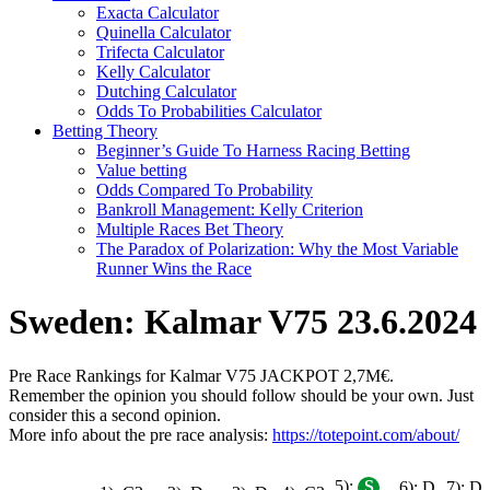
Exacta Calculator
Quinella Calculator
Trifecta Calculator
Kelly Calculator
Dutching Calculator
Odds To Probabilities Calculator
Betting Theory
Beginner’s Guide To Harness Racing Betting
Value betting
Odds Compared To Probability
Bankroll Management: Kelly Criterion​
Multiple Races Bet Theory
The Paradox of Polarization: Why the Most Variable
Runner Wins the Race
Sweden: Kalmar V75 23.6.2024
Pre Race Rankings for Kalmar V75 JACKPOT 2,7M€.
Remember the opinion you should follow should be your own. Just
consider this a second opinion.
More info about the pre race analysis:
https://totepoint.com/about/
5):
S
6): D
7): D