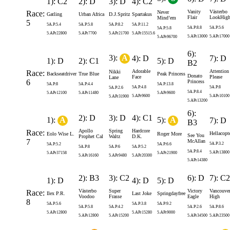
1): C2
2): D
3): D
4): C2
Vanity
Västerbo
Race:
Never
Gatling
Urban Africa
D.J.Spritz
Spartakus
Flair
LookHig
Mind’em
5
5A.P:5.4
5A.P:5.8
5A.P:8.2
5A.P:11.2
5A.P:8.8
5A.P:5.6
5A.P:5.8
5.APr22800
5.APr7700
5.APr21700
5.APr15515.6
5.APr13000
5.APr17000
5.APr96700
6):
3):
A
4): D
7): D
1): D
2): C1
5): D
B2
Adorable
Attention
Race:
Nikki
Backseatdriver
True Blue
Peak Princess
Donato
Face
Please
Lane
6
Princess
5A.P:8
5A.P:4.4
5A.P:13.8
5A.P:4.8
5A.P:8
5A.P:2.6
5A.P:8.4
5.APr12100
5.APr11480
5.APr9600
5.APr9600
5.APr10100
5.APr31900
5.APr13200
6):
2): D
3): D
4): C1
1):
A
5):
A
7): D
B3
Apollo
Spring
Hardcore
Race:
Hellacopt
Eolo Wise L.
Roger More
See You
Prophet Cal
Waltz
D.K.
7
McAllan
5A.P:3.2
5A.P:5.2
5A.P:6.6
5A.P:8
5A.P:6
5A.P:5.2
5A.P:8.4
5.APr13800
5.APr37158
5.APr21900
5.APr16160
5.APr9480
5.APr20300
5.APr14380
2): B3
3): C2
6): D
7): C2
1): D
4): D
5): D
Västerbo
Super
Victory
Vancouve
Race:
Ilex P.R.
Last Joke
Springdayfree
Voodoo
Frasse
Eagle
High
8
5A.P:5.6
5A.P:3.8
5A.P:9.2
5A.P:5.8
5A.P:4.2
5A.P:2.6
5A.P:8.6
5.APr12800
5.APr15280
5.APr9000
5.APr12800
5.APr15200
5.APr34500
5.APr23500