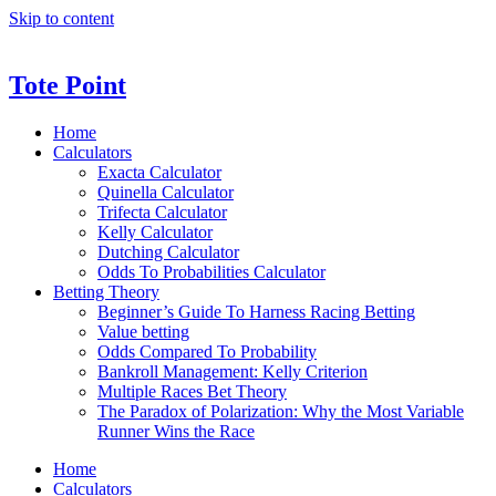
Skip to content
Tote Point
Home
Calculators
Exacta Calculator
Quinella Calculator
Trifecta Calculator
Kelly Calculator
Dutching Calculator
Odds To Probabilities Calculator
Betting Theory
Beginner’s Guide To Harness Racing Betting
Value betting
Odds Compared To Probability
Bankroll Management: Kelly Criterion​
Multiple Races Bet Theory
The Paradox of Polarization: Why the Most Variable
Runner Wins the Race
Home
Calculators