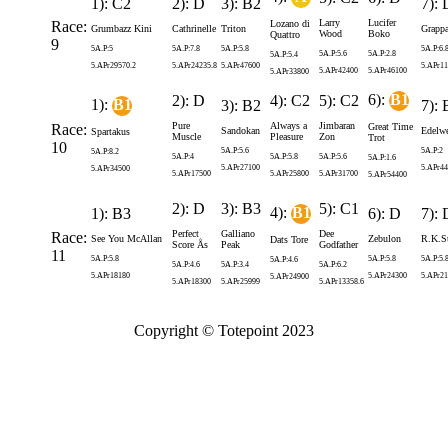
1): C2
2): D
3): B2
7): 
Larry
Lucifer
Race:
Lozano di
Grumbazz Kini
Cathrinelle
Triton
Grapp
Wood
Boko
Quattro
9
5A.P:5
5A.P:7.8
5A.P:5.8
5A.P:6.
5A.P:5.6
5A.P:2.8
5A.P:5.4
5.APr29570.2
5.APr24235.8
5.APr47600
5.APr11
5.APr42400
5.APr46100
5.APr33800
6):
B1
2): D
4): C2
5): C2
1):
B1
3): B2
7): 
Pure
Always a
Jimbaran
Race:
Great Time
Sandokan
Edelwe
Spartakus
Muscle
Pleasure
Zon
Trot
10
5A.P:5.6
5A.P:2
5A.P:8.2
5A.P:4
5A.P:5.8
5A.P:5.6
5A.P:1.6
5.APr27100
5.APr4
5.APr34500
5.APr17500
5.APr25800
5.APr31700
5.APr54400
2): D
3): B3
5): C1
4):
B1
1): B3
6): D
7): 
Perfect
Galliano
Dee
Race:
See You McAllan
Zebulon
R.K.St
Dats Tore
Score Ås
Peak
Godfather
11
5A.P:5.8
5A.P:5.8
5A.P:5.
5A.P:4.6
5A.P:4.6
5A.P:3.4
5A.P:6.2
5.APr18180
5.APr24300
5.APr2
5.APr24900
5.APr18300
5.APr25999
5.APr13358.6
Copyright © Totepoint 2023