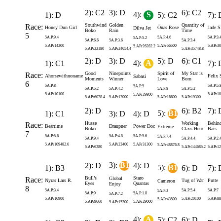
2): C2
3): D
6): C2
4):
S
1): D
5): C2
7): 
Southwind
Golden
Quantity of
Race:
Honey Dun Girl
Önas Rose
Jade S
Dilva Jet
Boko
Rain
Time
5
5A.P:9.4
5A.P:4.6
5A.P:3.
5A.P:5.2
5A.P:6.6
5A.P:3.6
5A.P:3.4
5.APr14200
5.APr56500
5.APr3
5.APr26282.2
5.APr22180
5.APr24654.4
5.APr35748.8
2): D
3): D
5): D
6): C1
4):
A
1): C1
7): 
Good
Ninepoints
Spirit of
My Star is
Race:
Ahorsewithnoname
Felix 
Sabasi
Moments
Winner
Love
Born
6
5A.P:8
5A.P:5.
5A.P:5
5A.P:5.2
5A.P:4.2
5A.P:8
5A.P:5.2
5.APr10100
5.APr1
5.APr29800
5.APr6078.4
5.APr17000
5.APr16600
5.APr19300
2): D
6): B2
7): 
5):
B1
1): C1
3): D
4): D
Husse
Working
Behin
Race:
Beartime
Draupner
Power Doc
Extreme
Boko
Class Hero
Bars
7
5A.P:5.6
5A.P:4.8
5A.P:5.6
5A.P:7.4
5A.P:9.4
5A.P:4.4
5A.P:2.
5.APr109482.6
5.APr23400
5.APr31300
5.APr48876.8
5.APr6280
5.APr144685.2
5.APr12
3):
B1
2): D
4): D
5):
B1
1): B3
6): D
7): 
Bull’s
Staro
Race:
Global
Nyras Lars R.
Tug of War
Putte
Cameron
Eyes
Quantas
Enjoy
8
5A.P:3.4
5A.P:5.4
5A.P:7
5A.P:3
5A.P:9
5A.P:1.8
5A.P:7.2
5.APr16900
5.APr20100
5.APr8
5.APr43500
5.APr9660
5.APr29000
5.APr15300
4):
A
5): C2
6): D