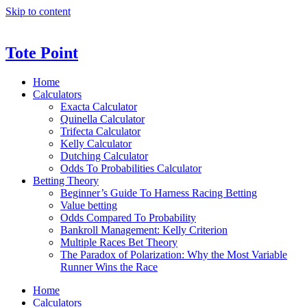
Skip to content
Tote Point
Home
Calculators
Exacta Calculator
Quinella Calculator
Trifecta Calculator
Kelly Calculator
Dutching Calculator
Odds To Probabilities Calculator
Betting Theory
Beginner’s Guide To Harness Racing Betting
Value betting
Odds Compared To Probability
Bankroll Management: Kelly Criterion​
Multiple Races Bet Theory
The Paradox of Polarization: Why the Most Variable
Runner Wins the Race
Home
Calculators