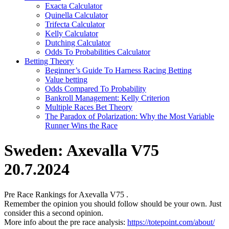
Exacta Calculator
Quinella Calculator
Trifecta Calculator
Kelly Calculator
Dutching Calculator
Odds To Probabilities Calculator
Betting Theory
Beginner’s Guide To Harness Racing Betting
Value betting
Odds Compared To Probability
Bankroll Management: Kelly Criterion​
Multiple Races Bet Theory
The Paradox of Polarization: Why the Most Variable
Runner Wins the Race
Sweden: Axevalla V75
20.7.2024
Pre Race Rankings for Axevalla V75 .
Remember the opinion you should follow should be your own. Just
consider this a second opinion.
More info about the pre race analysis:
https://totepoint.com/about/