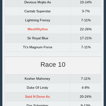
Devious Mojito As
10-14%
Cantab Superstar
3-7%
Lightning Frenzy
7-11%
Westfiftyfive
22-26%
Sir Royal Blue
17-21%
Tt’s Magnum Force
7-11%
Race 10
Kosher Mahoney
7-11%
Duke Of Lindy
4-8%
Said N Done As
20-24%
Das Schnipker
9-13%