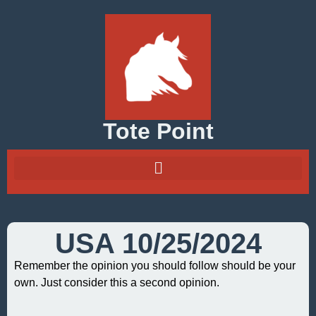
Tote Point
USA 10/25/2024
Remember the opinion you should follow should be your
own. Just consider this a second opinion.