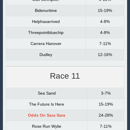
Bidenurtime
15-19%
Helphasarrived
4-8%
Threepointbluechip
4-8%
Carrera Hanover
7-11%
Dudley
12-16%
Race 11
Sea Sand
3-7%
The Future Is Here
15-19%
Odds On Sara Sara
24-28%
Rose Run Wylie
7-11%