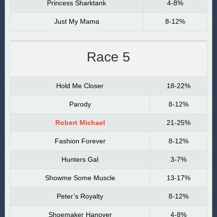
Princess Sharktank
4-8%
Just My Mama
8-12%
Race 5
Hold Me Closer
18-22%
Parody
8-12%
Robert Michael
21-25%
Fashion Forever
8-12%
Hunters Gal
3-7%
Showme Some Muscle
13-17%
Peter’s Royalty
8-12%
Shoemaker Hanover
4-8%