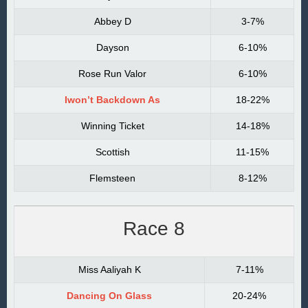
Abbey D
3-7%
Dayson
6-10%
Rose Run Valor
6-10%
Iwon’t Backdown As
18-22%
Winning Ticket
14-18%
Scottish
11-15%
Flemsteen
8-12%
Race 8
Miss Aaliyah K
7-11%
Dancing On Glass
20-24%