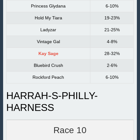
Princess Glydana
6-10%
Hold My Tiara
19-23%
Ladyzar
21-25%
Vintage Gal
4-8%
Kay Sage
28-32%
Bluebird Crush
2-6%
Rockford Peach
6-10%
HARRAH-S-PHILLY-
HARNESS
Race 10