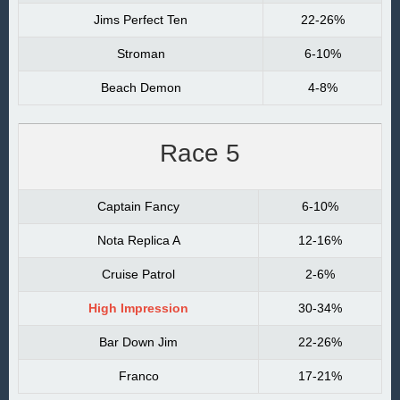
Jims Perfect Ten
22-26%
Stroman
6-10%
Beach Demon
4-8%
Race 5
Captain Fancy
6-10%
Nota Replica A
12-16%
Cruise Patrol
2-6%
High Impression
30-34%
Bar Down Jim
22-26%
Franco
17-21%