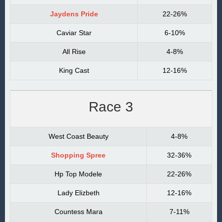
Jaydens Pride
22-26%
Caviar Star
6-10%
All Rise
4-8%
King Cast
12-16%
Race 3
West Coast Beauty
4-8%
Shopping Spree
32-36%
Hp Top Modele
22-26%
Lady Elizbeth
12-16%
Countess Mara
7-11%