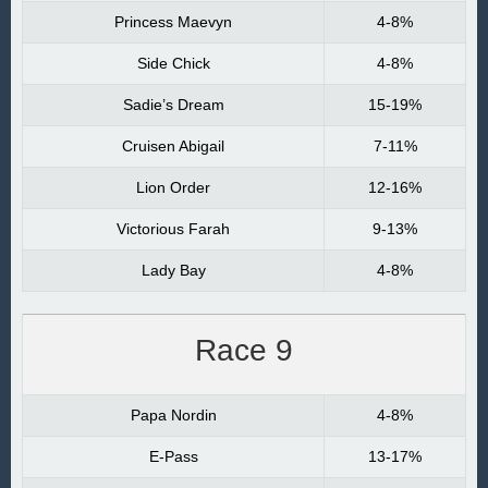
Princess Maevyn
4-8%
Side Chick
4-8%
Sadie’s Dream
15-19%
Cruisen Abigail
7-11%
Lion Order
12-16%
Victorious Farah
9-13%
Lady Bay
4-8%
Race 9
Papa Nordin
4-8%
E-Pass
13-17%