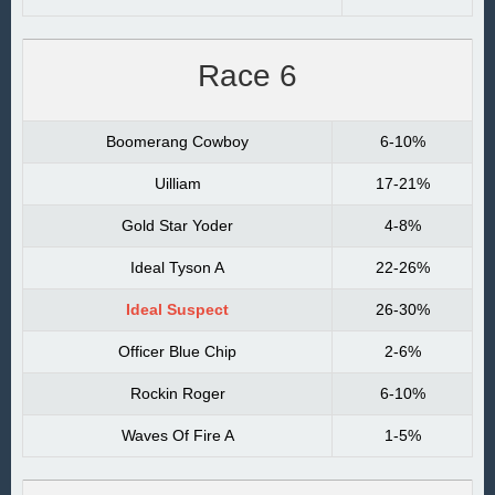
Race 6
Boomerang Cowboy
6-10%
Uilliam
17-21%
Gold Star Yoder
4-8%
Ideal Tyson A
22-26%
Ideal Suspect
26-30%
Officer Blue Chip
2-6%
Rockin Roger
6-10%
Waves Of Fire A
1-5%