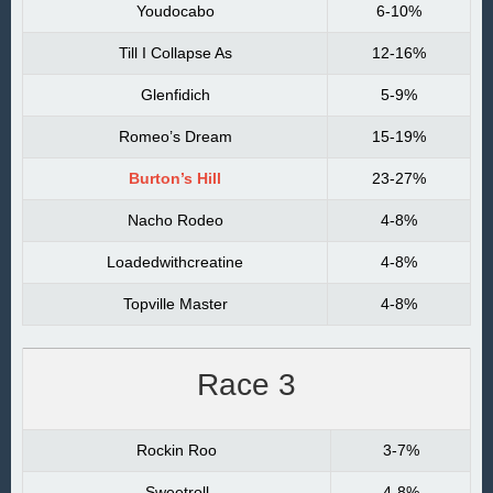
Youdocabo
6-10%
Till I Collapse As
12-16%
Glenfidich
5-9%
Romeo’s Dream
15-19%
Burton’s Hill
23-27%
Nacho Rodeo
4-8%
Loadedwithcreatine
4-8%
Topville Master
4-8%
Race 3
Rockin Roo
3-7%
Sweetroll
4-8%