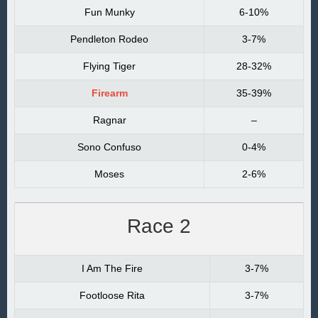
Fun Munky
6-10%
Pendleton Rodeo
3-7%
Flying Tiger
28-32%
Firearm
35-39%
Ragnar
–
Sono Confuso
0-4%
Moses
2-6%
Race 2
I Am The Fire
3-7%
Footloose Rita
3-7%