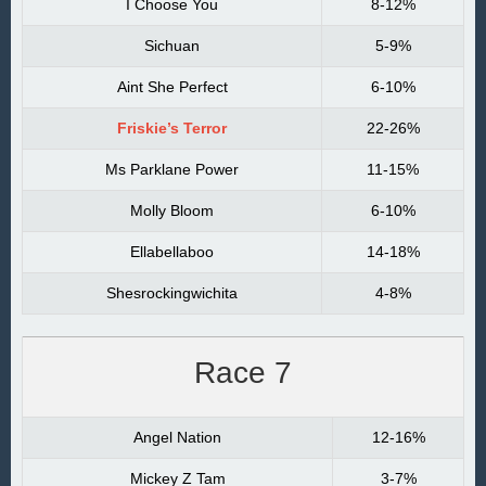
I Choose You
8-12%
Sichuan
5-9%
Aint She Perfect
6-10%
Friskie’s Terror
22-26%
Ms Parklane Power
11-15%
Molly Bloom
6-10%
Ellabellaboo
14-18%
Shesrockingwichita
4-8%
Race 7
Angel Nation
12-16%
Mickey Z Tam
3-7%