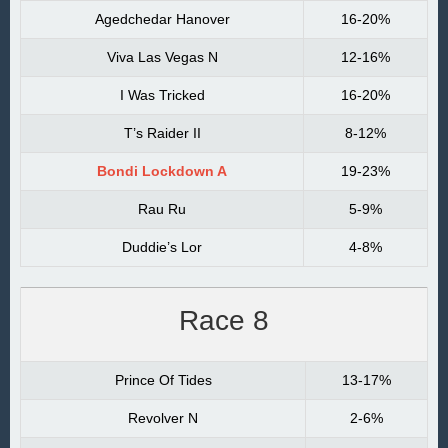
Agedchedar Hanover
16-20%
Viva Las Vegas N
12-16%
I Was Tricked
16-20%
T’s Raider II
8-12%
Bondi Lockdown A
19-23%
Rau Ru
5-9%
Duddie’s Lor
4-8%
Race 8
Prince Of Tides
13-17%
Revolver N
2-6%