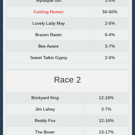
Mystique Girl
1-5%
Cutting Humor
56-60%
Lovely Lady May
2-6%
Brazen Raisin
0-4%
Bee Aware
3-7%
Sweet Talkin Gypsy
2-6%
Race 2
Brickyard King
12-16%
Jim Lahey
3-7%
Reddy Fox
12-16%
The Boxer
13-17%