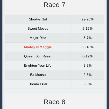
Race 7
Shortys Girl
22-26%
Sweet Moves
8-12%
Major Rise
3-7%
Maddy N Maggie
36-40%
Queen Sun Ryser
8-12%
Brighten Your Life
3-7%
Ea Mushu
2-6%
Dream Pillar
2-6%
Race 8