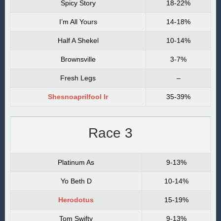
Spicy Story
18-22%
I’m All Yours
14-18%
Half A Shekel
10-14%
Brownsville
3-7%
Fresh Legs
–
Shesnoaprilfool Ir
35-39%
Race 3
Platinum As
9-13%
Yo Beth D
10-14%
Herodotus
15-19%
Tom Swifty
9-13%