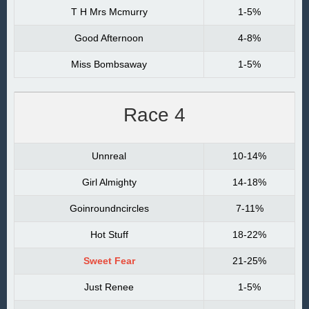
T H Mrs Mcmurry
1-5%
Good Afternoon
4-8%
Miss Bombsaway
1-5%
Race 4
Unnreal
10-14%
Girl Almighty
14-18%
Goinroundncircles
7-11%
Hot Stuff
18-22%
Sweet Fear
21-25%
Just Renee
1-5%