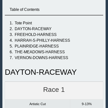
Table of Contents
Tote Point
DAYTON-RACEWAY
FREEHOLD-HARNESS
HARRAH-S-PHILLY-HARNESS
PLAINRIDGE-HARNESS
THE-MEADOWS-HARNESS
VERNON-DOWNS-HARNESS
DAYTON-RACEWAY
Race 1
Artistic Cut
9-13%