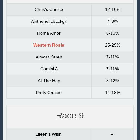
Chris’s Choice
12-16%
Aintnohollabackgrl
4-8%
Roma Amor
6-10%
Western Rosie
25-29%
Almost Karen
7-11%
Corsini A
7-11%
At The Hop
8-12%
Party Cruiser
14-18%
Race 9
Eileen’s Wish
–