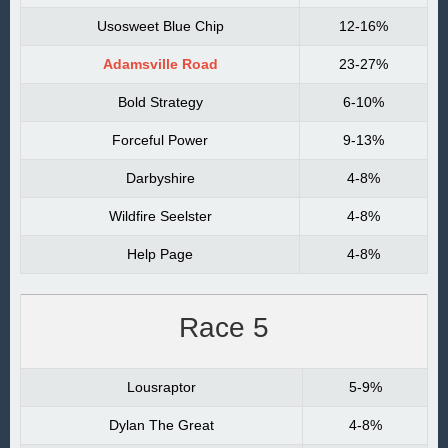
Usosweet Blue Chip
12-16%
Adamsville Road
23-27%
Bold Strategy
6-10%
Forceful Power
9-13%
Darbyshire
4-8%
Wildfire Seelster
4-8%
Help Page
4-8%
Race 5
Lousraptor
5-9%
Dylan The Great
4-8%