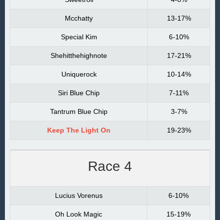
Mcchatty
13-17%
Special Kim
6-10%
Shehitthehighnote
17-21%
Uniquerock
10-14%
Siri Blue Chip
7-11%
Tantrum Blue Chip
3-7%
Keep The Light On
19-23%
Race 4
Lucius Vorenus
6-10%
Oh Look Magic
15-19%