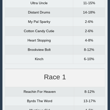
Ultra Uncle
11-15%
Distant Drums
14-18%
My Pal Sparky
2-6%
Cotton Candy Cutie
2-6%
Heart Stopping
4-8%
Brookview Bolt
8-12%
Kinch
6-10%
Race 1
Reachin For Heaven
8-12%
Byrds The Word
13-17%