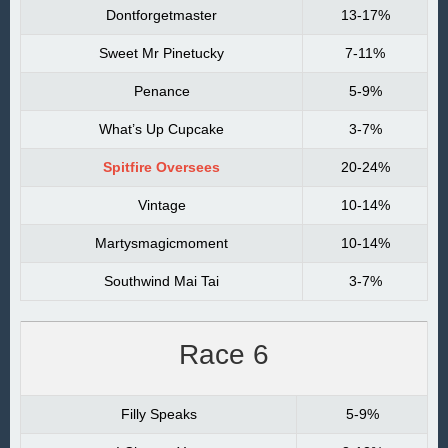
Dontforgetmaster
13-17%
Sweet Mr Pinetucky
7-11%
Penance
5-9%
What’s Up Cupcake
3-7%
Spitfire Oversees
20-24%
Vintage
10-14%
Martysmagicmoment
10-14%
Southwind Mai Tai
3-7%
Race 6
Filly Speaks
5-9%