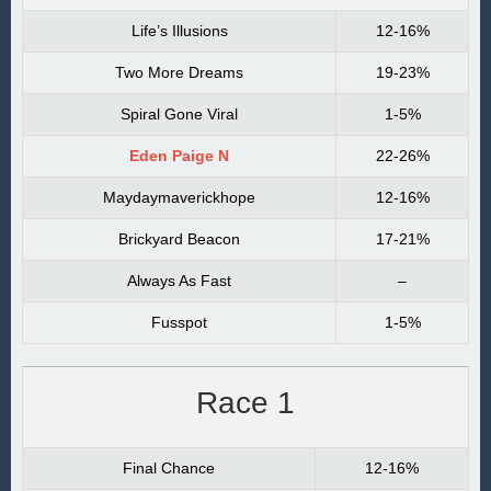
Life’s Illusions
12-16%
Two More Dreams
19-23%
Spiral Gone Viral
1-5%
Eden Paige N
22-26%
Maydaymaverickhope
12-16%
Brickyard Beacon
17-21%
Always As Fast
–
Fusspot
1-5%
Race 1
Final Chance
12-16%