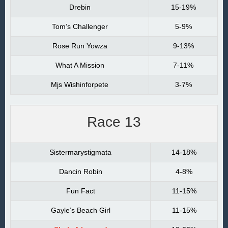
Drebin
15-19%
Tom’s Challenger
5-9%
Rose Run Yowza
9-13%
What A Mission
7-11%
Mjs Wishinforpete
3-7%
Race 13
Sistermarystigmata
14-18%
Dancin Robin
4-8%
Fun Fact
11-15%
Gayle’s Beach Girl
11-15%