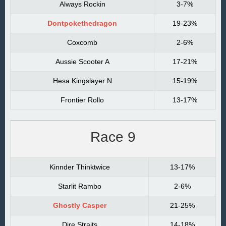
Always Rockin
3-7%
Dontpokethedragon
19-23%
Coxcomb
2-6%
Aussie Scooter A
17-21%
Hesa Kingslayer N
15-19%
Frontier Rollo
13-17%
Race 9
Kinnder Thinktwice
13-17%
Starlit Rambo
2-6%
Ghostly Casper
21-25%
Dire Straits
14-18%