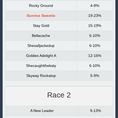
Rocky Ground
4-8%
Sunrise Sweetie
19-23%
Stay Gold
15-19%
Bellacache
6-10%
Shesalljackedup
6-10%
Goldies Adelight A
12-16%
Shecaughtthekaty
6-10%
Skyway Rockatop
5-9%
Race 2
A New Leader
9-13%