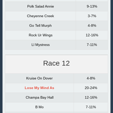
Polk Salad Annie
9-13%
Cheyenne Creek
3-7%
Go Tell Murph
4-8%
Rock Ur Wings
12-16%
Ll Mystress
7-11%
Race 12
Kruise On Dover
4-8%
Lose My Mind As
20-24%
Champa Bay Hall
12-16%
B Mo
7-11%