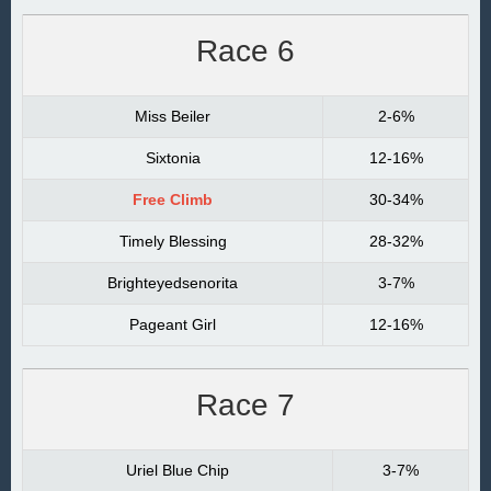
Race 6
Miss Beiler
2-6%
Sixtonia
12-16%
Free Climb
30-34%
Timely Blessing
28-32%
Brighteyedsenorita
3-7%
Pageant Girl
12-16%
Race 7
Uriel Blue Chip
3-7%