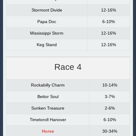
Stormont Divide
12-16%
Papa Doc
6-10%
Mississippi Storm
12-16%
Keg Stand
12-16%
Race 4
Rockabilly Charm
10-14%
Bettor Soul
3-7%
Sunken Treasure
2-6%
Timetoroll Hanover
6-10%
Horse
30-34%