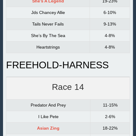
She’s A Legend
19-23%
Jds Chancey Allie
6-10%
Tails Never Fails
9-13%
She’s By The Sea
4-8%
Heartstrings
4-8%
FREEHOLD-HARNESS
Race 14
Predator And Prey
11-15%
I Like Pete
2-6%
Asian Zing
18-22%