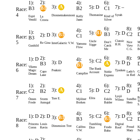
2):
1):
4):
6):
3):
A
5): D
7): –
B1
B3
B2
C1
Race:
4
Thomasine
Syrah
Dionnemakesmoni
Espri
Kelly
Kind of
La
Vendil
Jaam
Silver
Crosta
6):
8):
9
4):
1):
5):
B1
7): D
B3
C2
3):
B1
2): D
C1
Race:
B3
Classic
Uncle
5
Don’t
Nice
M
Re Gina
InterGalactic V.W.
Yamuna
H.H.
Sigge
Gunhild
Catch
View
F
Flow
Me
C.G.
B
6):
2):
8):
9
1): D
4):
5): C2
3): D
7): D
A
B3
D
Race:
B1
Vikens
The Bank
6
Magic
Peaknic
Tjonken
Capo
Lady’s
C
Noble
Account
Campfire
Dream
Lane
in Red
A
Express
9
1):
2):
4):
6):
8):
7): D
3):
A
5): D
C2
B2
C1
C2
D
Race:
Lysjö
7
B
Elita
Tore E.
Önnes
Storm
Mjölner
Eskils
Sundbo
Wilma
T
Frode
Annsgal
Borken
Balder
Hero
S
6):
4):
8):
9
1): D
2): D
5): C2
7): D
3):
B1
B1
B3
C2
Race:
Princess
Louis
Tumbling
Digital
8
Dimension Trot
Calibra
Proud
K
Frodo
Coron
Ravin
Dice
Roof
V.W.
Mary
N
Baba
2):
4):
8):