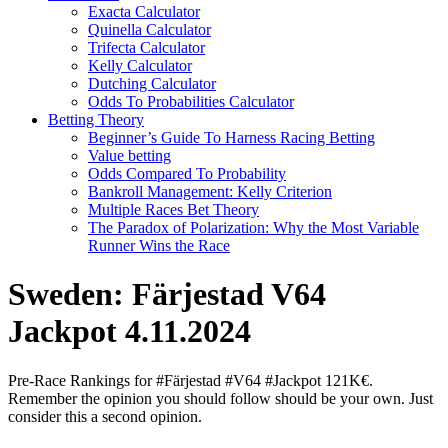
Exacta Calculator
Quinella Calculator
Trifecta Calculator
Kelly Calculator
Dutching Calculator
Odds To Probabilities Calculator
Betting Theory
Beginner’s Guide To Harness Racing Betting
Value betting
Odds Compared To Probability
Bankroll Management: Kelly Criterion​
Multiple Races Bet Theory
The Paradox of Polarization: Why the Most Variable
Runner Wins the Race
Sweden: Färjestad V64
Jackpot 4.11.2024
Pre-Race Rankings for #Färjestad #V64 #Jackpot 121K€.
Remember the opinion you should follow should be your own. Just
consider this a second opinion.