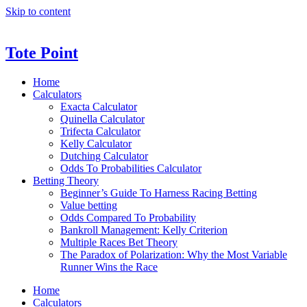
Skip to content
Tote Point
Home
Calculators
Exacta Calculator
Quinella Calculator
Trifecta Calculator
Kelly Calculator
Dutching Calculator
Odds To Probabilities Calculator
Betting Theory
Beginner’s Guide To Harness Racing Betting
Value betting
Odds Compared To Probability
Bankroll Management: Kelly Criterion​
Multiple Races Bet Theory
The Paradox of Polarization: Why the Most Variable
Runner Wins the Race
Home
Calculators