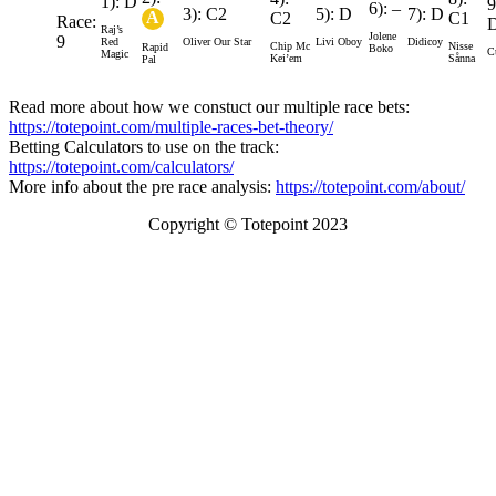
1): D
9
6): –
3): C2
5): D
7): D
A
C2
C1
Race:
Raj’s
Jolene
9
Red
Oliver Our Star
Livi Oboy
Didicoy
Chip Mc
Nisse
Rapid
Boko
C
Magic
Kei’em
Sånna
Pal
Read more about how we constuct our multiple race bets:
https://totepoint.com/multiple-races-bet-theory/
Betting Calculators to use on the track:
https://totepoint.com/calculators/
More info about the pre race analysis:
https://totepoint.com/about/
Copyright © Totepoint 2023