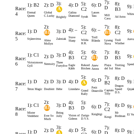
7):
3):
5):
8):
1): B2
2): D
4): D
6): D
9):
D
Race:
A
C2
B3
Eternal
Global
Galina
Lasses
4
White
Mill
Queen
C.Lucky
Diamond
Tara
Syrah
Ad Astra
Brightly
Cava
2):
7):
5):
8):
4): –
6): –
9):
1): D
3): D
B1
B1
C2
C2
Race:
Stuve
Troll
5
Stjärnvittra
Zalmiak
Arevs
Wilda
Troll
Alma
Lyseng
Skarp
Blända
H.R.
Winther
Mollyn
Nova
6):
4):
5):
7):
8):
1): C1
3): D
9):
2): D
B1
B3
C2
D
B3
Race:
Victorymoon
Three
6
Neressity
Speed
Eagle
Rekord
Playa
Trotting
Anew
Gyll
Fortyfive
Käbb
Bitchen
del Sol
Mon
Anora
5):
7):
8): D
6): D
1): D
2): D
3): D
4): D
9):
A
B2
Race:
Dragon
Petit
7
Teton Magic
Doubleit
Hebe
Linndarw
Speed
Qoja
Captain
Grand
Deauville
D.S.
Tilly
Rally
2):
4):
5):
7):
1): C1
3): D
8): D
9):
6): D
B1
B3
D
Race:
C2
Mister
Being
Mr
8
Knightgi
El Ve
Vision of
Zurigo
Ever So
Vredebest
Jolly
Birdman
Kosgi
Gideon
D.V.S.
Much
3):
7):
5):
2): D
4): D
8): D
1): D
6): D
9):
A
D
Race: