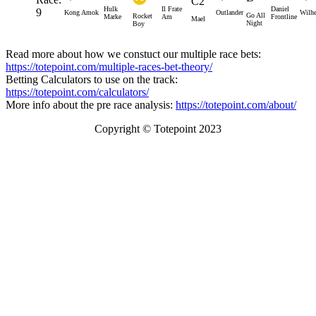
C2
Hulk
Il Frate
Daniel
9
Kong Amok
Outlander
Wilhe
Go All
Rocket
Marke
Am
Frontline
Mael
Night
Boy
Read more about how we constuct our multiple race bets:
https://totepoint.com/multiple-races-bet-theory/
Betting Calculators to use on the track:
https://totepoint.com/calculators/
More info about the pre race analysis:
https://totepoint.com/about/
Copyright © Totepoint 2023