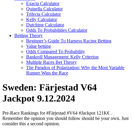
Exacta Calculator
Quinella Calculator
Trifecta Calculator
Kelly Calculator
Dutching Calculator
Odds To Probabilities Calculator
Betting Theory
Beginner’s Guide To Harness Racing Betting
Value betting
Odds Compared To Probability
Bankroll Management: Kelly Criterion​
Multiple Races Bet Theory
The Paradox of Polarization: Why the Most Variable
Runner Wins the Race
Sweden: Färjestad V64
Jackpot 9.12.2024
Pre-Race Rankings for #Färjestad #V64 #Jackpot 121K€ .
Remember the opinion you should follow should be your own. Just
consider this a second opinion.