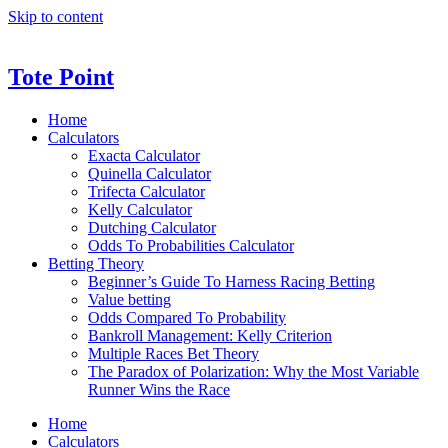
Skip to content
Tote Point
Home
Calculators
Exacta Calculator
Quinella Calculator
Trifecta Calculator
Kelly Calculator
Dutching Calculator
Odds To Probabilities Calculator
Betting Theory
Beginner’s Guide To Harness Racing Betting
Value betting
Odds Compared To Probability
Bankroll Management: Kelly Criterion​
Multiple Races Bet Theory
The Paradox of Polarization: Why the Most Variable
Runner Wins the Race
Home
Calculators