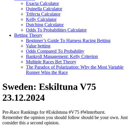
Exacta Calculator
Quinella Calculator
Trifecta Calculator
Kelly Calculator
Dutching Calculator
Odds To Probabilities Calculator
Betting Theory
Beginner’s Guide To Harness Racing Betting
Value betting
Odds Compared To Probability
Bankroll Management: Kelly Criterion​
Multiple Races Bet Theory
The Paradox of Polarization: Why the Most Variable
Runner Wins the Race
Sweden: Eskiltuna V75
23.12.2024
Pre-Race Rankings for #Eskilstuna #V75 #Winterburst.
Remember the opinion you should follow should be your own. Just
consider this a second opinion.