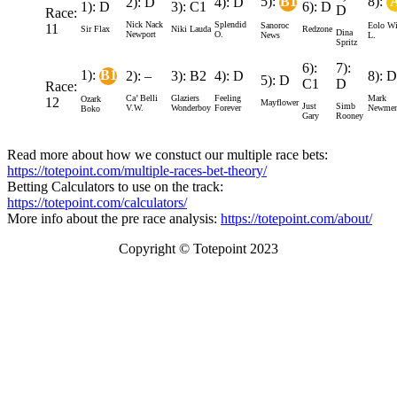
5):
B1
8):
2): D
4): D
1): D
3): C1
6): D
D
Race:
Nick Nack
Splendid
Sanoroc
Eolo Wi
11
Sir Flax
Niki Lauda
Redzone
Dina
Newport
O.
News
L.
Spritz
6):
7):
1):
B1
2): –
3): B2
4): D
8): D
5): D
C1
D
Race:
Ca’ Belli
Glaziers
Feeling
Mark
Ozark
12
Mayflower
Just
Simb
V.W.
Wonderboy
Forever
Newme
Boko
Gary
Rooney
Read more about how we constuct our multiple race bets:
https://totepoint.com/multiple-races-bet-theory/
Betting Calculators to use on the track:
https://totepoint.com/calculators/
More info about the pre race analysis:
https://totepoint.com/about/
Copyright © Totepoint 2023