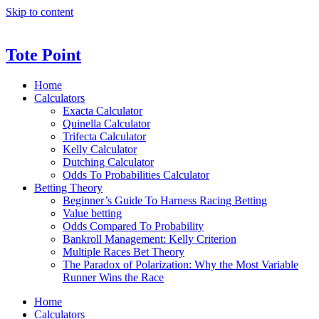
Skip to content
Tote Point
Home
Calculators
Exacta Calculator
Quinella Calculator
Trifecta Calculator
Kelly Calculator
Dutching Calculator
Odds To Probabilities Calculator
Betting Theory
Beginner’s Guide To Harness Racing Betting
Value betting
Odds Compared To Probability
Bankroll Management: Kelly Criterion​
Multiple Races Bet Theory
The Paradox of Polarization: Why the Most Variable
Runner Wins the Race
Home
Calculators