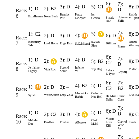
6):
7):
3): D
4): D
5): C1
8): D
1): D
2): B2
B1
D
Race:
Bentley
Knox
Ies
Zenith
6
Excellenzen
Neon Bank
Uptown
Steady
W.B.
Newport
General
Millpo
Skift
One
7):
5):
A
1): C2
8): D
4):
B1
2): D
3): D
6): D
Race:
B1
Rosemary
Denzel
Käraste
7
Lord Horse
Enge Eros
Billions
S.G.Mistral
Tile
Washing
Sisu
Frazze
6):
7):
1): D
3): D
4): D
2):
A
5): B2
8): D
C2
Race:
D
Je t’aime
Second
Inferno
8
Top Dog
Viktor 
Vida Roc
Sahara
Legacy
Serve
W.F.
Lepshij
E.Type
6):
7):
4): B2
5): D
1):
B1
2): D
3): –
8): D
C2
B2
Race:
Mavericks
Cobelina
9
Whirlwindz
Lady Zola
Elva Ra
Syrah
He Miss
Cersei
Barbie
Noa Bell
Deiha
Gene
7):
6): D
1): D
5): D
D
4):
A
2): C2
3): D
8): 
Race:
Vikens
Makalu
Chef
10
Capitol
Bradbee
Pontiac
Love
Peach
Albacete
Doc
M.M.
Wise
Kill
As
7):