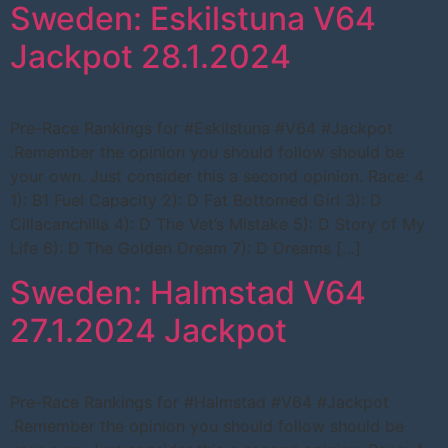
Sweden: Eskilstuna V64
Jackpot 28.1.2024
Pre-Race Rankings for #Eskilstuna #V64 #Jackpot
.Remember the opinion you should follow should be
your own. Just consider this a second opinion. Race: 4
1): B1 Fuel Capacity 2): D Fat Bottomed Girl 3): D
Cillacanchilla 4): D The Vet’s Mistake 5): D Story of My
Life 6): D The Golden Dream 7): D Dreams […]
Sweden: Halmstad V64
27.1.2024 Jackpot
Pre-Race Rankings for #Halmstad #V64 #Jackpot
.Remember the opinion you should follow should be