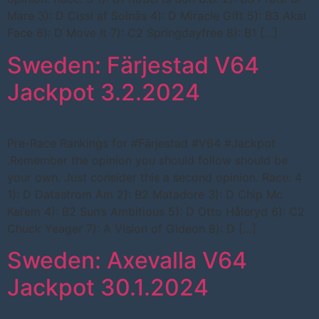
Mare 3): D Cissi af Solnäs 4): D Miracle Gift 5): B3 Akal
Face 6): D Move It 7): C2 Springdayfree 8): B1 […]
Sweden: Färjestad V64
Jackpot 3.2.2024
Pre-Race Rankings for #Färjestad #V64 #Jackpot
.Remember the opinion you should follow should be
your own. Just consider this a second opinion. Race: 4
1): D Datastrom Am 2): B2 Matadore 3): D Chip Mc
Kei’em 4): B2 Sun’s Ambitious 5): D Otto Håleryd 6): C2
Chuck Yeager 7): A Vision of Gideon 8): D […]
Sweden: Axevalla V64
Jackpot 30.1.2024