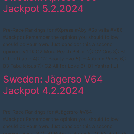
Jackpot 5.2.2024
Pre-Race Rankings for #Xpress #Åby #Solvalla #V86
#Jackpot.Remember the opinion you should follow
should be your own. Just consider this a second
opinion. V1 1): C2 Muro Beach Pellini 2): C2 Oris 3): B1
Citrin Diablo 4): C2 Beauty Evo 5): – Autumn Vibes 6):
B3 Fabulicious 7): C2 All for Love 8): B1 Yantra […]
Sweden: Jägerso V64
Jackpot 4.2.2024
Pre-Race Rankings for #Jägersro #V64
#Jackpot.Remember the opinion you should follow
should be your own. Just consider this a second
opinion. Race: 3 1): B1 Roberts Son B.B. 2): B3 Prutti di