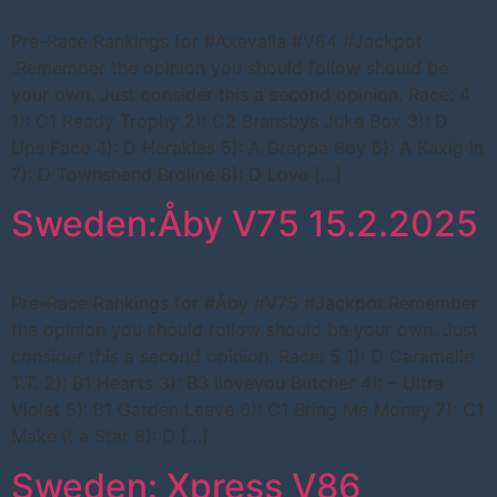
Pre-Race Rankings for #Axevalla #V64 #Jackpot
.Remember the opinion you should follow should be
your own. Just consider this a second opinion. Race: 4
1): C1 Ready Trophy 2): C2 Bransbys Juke Box 3): D
Ups Face 4): D Herakles 5): A Grappa Boy 6): A Kaxig In
7): D Townshend Broline 8): D Love […]
Sweden:Åby V75 15.2.2025
Pre-Race Rankings for #Åby #V75 #Jackpot.Remember
the opinion you should follow should be your own. Just
consider this a second opinion. Race: 5 1): D Caramelle
T.T. 2): B1 Hearts 3): B3 Iloveyou Butcher 4): – Ultra
Violet 5): B1 Garden Leave 6): C1 Bring Me Money 7): C1
Make it a Star 8): D […]
Sweden: Xpress V86