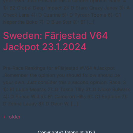
your own. Just consider this a second opinion. Race: 4
1): B2 Global Deep Impact 2): D Staro Qrazy Janey 3): A
Check Lane 4): D Czarine 5): D Pyroar Tooma 6): C1
Nepenthe Boko 7): D Blue Star 8): B1 […]
Sweden: Färjestad V64
Jackpot 23.1.2024
Pre-Race Rankings for #Färjestad #V64 #Jackpot
.Remember the opinion you should follow should be
your own. Just consider this a second opinion. Race: 3
1): B1 Lupin Mearas 2): D Tosca Tilly 3): D Nicke Bulwark
4): D Prince Will 5): B1 Cameron Hills 6): C1 Explode 7):
D Zelma Laday 8): D Deon W. […]
←
older
Copyright © Totepoint 2023