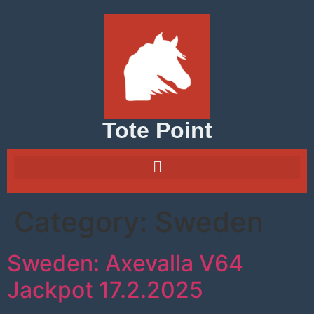
Tote Point
Category:
Sweden
Sweden: Axevalla V64
Jackpot 17.2.2025