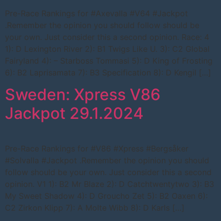
Pre-Race Rankings for #Axevalla #V64 #Jackpot
.Remember the opinion you should follow should be
your own. Just consider this a second opinion. Race: 4
1): D Lexington River 2): B1 Twigs Like U. 3): C2 Global
Fairyland 4): – Starboss Tommasi 5): D King of Frosting
6): B2 Laprisamata 7): B3 Specification 8): D Kengil […]
Sweden: Xpress V86
Jackpot 29.1.2024
Pre-Race Rankings for #V86 #Xpress #Bergsåker
#Solvalla #Jackpot .Remember the opinion you should
follow should be your own. Just consider this a second
opinion. V1 1): B2 Mr Blaze 2): D Catchtwentytwo 3): B3
My Sweet Shadow 4): D Groucho Zet 5): B2 Oaxen 6):
C2 Zirkon Klipp 7): A Molte Wibb 8): D Karls […]