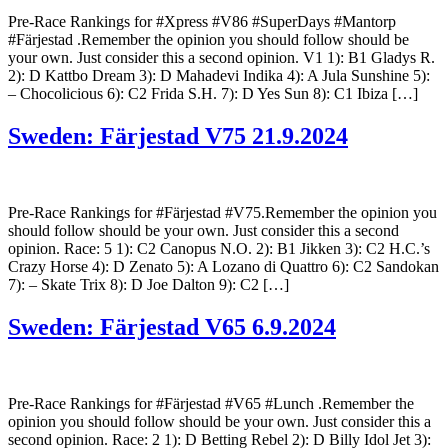
Pre-Race Rankings for #Xpress #V86 #SuperDays #Mantorp
#Färjestad .Remember the opinion you should follow should be
your own. Just consider this a second opinion. V1 1): B1 Gladys R.
2): D Kattbo Dream 3): D Mahadevi Indika 4): A Jula Sunshine 5):
– Chocolicious 6): C2 Frida S.H. 7): D Yes Sun 8): C1 Ibiza […]
Sweden: Färjestad V75 21.9.2024
Pre-Race Rankings for #Färjestad #V75.Remember the opinion you
should follow should be your own. Just consider this a second
opinion. Race: 5 1): C2 Canopus N.O. 2): B1 Jikken 3): C2 H.C.’s
Crazy Horse 4): D Zenato 5): A Lozano di Quattro 6): C2 Sandokan
7): – Skate Trix 8): D Joe Dalton 9): C2 […]
Sweden: Färjestad V65 6.9.2024
Pre-Race Rankings for #Färjestad #V65 #Lunch .Remember the
opinion you should follow should be your own. Just consider this a
second opinion. Race: 2 1): D Betting Rebel 2): D Billy Idol Jet 3):