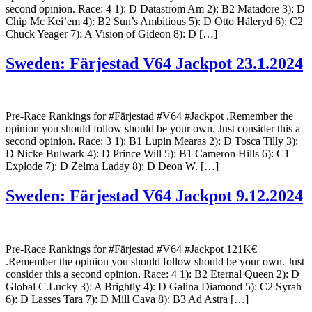
second opinion. Race: 4 1): D Datastrom Am 2): B2 Matadore 3): D
Chip Mc Kei’em 4): B2 Sun’s Ambitious 5): D Otto Håleryd 6): C2
Chuck Yeager 7): A Vision of Gideon 8): D […]
Sweden: Färjestad V64 Jackpot 23.1.2024
Pre-Race Rankings for #Färjestad #V64 #Jackpot .Remember the
opinion you should follow should be your own. Just consider this a
second opinion. Race: 3 1): B1 Lupin Mearas 2): D Tosca Tilly 3):
D Nicke Bulwark 4): D Prince Will 5): B1 Cameron Hills 6): C1
Explode 7): D Zelma Laday 8): D Deon W. […]
Sweden: Färjestad V64 Jackpot 9.12.2024
Pre-Race Rankings for #Färjestad #V64 #Jackpot 121K€
.Remember the opinion you should follow should be your own. Just
consider this a second opinion. Race: 4 1): B2 Eternal Queen 2): D
Global C.Lucky 3): A Brightly 4): D Galina Diamond 5): C2 Syrah
6): D Lasses Tara 7): D Mill Cava 8): B3 Ad Astra […]