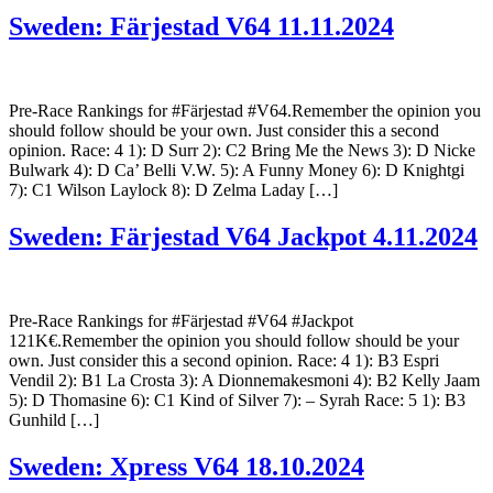
Sweden: Färjestad V64 11.11.2024
Pre-Race Rankings for #Färjestad #V64.Remember the opinion you
should follow should be your own. Just consider this a second
opinion. Race: 4 1): D Surr 2): C2 Bring Me the News 3): D Nicke
Bulwark 4): D Ca’ Belli V.W. 5): A Funny Money 6): D Knightgi
7): C1 Wilson Laylock 8): D Zelma Laday […]
Sweden: Färjestad V64 Jackpot 4.11.2024
Pre-Race Rankings for #Färjestad #V64 #Jackpot
121K€.Remember the opinion you should follow should be your
own. Just consider this a second opinion. Race: 4 1): B3 Espri
Vendil 2): B1 La Crosta 3): A Dionnemakesmoni 4): B2 Kelly Jaam
5): D Thomasine 6): C1 Kind of Silver 7): – Syrah Race: 5 1): B3
Gunhild […]
Sweden: Xpress V64 18.10.2024