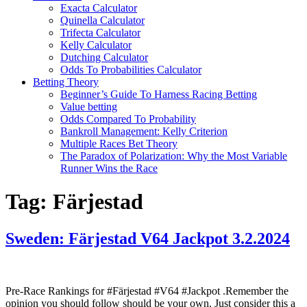
Exacta Calculator
Quinella Calculator
Trifecta Calculator
Kelly Calculator
Dutching Calculator
Odds To Probabilities Calculator
Betting Theory
Beginner’s Guide To Harness Racing Betting
Value betting
Odds Compared To Probability
Bankroll Management: Kelly Criterion​
Multiple Races Bet Theory
The Paradox of Polarization: Why the Most Variable
Runner Wins the Race
Tag:
Färjestad
Sweden: Färjestad V64 Jackpot 3.2.2024
Pre-Race Rankings for #Färjestad #V64 #Jackpot .Remember the
opinion you should follow should be your own. Just consider this a