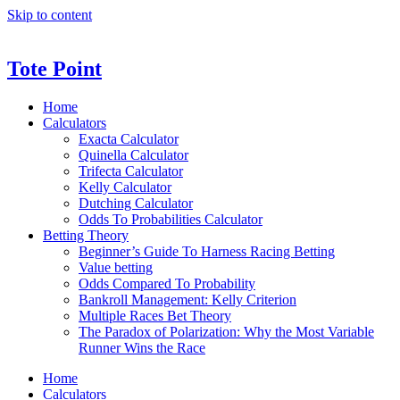
Skip to content
Tote Point
Home
Calculators
Exacta Calculator
Quinella Calculator
Trifecta Calculator
Kelly Calculator
Dutching Calculator
Odds To Probabilities Calculator
Betting Theory
Beginner’s Guide To Harness Racing Betting
Value betting
Odds Compared To Probability
Bankroll Management: Kelly Criterion​
Multiple Races Bet Theory
The Paradox of Polarization: Why the Most Variable
Runner Wins the Race
Home
Calculators