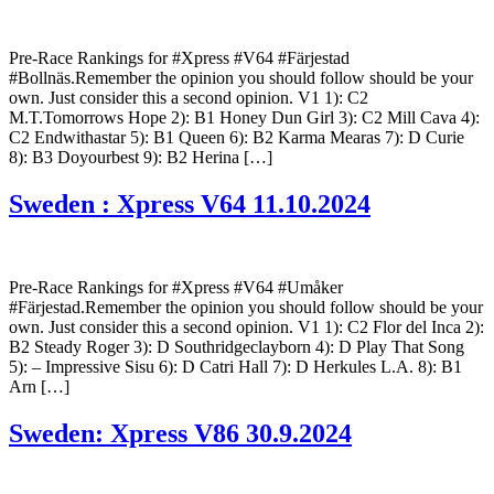
Pre-Race Rankings for #Xpress #V64 #Färjestad
#Bollnäs.Remember the opinion you should follow should be your
own. Just consider this a second opinion. V1 1): C2
M.T.Tomorrows Hope 2): B1 Honey Dun Girl 3): C2 Mill Cava 4):
C2 Endwithastar 5): B1 Queen 6): B2 Karma Mearas 7): D Curie
8): B3 Doyourbest 9): B2 Herina […]
Sweden : Xpress V64 11.10.2024
Pre-Race Rankings for #Xpress #V64 #Umåker
#Färjestad.Remember the opinion you should follow should be your
own. Just consider this a second opinion. V1 1): C2 Flor del Inca 2):
B2 Steady Roger 3): D Southridgeclayborn 4): D Play That Song
5): – Impressive Sisu 6): D Catri Hall 7): D Herkules L.A. 8): B1
Arn […]
Sweden: Xpress V86 30.9.2024