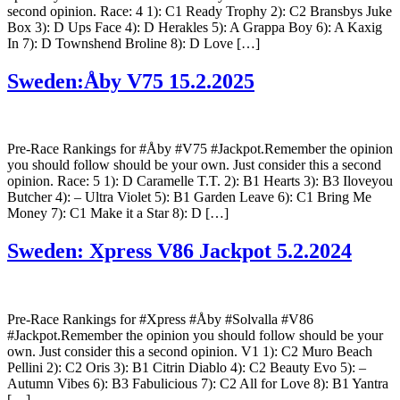
second opinion. Race: 4 1): C1 Ready Trophy 2): C2 Bransbys Juke
Box 3): D Ups Face 4): D Herakles 5): A Grappa Boy 6): A Kaxig
In 7): D Townshend Broline 8): D Love […]
Sweden:Åby V75 15.2.2025
Pre-Race Rankings for #Åby #V75 #Jackpot.Remember the opinion
you should follow should be your own. Just consider this a second
opinion. Race: 5 1): D Caramelle T.T. 2): B1 Hearts 3): B3 Iloveyou
Butcher 4): – Ultra Violet 5): B1 Garden Leave 6): C1 Bring Me
Money 7): C1 Make it a Star 8): D […]
Sweden: Xpress V86 Jackpot 5.2.2024
Pre-Race Rankings for #Xpress #Åby #Solvalla #V86
#Jackpot.Remember the opinion you should follow should be your
own. Just consider this a second opinion. V1 1): C2 Muro Beach
Pellini 2): C2 Oris 3): B1 Citrin Diablo 4): C2 Beauty Evo 5): –
Autumn Vibes 6): B3 Fabulicious 7): C2 All for Love 8): B1 Yantra
[…]