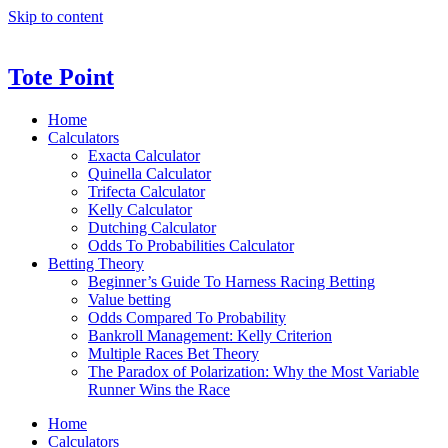
Skip to content
Tote Point
Home
Calculators
Exacta Calculator
Quinella Calculator
Trifecta Calculator
Kelly Calculator
Dutching Calculator
Odds To Probabilities Calculator
Betting Theory
Beginner’s Guide To Harness Racing Betting
Value betting
Odds Compared To Probability
Bankroll Management: Kelly Criterion​
Multiple Races Bet Theory
The Paradox of Polarization: Why the Most Variable
Runner Wins the Race
Home
Calculators