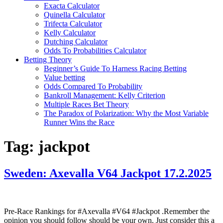
Exacta Calculator
Quinella Calculator
Trifecta Calculator
Kelly Calculator
Dutching Calculator
Odds To Probabilities Calculator
Betting Theory
Beginner’s Guide To Harness Racing Betting
Value betting
Odds Compared To Probability
Bankroll Management: Kelly Criterion​
Multiple Races Bet Theory
The Paradox of Polarization: Why the Most Variable
Runner Wins the Race
Tag:
jackpot
Sweden: Axevalla V64 Jackpot 17.2.2025
Pre-Race Rankings for #Axevalla #V64 #Jackpot .Remember the
opinion you should follow should be your own. Just consider this a