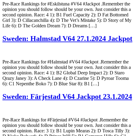
Pre-Race Rankings for #Eskilstuna #V64 #Jackpot .Remember the
opinion you should follow should be your own. Just consider this a
second opinion. Race: 4 1): B1 Fuel Capacity 2): D Fat Bottomed
Girl 3): D Cillacanchilla 4): D The Vet’s Mistake 5): D Story of My
Life 6): D The Golden Dream 7): D Dreams […]
Sweden: Halmstad V64 27.1.2024 Jackpot
Pre-Race Rankings for #Halmstad #V64 #Jackpot .Remember the
opinion you should follow should be your own. Just consider this a
second opinion. Race: 4 1): B2 Global Deep Impact 2): D Staro
Qrazy Janey 3): A Check Lane 4): D Czarine 5): D Pyroar Tooma
6): C1 Nepenthe Boko 7): D Blue Star 8): B1 […]
Sweden: Färjestad V64 Jackpot 23.1.2024
Pre-Race Rankings for #Färjestad #V64 #Jackpot .Remember the
opinion you should follow should be your own. Just consider this a
second opinion. Race: 3 1): B1 Lupin Mearas 2): D Tosca Tilly 3):