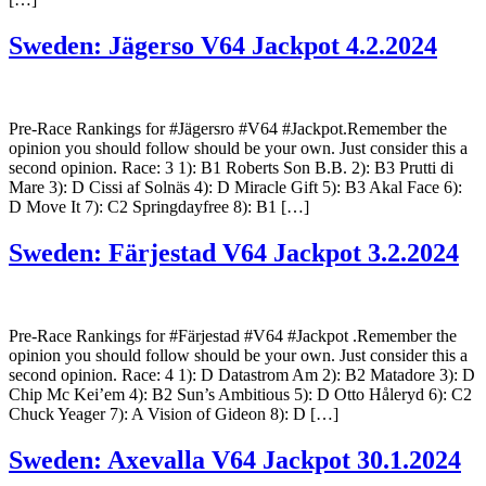
Sweden: Jägerso V64 Jackpot 4.2.2024
Pre-Race Rankings for #Jägersro #V64 #Jackpot.Remember the
opinion you should follow should be your own. Just consider this a
second opinion. Race: 3 1): B1 Roberts Son B.B. 2): B3 Prutti di
Mare 3): D Cissi af Solnäs 4): D Miracle Gift 5): B3 Akal Face 6):
D Move It 7): C2 Springdayfree 8): B1 […]
Sweden: Färjestad V64 Jackpot 3.2.2024
Pre-Race Rankings for #Färjestad #V64 #Jackpot .Remember the
opinion you should follow should be your own. Just consider this a
second opinion. Race: 4 1): D Datastrom Am 2): B2 Matadore 3): D
Chip Mc Kei’em 4): B2 Sun’s Ambitious 5): D Otto Håleryd 6): C2
Chuck Yeager 7): A Vision of Gideon 8): D […]
Sweden: Axevalla V64 Jackpot 30.1.2024