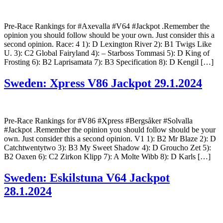
Pre-Race Rankings for #Axevalla #V64 #Jackpot .Remember the
opinion you should follow should be your own. Just consider this a
second opinion. Race: 4 1): D Lexington River 2): B1 Twigs Like
U. 3): C2 Global Fairyland 4): – Starboss Tommasi 5): D King of
Frosting 6): B2 Laprisamata 7): B3 Specification 8): D Kengil […]
Sweden: Xpress V86 Jackpot 29.1.2024
Pre-Race Rankings for #V86 #Xpress #Bergsåker #Solvalla
#Jackpot .Remember the opinion you should follow should be your
own. Just consider this a second opinion. V1 1): B2 Mr Blaze 2): D
Catchtwentytwo 3): B3 My Sweet Shadow 4): D Groucho Zet 5):
B2 Oaxen 6): C2 Zirkon Klipp 7): A Molte Wibb 8): D Karls […]
Sweden: Eskilstuna V64 Jackpot
28.1.2024