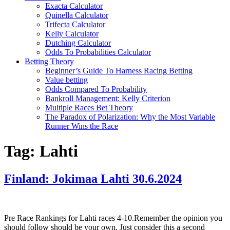
Exacta Calculator
Quinella Calculator
Trifecta Calculator
Kelly Calculator
Dutching Calculator
Odds To Probabilities Calculator
Betting Theory
Beginner’s Guide To Harness Racing Betting
Value betting
Odds Compared To Probability
Bankroll Management: Kelly Criterion​
Multiple Races Bet Theory
The Paradox of Polarization: Why the Most Variable
Runner Wins the Race
Tag:
Lahti
Finland: Jokimaa Lahti 30.6.2024
Pre Race Rankings for Lahti races 4-10.Remember the opinion you
should follow should be your own. Just consider this a second