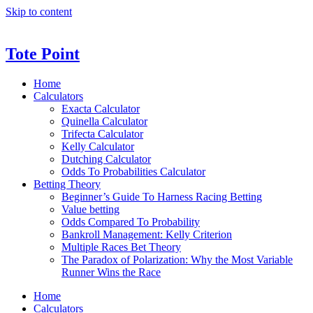
Skip to content
Tote Point
Home
Calculators
Exacta Calculator
Quinella Calculator
Trifecta Calculator
Kelly Calculator
Dutching Calculator
Odds To Probabilities Calculator
Betting Theory
Beginner’s Guide To Harness Racing Betting
Value betting
Odds Compared To Probability
Bankroll Management: Kelly Criterion​
Multiple Races Bet Theory
The Paradox of Polarization: Why the Most Variable
Runner Wins the Race
Home
Calculators