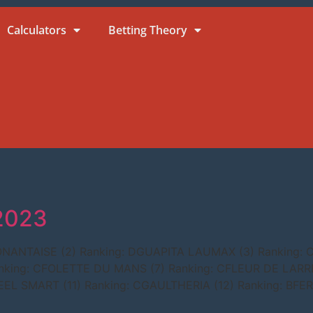
Calculators
Betting Theory
.2023
NONANTAISE (2) Ranking: DGUAPITA LAUMAX (3) Ranking:
king: CFOLETTE DU MANS (7) Ranking: CFLEUR DE LARRE
FEEL SMART (11) Ranking: CGAULTHERIA (12) Ranking: BFE