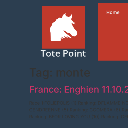
Home
Tote Point
Tag:
monte
France: Enghien 11.10
Race 1:FOLIEPOLIS (1) Ranking: DFLAMME 
GENDREENNE (5) Ranking: CGOMERA (6) Ran
Ranking: BFOR LOVING YOU (10) Ranking: C