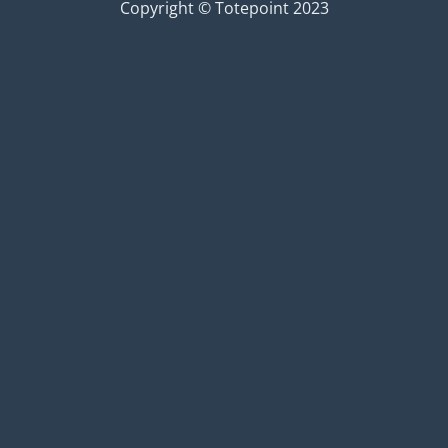
Copyright © Totepoint 2023