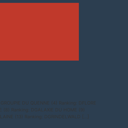
 CGROUPIE DU QUENNE (4) Ranking: DFLORE
 (8) Ranking: DGALAXIE DU HOME (9)
RLAINE (13) Ranking: DGRINDELWALD […]