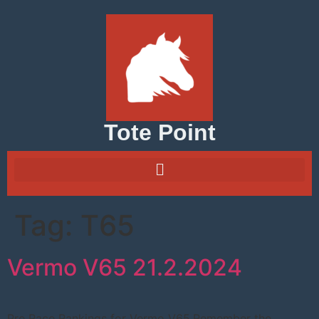
Tote Point
Tag:
T65
Vermo V65 21.2.2024
Pre Race Rankings for Vermo V65.Remember the