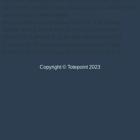
opinion you should follow should be your own.More info
about the pre race analysis:
https://totepoint.com/about/ Race: 4 1): A Callela
Ikaros* 5A.P:9.202 5.APr2.6 2): C1 Love No Pain*
5A.P:10.76 5.APr6.2 3): D All Star Mint 5A.P:47.124
5.APr8.6 4): B1 Goodygoodytwoshoes 5A.P:7.494
5.APr4.2 5): D Full Picture 5A.P:53.104 5.APr8 […]
Copyright © Totepoint 2023