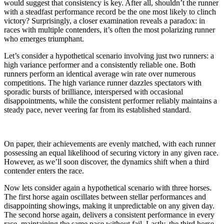
would suggest that consistency is key. After all, shouldn’t the runner
with a steadfast performance record be the one most likely to clinch
victory? Surprisingly, a closer examination reveals a paradox: in
races with multiple contenders, it’s often the most polarizing runner
who emerges triumphant.
Let’s consider a hypothetical scenario involving just two runners: a
high variance performer and a consistently reliable one. Both
runners perform an identical average win rate over numerous
competitions. The high variance runner dazzles spectators with
sporadic bursts of brilliance, interspersed with occasional
disappointments, while the consistent performer reliably maintains a
steady pace, never veering far from its established standard.
On paper, their achievements are evenly matched, with each runner
possessing an equal likelihood of securing victory in any given race.
However, as we’ll soon discover, the dynamics shift when a third
contender enters the race.
Now lets consider again a hypothetical scenario with three horses.
The first horse again oscillates between stellar performances and
disappointing showings, making it unpredictable on any given day.
The second horse again, delivers a consistent performance in every
race, maintaining the same pace without fail. Lastly, the third horse