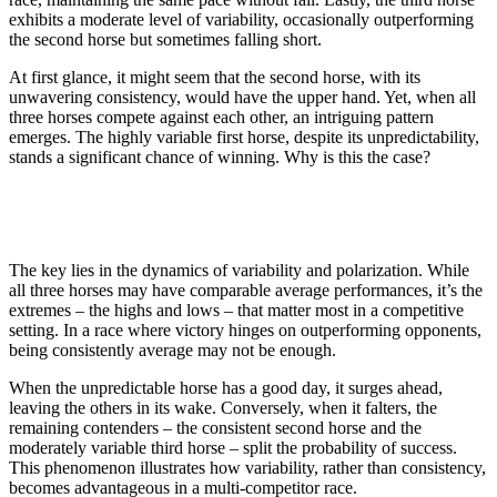
exhibits a moderate level of variability, occasionally outperforming
the second horse but sometimes falling short.
At first glance, it might seem that the second horse, with its
unwavering consistency, would have the upper hand. Yet, when all
three horses compete against each other, an intriguing pattern
emerges. The highly variable first horse, despite its unpredictability,
stands a significant chance of winning. Why is this the case?
The key lies in the dynamics of variability and polarization. While
all three horses may have comparable average performances, it’s the
extremes – the highs and lows – that matter most in a competitive
setting. In a race where victory hinges on outperforming opponents,
being consistently average may not be enough.
When the unpredictable horse has a good day, it surges ahead,
leaving the others in its wake. Conversely, when it falters, the
remaining contenders – the consistent second horse and the
moderately variable third horse – split the probability of success.
This phenomenon illustrates how variability, rather than consistency,
becomes advantageous in a multi-competitor race.