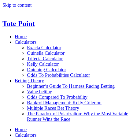
Skip to content
Tote Point
Home
Calculators
Exacta Calculator
Quinella Calculator
Trifecta Calculator
Kelly Calculator
Dutching Calculator
Odds To Probabilities Calculator
Betting Theory
Beginner’s Guide To Harness Racing Betting
Value betting
Odds Compared To Probability
Bankroll Management: Kelly Criterion​
Multiple Races Bet Theory
The Paradox of Polarization: Why the Most Variable
Runner Wins the Race
Home
Calculators