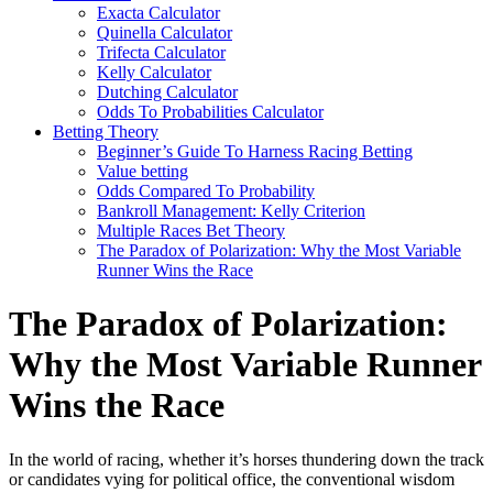
Exacta Calculator
Quinella Calculator
Trifecta Calculator
Kelly Calculator
Dutching Calculator
Odds To Probabilities Calculator
Betting Theory
Beginner’s Guide To Harness Racing Betting
Value betting
Odds Compared To Probability
Bankroll Management: Kelly Criterion​
Multiple Races Bet Theory
The Paradox of Polarization: Why the Most Variable
Runner Wins the Race
The Paradox of Polarization:
Why the Most Variable Runner
Wins the Race
In the world of racing, whether it’s horses thundering down the track
or candidates vying for political office, the conventional wisdom