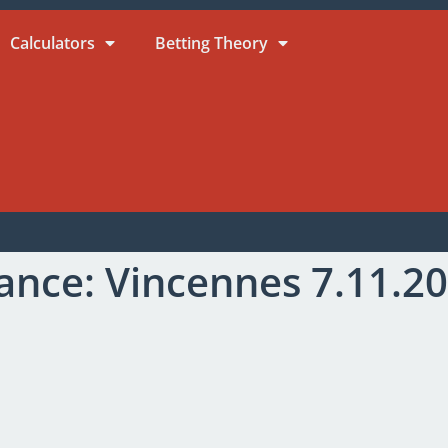
Calculators
Betting Theory
ance: Vincennes 7.11.2