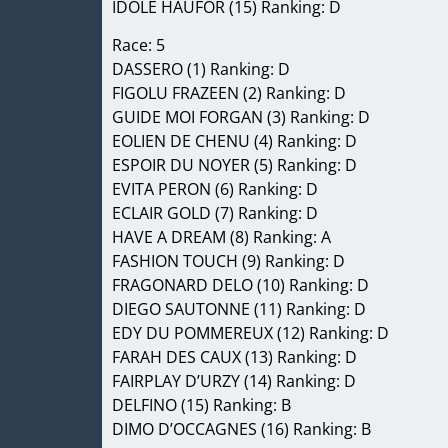
IDOLE HAUFOR (15) Ranking: D
Race: 5
DASSERO (1) Ranking: D
FIGOLU FRAZEEN (2) Ranking: D
GUIDE MOI FORGAN (3) Ranking: D
EOLIEN DE CHENU (4) Ranking: D
ESPOIR DU NOYER (5) Ranking: D
EVITA PERON (6) Ranking: D
ECLAIR GOLD (7) Ranking: D
HAVE A DREAM (8) Ranking: A
FASHION TOUCH (9) Ranking: D
FRAGONARD DELO (10) Ranking: D
DIEGO SAUTONNE (11) Ranking: D
EDY DU POMMEREUX (12) Ranking: D
FARAH DES CAUX (13) Ranking: D
FAIRPLAY D’URZY (14) Ranking: D
DELFINO (15) Ranking: B
DIMO D’OCCAGNES (16) Ranking: B