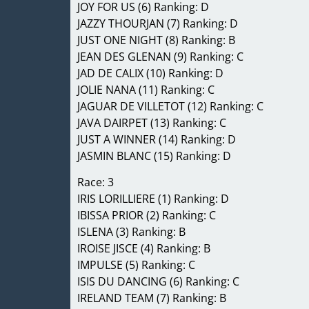
JOY FOR US (6) Ranking: D
JAZZY THOURJAN (7) Ranking: D
JUST ONE NIGHT (8) Ranking: B
JEAN DES GLENAN (9) Ranking: C
JAD DE CALIX (10) Ranking: D
JOLIE NANA (11) Ranking: C
JAGUAR DE VILLETOT (12) Ranking: C
JAVA DAIRPET (13) Ranking: C
JUST A WINNER (14) Ranking: D
JASMIN BLANC (15) Ranking: D
Race: 3
IRIS LORILLIERE (1) Ranking: D
IBISSA PRIOR (2) Ranking: C
ISLENA (3) Ranking: B
IROISE JISCE (4) Ranking: B
IMPULSE (5) Ranking: C
ISIS DU DANCING (6) Ranking: C
IRELAND TEAM (7) Ranking: B