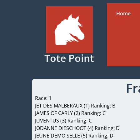
Home
Tote Point
Fr
Race: 1
JET DES MALBERAUX (1) Ranking: B
JAMES OF CARLY (2) Ranking: C
JUVENTUS (3) Ranking: C
JODANNE DIESCHOOT (4) Ranking: D
JEUNE DEMOISELLE (5) Ranking: D