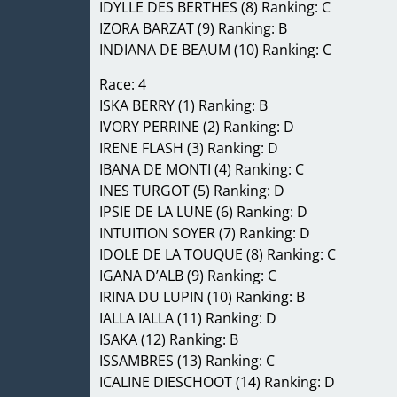
IDYLLE DES BERTHES (8) Ranking: C
IZORA BARZAT (9) Ranking: B
INDIANA DE BEAUM (10) Ranking: C
Race: 4
ISKA BERRY (1) Ranking: B
IVORY PERRINE (2) Ranking: D
IRENE FLASH (3) Ranking: D
IBANA DE MONTI (4) Ranking: C
INES TURGOT (5) Ranking: D
IPSIE DE LA LUNE (6) Ranking: D
INTUITION SOYER (7) Ranking: D
IDOLE DE LA TOUQUE (8) Ranking: C
IGANA D’ALB (9) Ranking: C
IRINA DU LUPIN (10) Ranking: B
IALLA IALLA (11) Ranking: D
ISAKA (12) Ranking: B
ISSAMBRES (13) Ranking: C
ICALINE DIESCHOOT (14) Ranking: D