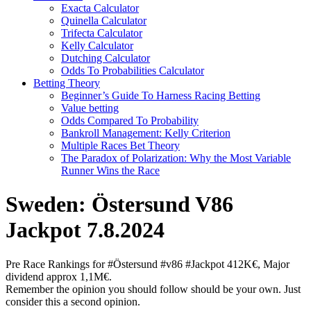
Exacta Calculator
Quinella Calculator
Trifecta Calculator
Kelly Calculator
Dutching Calculator
Odds To Probabilities Calculator
Betting Theory
Beginner’s Guide To Harness Racing Betting
Value betting
Odds Compared To Probability
Bankroll Management: Kelly Criterion​
Multiple Races Bet Theory
The Paradox of Polarization: Why the Most Variable
Runner Wins the Race
Sweden: Östersund V86
Jackpot 7.8.2024
Pre Race Rankings for #Östersund #v86 #Jackpot 412K€, Major
dividend approx 1,1M€.
Remember the opinion you should follow should be your own. Just
consider this a second opinion.