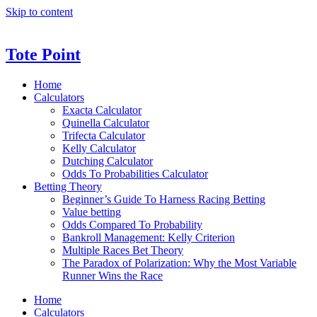
Skip to content
Tote Point
Home
Calculators
Exacta Calculator
Quinella Calculator
Trifecta Calculator
Kelly Calculator
Dutching Calculator
Odds To Probabilities Calculator
Betting Theory
Beginner’s Guide To Harness Racing Betting
Value betting
Odds Compared To Probability
Bankroll Management: Kelly Criterion​
Multiple Races Bet Theory
The Paradox of Polarization: Why the Most Variable
Runner Wins the Race
Home
Calculators