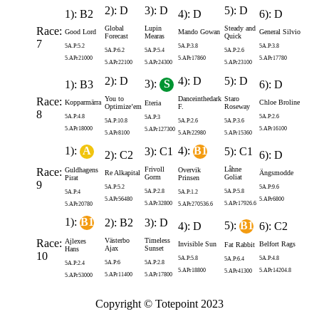
2): D
3): D
5): D
1): B2
4): D
6): D
Global
Lupin
Steady and
Race:
Good Lord
Mando Gowan
General Silvio
Forecast
Mearas
Quick
7
5A.P:5.2
5A.P:3.8
5A.P:3.8
5A.P:6.2
5A.P:5.4
5A.P:2.6
5.APr21000
5.APr17860
5.APr17780
5.APr22100
5.APr24300
5.APr23100
2): D
4): D
5): D
3):
S
1): B3
6): D
You to
Danceinthedark
Staro
Race:
Kopparmärra
Chloe Broline
Eteria
Optimize’em
F.
Roseway
8
5A.P:4.8
5A.P:2.6
5A.P:3
5A.P:10.8
5A.P:2.6
5A.P:3.6
5.APr18000
5.APr16100
5.APr127300
5.APr8100
5.APr22980
5.APr15360
1):
A
4):
B1
3): C1
5): C1
2): C2
6): D
Frivoll
Låhne
Race:
Guldhagens
Overvik
Re Alkapital
Ängsmodde
Gorm
Goliat
Pirat
Prinsen
9
5A.P:5.2
5A.P:9.6
5A.P:2.8
5A.P:5.8
5A.P:4
5A.P:1.2
5.APr56480
5.APr6800
5.APr32800
5.APr17926.6
5.APr20780
5.APr270536.6
1):
B1
2): B2
3): D
5):
B1
4): D
6): C2
Västerbo
Timeless
Race:
Ajlexes
Invisible Sun
Belfort Rags
Fat Rabbit
Ajax
Sunset
Hans
10
5A.P:5.8
5A.P:4.8
5A.P:6.4
5A.P:6
5A.P:2.8
5A.P:2.4
5.APr18800
5.APr14204.8
5.APr41300
5.APr11400
5.APr17800
5.APr53000
Copyright © Totepoint 2023