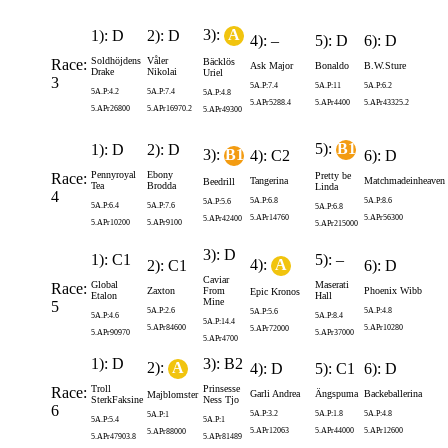
3):
A
1): D
2): D
4): –
5): D
6): D
Soldhöjdens
Våler
Race:
Bäcklös
Ask Major
Bonaldo
B.W.Sture
Drake
Nikolai
Uriel
3
5A.P:7.4
5A.P:11
5A.P:6.2
5A.P:4.2
5A.P:7.4
5A.P:4.8
5.APr5288.4
5.APr4400
5.APr43325.2
5.APr26800
5.APr16970.2
5.APr49300
5):
B1
1): D
2): D
3):
B1
4): C2
6): D
Pennyroyal
Ebony
Race:
Pretty be
Tangerina
Matchmadeinheaven
Beedrill
Tea
Brodda
Linda
4
5A.P:6.8
5A.P:8.6
5A.P:5.6
5A.P:6.4
5A.P:7.6
5A.P:6.8
5.APr14760
5.APr56300
5.APr42400
5.APr10200
5.APr9100
5.APr215000
3): D
1): C1
5): –
4):
A
2): C1
6): D
Caviar
Global
Maserati
Race:
Zaxton
From
Phoenix Wibb
Epic Kronos
Etalon
Hall
Mine
5
5A.P:2.6
5A.P:4.8
5A.P:5.6
5A.P:4.6
5A.P:8.4
5A.P:14.4
5.APr84600
5.APr10280
5.APr72000
5.APr90970
5.APr37000
5.APr4700
1): D
3): B2
2):
A
4): D
5): C1
6): D
Troll
Prinsesse
Race:
Garli Andrea
Ängspuma
Backeballerina
Majblomster
SterkFaksine
Ness Tjo
6
5A.P:3.2
5A.P:1.8
5A.P:4.8
5A.P:1
5A.P:5.4
5A.P:1
5.APr12063
5.APr44000
5.APr12600
5.APr88000
5.APr47903.8
5.APr81489