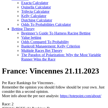
Exacta Calculator
Quinella Calculator
Trifecta Calculator
Kelly Calculator
Dutching Calculator
Odds To Probabilities Calculator
Betting Theory
Beginner’s Guide To Harness Racing Betting
Value betting
Odds Compared To Probability
Bankroll Management: Kelly Criterion​
Multiple Races Bet Theory
The Paradox of Polarization: Why the Most Variable
Runner Wins the Race
France: Vincennes 21.11.2023
Pre Race Rankings for Vincennes .
Remember the opinion you should follow should be your own. Just
consider this a second opinion.
More info about the pre race analysis:
https://totepoint.com/about/
Race: 2