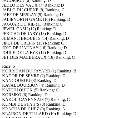
JACOBSON (6) Ranking: D
JEDEO DES VAUX (7) Ranking: D
JABLO DU CHENE (8) Ranking: C
JAFF DE MESLAY (9) Ranking: D
JALIENORTH GAME (10) Ranking: D
JAGUAR DU RIB (11) Ranking: C
JEWEL CASH (12) Ranking: D
JERICHO DE JARY (13) Ranking: D
JUMANJI BROUETS (14) Ranking: D
JIPET DE CREPIN (15) Ranking: C
JOJO DE L’AUNAY (16) Ranking: D
JOULE DE LA FYE (17) Ranking: D
JET DES MALBERAUX (18) Ranking: C
Race: 6
KORRIGAN DU FAYARD (1) Ranking: B
KADOR DE SEVRE (2) Ranking: D
KANGOUROU (3) Ranking: D
KAVAL BOURBON (4) Ranking: D
KATCHI QUICK (5) Ranking: C
KORSIKO (6) Ranking: D
KAKOU CAYENNAIS (7) Ranking: C
KUMBI DE PHYT’S (8) Ranking: D
KRACUS DE GUEZ (9) Ranking: A
KLAIRON DE TILLARD (10) Ranking: D