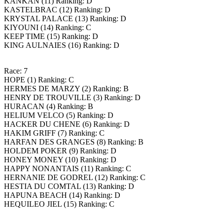
KANKAN (11) Ranking: D
KASTELBRAC (12) Ranking: D
KRYSTAL PALACE (13) Ranking: D
KIYOUNI (14) Ranking: C
KEEP TIME (15) Ranking: D
KING AULNAIES (16) Ranking: D
Race: 7
HOPE (1) Ranking: C
HERMES DE MARZY (2) Ranking: B
HENRY DE TROUVILLE (3) Ranking: D
HURACAN (4) Ranking: B
HELIUM VELCO (5) Ranking: D
HACKER DU CHENE (6) Ranking: D
HAKIM GRIFF (7) Ranking: C
HARFAN DES GRANGES (8) Ranking: B
HOLDEM POKER (9) Ranking: D
HONEY MONEY (10) Ranking: D
HAPPY NONANTAIS (11) Ranking: C
HERNANIE DE GODREL (12) Ranking: C
HESTIA DU COMTAL (13) Ranking: D
HAPUNA BEACH (14) Ranking: D
HEQUILEO JIEL (15) Ranking: C