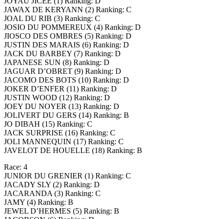
JOYAU JICEE (1) Ranking: D
JAWAX DE KERYANN (2) Ranking: C
JOAL DU RIB (3) Ranking: C
JOSIO DU POMMEREUX (4) Ranking: D
JIOSCO DES OMBRES (5) Ranking: D
JUSTIN DES MARAIS (6) Ranking: D
JACK DU BARBEY (7) Ranking: D
JAPANESE SUN (8) Ranking: D
JAGUAR D’OBRET (9) Ranking: D
JACOMO DES BOTS (10) Ranking: D
JOKER D’ENFER (11) Ranking: D
JUSTIN WOOD (12) Ranking: D
JOEY DU NOYER (13) Ranking: D
JOLIVERT DU GERS (14) Ranking: B
JO DIBAH (15) Ranking: C
JACK SURPRISE (16) Ranking: C
JOLI MANNEQUIN (17) Ranking: C
JAVELOT DE HOUELLE (18) Ranking: B
Race: 4
JUNIOR DU GRENIER (1) Ranking: C
JACADY SLY (2) Ranking: D
JACARANDA (3) Ranking: C
JAMY (4) Ranking: B
JEWEL D’HERMES (5) Ranking: B