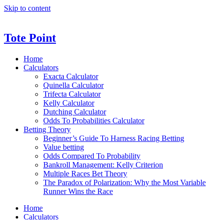
Skip to content
Tote Point
Home
Calculators
Exacta Calculator
Quinella Calculator
Trifecta Calculator
Kelly Calculator
Dutching Calculator
Odds To Probabilities Calculator
Betting Theory
Beginner’s Guide To Harness Racing Betting
Value betting
Odds Compared To Probability
Bankroll Management: Kelly Criterion​
Multiple Races Bet Theory
The Paradox of Polarization: Why the Most Variable
Runner Wins the Race
Home
Calculators