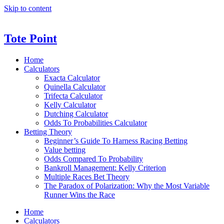
Skip to content
Tote Point
Home
Calculators
Exacta Calculator
Quinella Calculator
Trifecta Calculator
Kelly Calculator
Dutching Calculator
Odds To Probabilities Calculator
Betting Theory
Beginner’s Guide To Harness Racing Betting
Value betting
Odds Compared To Probability
Bankroll Management: Kelly Criterion​
Multiple Races Bet Theory
The Paradox of Polarization: Why the Most Variable
Runner Wins the Race
Home
Calculators