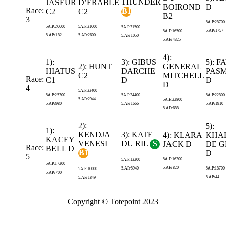
THUNDER
JASEUR
D’ERABLE
BOIROND
D
Race:
B1
C2
C2
B2
3
5A.P:28700
5A.P:26600
5A.P:31600
5A.P:31500
5.APr1757
5A.P:16500
5.APr182
5.APr2600
5.APr1050
5.APr4325
4):
1):
3): GIBUS
5): F
2): HUNT
GENERAL
HIATUS
DARCHE
PAS
C2
MITCHELL
Race:
C1
D
D
D
4
5A.P:33400
5A.P:25300
5A.P:24400
5A.P:22800
5.APr2944
5A.P:22800
5.APr980
5.APr1666
5.APr1910
5.APr688
2):
5):
1):
KENDJA
3): KATE
4): KLARA
KHAL
KACEY
VENESI
DU RIL
S
JACK D
DE G
Race:
BELL D
B1
D
5
5A.P:16200
5A.P:13200
5A.P:17200
5.APr820
5.APr5940
5A.P:18700
5A.P:16000
5.APr700
5.APr44
5.APr1849
Copyright © Totepoint 2023