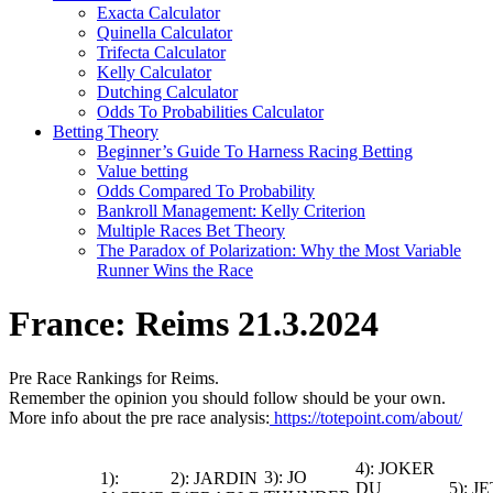
Exacta Calculator
Quinella Calculator
Trifecta Calculator
Kelly Calculator
Dutching Calculator
Odds To Probabilities Calculator
Betting Theory
Beginner’s Guide To Harness Racing Betting
Value betting
Odds Compared To Probability
Bankroll Management: Kelly Criterion​
Multiple Races Bet Theory
The Paradox of Polarization: Why the Most Variable
Runner Wins the Race
France: Reims 21.3.2024
Pre Race Rankings for Reims.
Remember the opinion you should follow should be your own.
More info about the pre race analysis:
https://totepoint.com/about/
4): JOKER
3): JO
1):
2): JARDIN
DU
5): J