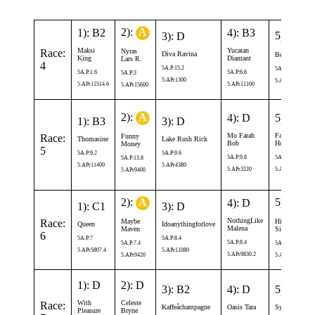
2):
A
1): B2
4): B3
5):
B1
3): D
Maksi
Yucatan
Race:
Nyras
Diva Ravina
Belgique
King
Diamant
Lars R.
4
5A.P:15.2
5A.P:8.6
5A.P:1.6
5A.P:6.6
5A.P:3
5.APr1300
5.APr12200
5.APr11514.6
5.APr11100
5.APr15600
2):
A
4): D
5): C2
1): B3
3): D
Mo Farah
Farell
Race:
Funny
Thomasine
Lake Rush Rick
Bob
Hoss
Money
5
5A.P:9.2
5A.P:9.6
5A.P:9.8
5A.P:4.6
5A.P:13.8
5.APr11400
5.APr4380
5.APr3220
5.APr5100
5.APr9400
2):
A
5):
B1
4): D
1): C1
3): D
NothingLike
Race:
Maybe
Himalaya
Queen
Idoanythingforlove
Malena
Maven
Sisu
6
5A.P:7
5A.P:8.4
5A.P:8.4
5A.P:7.4
5A.P:2.6
5.APr5807.4
5.APr11080
5.APr9830.2
5.APr9420
5.APr10590.4
1): D
2): D
3): B2
4): D
5): C2
With
Celeste
Race:
Kaffeåchampagne
Oasis Tara
Syrah
Pleasure
Bryne