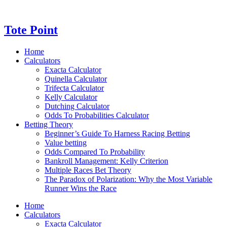
Skip
to
content
Tote Point
Home
Calculators
Exacta Calculator
Quinella Calculator
Trifecta Calculator
Kelly Calculator
Dutching Calculator
Odds To Probabilities Calculator
Betting Theory
Beginner’s Guide To Harness Racing Betting
Value betting
Odds Compared To Probability
Bankroll Management: Kelly Criterion​
Multiple Races Bet Theory
The Paradox of Polarization: Why the Most Variable
Runner Wins the Race
Home
Calculators
Exacta Calculator