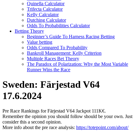
Quinella Calculator
Trifecta Calculator
Kelly Calculator
Dutching Calculator
Odds To Probabilities Calculator
Betting Theory
Beginner’s Guide To Harness Racing Betting
Value betting
Odds Compared To Probability
Bankroll Management: Kelly Criterion​
Multiple Races Bet Theory
The Paradox of Polarization: Why the Most Variable
Runner Wins the Race
Sweden: Färjestad V64
17.6.2024
Pre Race Rankings for Färjestad V64 Jackpot 111K€.
Remember the opinion you should follow should be your own. Just
consider this a second opinion.
More info about the pre race analysis:
https://totepoint.com/about/