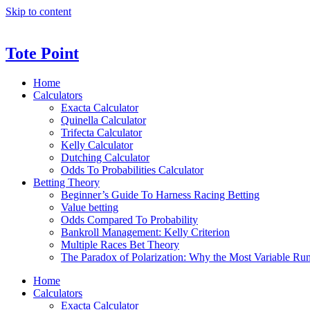
Skip to content
Tote Point
Home
Calculators
Exacta Calculator
Quinella Calculator
Trifecta Calculator
Kelly Calculator
Dutching Calculator
Odds To Probabilities Calculator
Betting Theory
Beginner’s Guide To Harness Racing Betting
Value betting
Odds Compared To Probability
Bankroll Management: Kelly Criterion​
Multiple Races Bet Theory
The Paradox of Polarization: Why the Most Variable Ru
Home
Calculators
Exacta Calculator