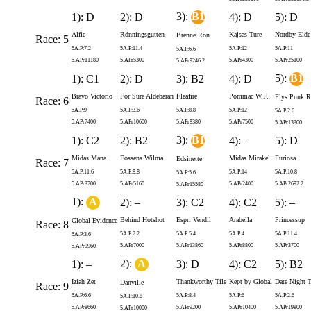
3):
B1
1): D
2): D
4): D
5): D
Alfie
Rönningsgutten
Kajsas Ture
Nordby Elde
Brenne Rön
Race: 5
5A.P:7.2
5A.P:11.4
5A.P:12
5A.P:11
5A.P:6.6
5.APr11180
5.APr5300
5.APr4300
5.APr25100
5.APr9246.2
5):
B1
1): C1
2): D
3): B2
4): D
Bravo Victorio
For Sure Aldebaran
Fleafire
Pommac W.F.
Flys Punk R
Race: 6
5A.P:9
5A.P:3.6
5A.P:8.8
5A.P:12
5A.P:2.6
5.APr7400
5.APr10600
5.APr8380
5.APr7500
5.APr13300
3):
B1
1): C2
2): B2
4): –
5): D
Midas Mana
Fossens Wilma
Midas Mirakel
Furiosa
Edsinette
Race: 7
5A.P:11.6
5A.P:8.8
5A.P:14
5A.P:10.8
5A.P:5.6
5.APr3700
5.APr5160
5.APr2400
5.APr2692.2
5.APr15580
1):
A
2): –
3): C2
4): C2
5): –
Behind Hotshot
Espri Vendil
Arabella
Princessup
Global Evidence
Race: 8
5A.P:7.2
5A.P:5.4
5A.P:4
5A.P:11.4
5A.P:3.6
5.APr7000
5.APr13860
5.APr8800
5.APr3700
5.APr9960
2):
A
1): –
3): D
4): C2
5): B2
Iziah Zet
Thankworthy Tile
Kept by Global
Date Night 
Danville
Race: 9
5A.P:6.6
5A.P:8.4
5A.P:6
5A.P:2.6
5A.P:10.8
5.APr8660
5.APr9200
5.APr10400
5.APr19800
5.APr10000