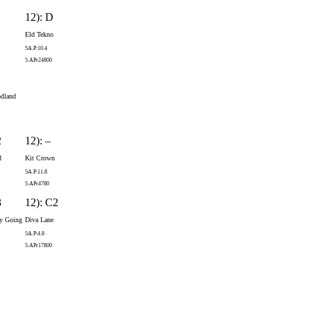
12): D
Eld Tekno
5A.P:10.4
5.APr24800
dland
2
12): –
d
Kit Crown
5A.P:11.8
5.APr4780
3
12): C2
sy Going
Diva Lane
5A.P:4.8
5.APr17800