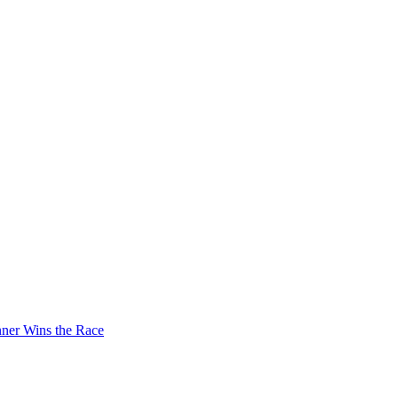
nner Wins the Race