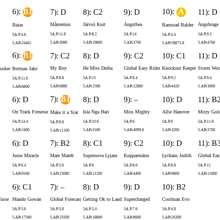
6):
B1
10):
A
7): D
8): C2
9): D
11): D
Månremus
Järvsö Kurt
Ängsthea
Ängsbrage
Baias
Ramstad Balder
5A.P:11.8
5A.P:8.2
5A.P:14
5A.P:9.2
5A.P:4.6
5A.P:4.4
5.APr3080
5.APr19800
5.APr3700
5.APr4760
5.APr24461
5.APr58875.8
6):
B1
7): C2
8): D
9): C2
10): C1
11): D
My Boy
He Miss Deiha
Global Easy Rider
Knockout Keeper
Storm Woo
ocker
Bottnas Jake
5A.P:8.8
5A.P:15
5A.P:8.4
5A.P:9.2
5A.P:9.4
5A.P:11.6
5.APr6880
5.APr1500
5.APr12880
5.APr4420
5.APr3600
5.APr6800
7):
B1
6): D
8): D
9): –
10): D
11): B
On Track Frenesie
Isla Nga Hari
Miss Mighty
Allie Hanover
Mitzy Gol
Make it a Star
5A.P:14.4
5A.P:10.6
5A.P:6
5A.P:9
5A.P:11.8
5A.P:8.8
5.APr2400
5.APr3180
5.APr4099.8
5.APr3200
5.APr3700
5.APr11100
6): D
7): B2
8): C1
9): C2
10): D
11): B
Junie Miracle
Mare Mareh
Supernova Lyjam
Kopparmärra
Lyckans Judith
Global Ea
5A.P:6.4
5A.P:5.6
5A.P:6
5A.P:8.6
5A.P:8.8
5A.P:11
5.APr9160
5.APr15080
5.APr11200
5.APr4400
5.APr9600
5.APr11600
6): C1
7): –
8): D
9): D
10): B2
Tusse
Mando Gowan
Global Forecast
Getting Ok to Land
Supercharged
Coolman Evo
5A.P:3.6
5A.P:3.8
5A.P:3.4
5A.P:7.6
5A.P:4.8
5.APr17560
5.APr25500
5.APr18800
5.APr8600
5.APr26300