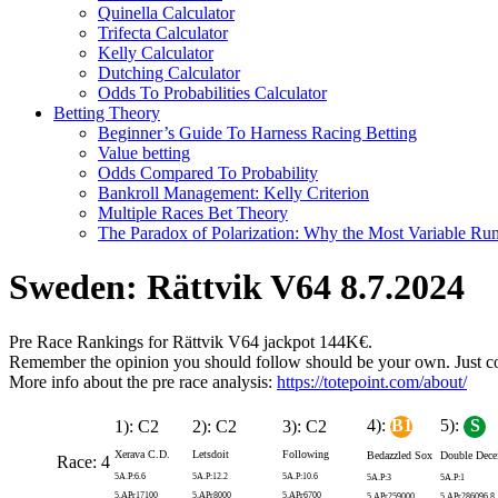
Quinella Calculator
Trifecta Calculator
Kelly Calculator
Dutching Calculator
Odds To Probabilities Calculator
Betting Theory
Beginner’s Guide To Harness Racing Betting
Value betting
Odds Compared To Probability
Bankroll Management: Kelly Criterion​
Multiple Races Bet Theory
The Paradox of Polarization: Why the Most Variable Ru
Sweden: Rättvik V64 8.7.2024
Pre Race Rankings for Rättvik V64 jackpot 144K€.
Remember the opinion you should follow should be your own. Just con
More info about the pre race analysis:
https://totepoint.com/about/
4):
B1
5):
S
1): C2
2): C2
3): C2
Xerava C.D.
Letsdoit
Following
Bedazzled Sox
Double Dece
Race: 4
5A.P:6.6
5A.P:12.2
5A.P:10.6
5A.P:3
5A.P:1
5.APr17100
5.APr8000
5.APr6700
5.APr259000
5.APr286096.8