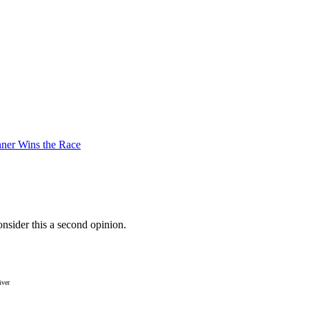
nner Wins the Race
sider this a second opinion.
iver