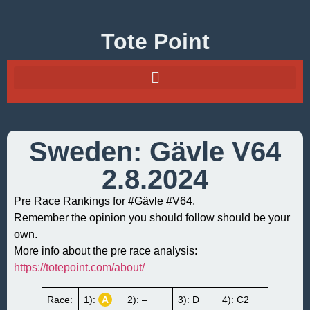
Tote Point
Sweden: Gävle V64
2.8.2024
Pre Race Rankings for #Gävle #V64.
Remember the opinion you should follow should be your
own.
More info about the pre race analysis:
https://totepoint.com/about/
Race:
1):
A
2): –
3): D
4): C2
5):
B1