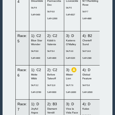
4
Dreamtide
Pannacotta
Lovesickle
M.T.Rambling
Jazzlyne
Doc
Rose
Exclusive
5A.P:9
5A.P:5
5A.P:6.8
5A.P:7
5A.P:11.6
5.APr5400
5.APr8527
5.APr12000
5.APr4880
5.APr7300
Race:
1): C2
2): C2
3): D
4): B2
5):
A
5
Blue Star
Käbb’s
Kattens
Cherieff
Bentley
Wonder
Valente
O’Malley
Sund
W.B.
5A.P:8.8
5A.P:9.4
5A.P:4.6
5A.P:14.6
5A.P:12.8
5.APr4600
5.APr4600
5.APr5220
5.APr2380
5.APr3500
Race:
1): C2
2): C2
3):
A
4): D
5): D
6
Molte
Before
Mister
Global
Sandsjön
Wibb
Takeoff
Lion
Feature
Cantona
5A.P:3.2
5A.P:11.8
5A.P:7.6
5A.P:5.8
5A.P:12
5.APr15780
5.APr9000
5.APr18300
5.APr16500
5.APr6300
Race:
1): D
2): B3
3): D
4): D
5):
B1
7
Joyful
Diamant
Viva la
Kalas
Ever So
Argos
Vendil
Vida Face
Much