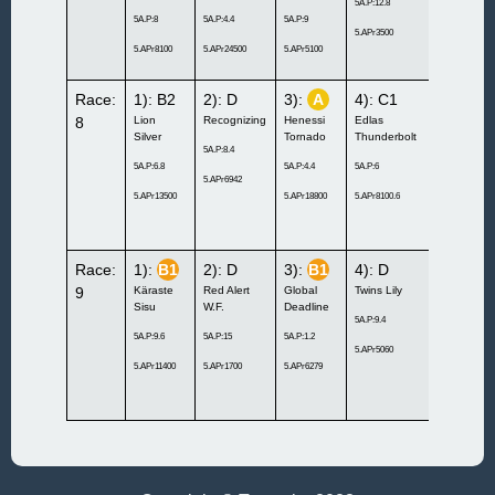
5A.P:12.8
5A.P:8
5A.P:4.4
5A.P:9
5A.P:3.8
5.APr3500
5.APr8100
5.APr24500
5.APr5100
5.APr20200
Race:
1): B2
2): D
3):
A
4): C1
5): D
8
Lion
Recognizing
Henessi
Edlas
Bacio
Silver
Tornado
Thunderbolt
Pellini
5A.P:8.4
5A.P:6.8
5A.P:4.4
5A.P:6
5A.P:12.2
5.APr6942
5.APr13500
5.APr18800
5.APr8100.6
5.APr1900
Race:
1):
B1
2): D
3):
B1
4): D
5): C1
9
Käraste
Red Alert
Global
Twins Lily
Emma
Sisu
W.F.
Deadline
Häggenäs
5A.P:9.4
5A.P:9.6
5A.P:15
5A.P:1.2
5A.P:9.6
5.APr5060
5.APr11400
5.APr1700
5.APr6279
5.APr11300