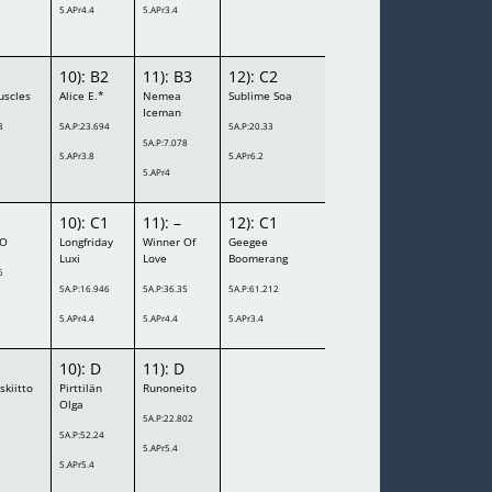
5.APr4.4
5.APr3.4
10): B2
11): B3
12): C2
uscles
Alice E.*
Nemea
Sublime Soa
Iceman
8
5A.P:23.694
5A.P:20.33
5A.P:7.078
5.APr3.8
5.APr6.2
5.APr4
10): C1
11): –
12): C1
XO
Longfriday
Winner Of
Geegee
Luxi
Love
Boomerang
6
5A.P:16.946
5A.P:36.35
5A.P:61.212
5.APr4.4
5.APr4.4
5.APr3.4
10): D
11): D
skiitto
Pirttilän
Runoneito
Olga
5A.P:22.802
5A.P:52.24
5.APr5.4
5.APr5.4