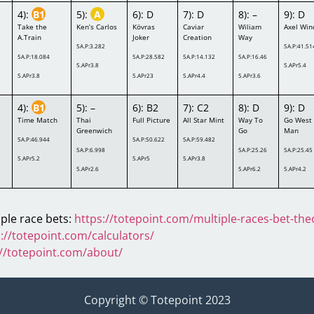
4):
B1
5):
A
6): D
7): D
8): –
9): D
Take the
Ken’s Carlos
Kövras
Caviar
Wiliam
Axel Win
A.Train
Joker
Creation
Way
5A.P:3.282
5A.P:41.51
5A.P:18.084
5A.P:28.582
5A.P:14.132
5A.P:16.46
5.APr3.8
5.APr5.4
5.APr3.8
5.APr23
5.APr4.4
5.APr3.6
4):
B1
5): –
6): B2
7): C2
8): D
9): D
Time Match
Thai
Full Picture
All Star Mint
Way To
Go West
Greenwich
Go
Man
5A.P:46.944
5A.P:50.622
5A.P:59.482
5A.P:6.998
5A.P:25.26
5A.P:25.45
5.APr5.2
5.APr5
5.APr3.8
5.APr2.6
5.APr6.2
5.APr4.2
ple race bets:
https://totepoint.com/multiple-races-bet-the
://totepoint.com/calculators/
://totepoint.com/about/
Copyright © Totepoint 2023