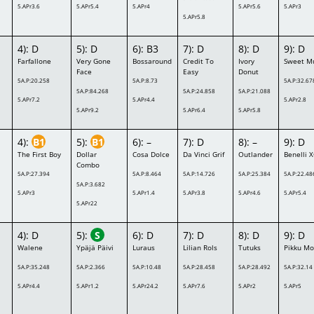
5.APr3.6
5.APr5.4
5.APr4
5.APr5.6
5.APr3
5.APr5.8
4): D
5): D
6): B3
7): D
8): D
9): D
Farfallone
Very Gone
Bossaround
Credit To
Ivory
Sweet M
Face
Easy
Donut
5A.P:20.258
5A.P:8.73
5A.P:32.67
5A.P:84.268
5A.P:24.858
5A.P:21.088
5.APr7.2
5.APr4.4
5.APr2.8
5.APr9.2
5.APr6.4
5.APr5.8
4):
B1
5):
B1
6): –
7): D
8): –
9): D
The First Boy
Dollar
Cosa Dolce
Da Vinci Grif
Outlander
Benelli 
Combo
5A.P:27.394
5A.P:8.464
5A.P:14.726
5A.P:25.384
5A.P:22.48
5A.P:3.682
5.APr3
5.APr1.4
5.APr3.8
5.APr4.6
5.APr5.4
5.APr22
4): D
5):
S
6): D
7): D
8): D
9): D
a
Walene
Ypäjä Päivi
Luraus
Lilian Rols
Tutuks
Pikku Mo
5A.P:35.248
5A.P:2.366
5A.P:10.48
5A.P:28.458
5A.P:28.492
5A.P:32.14
5.APr4.4
5.APr1.2
5.APr24.2
5.APr7.6
5.APr2
5.APr5