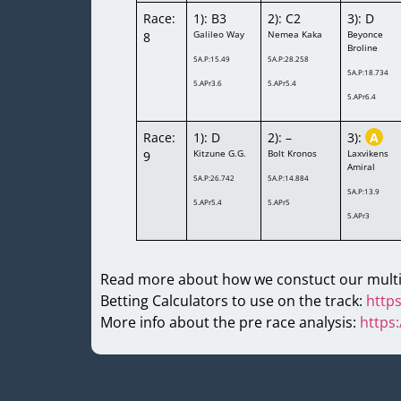
Race:
1): B3
2): C2
3): D
Galileo Way
Nemea Kaka
Beyonce
8
Broline
5A.P:15.49
5A.P:28.258
5A.P:18.734
5.APr3.6
5.APr5.4
5.APr6.4
Race:
1): D
2): –
3):
A
Kitzune G.G.
Bolt Kronos
Laxvikens
9
Amiral
5A.P:26.742
5A.P:14.884
5A.P:13.9
5.APr5.4
5.APr5
5.APr3
Read more about how we constuct our multi
Betting Calculators to use on the track:
https
More info about the pre race analysis:
https