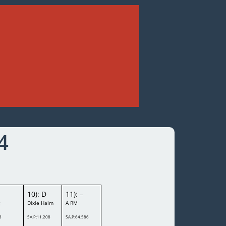
4
10): D
11): –
g
Dixie Halm
A RM
8
5A.P:11.208
5A.P:64.586