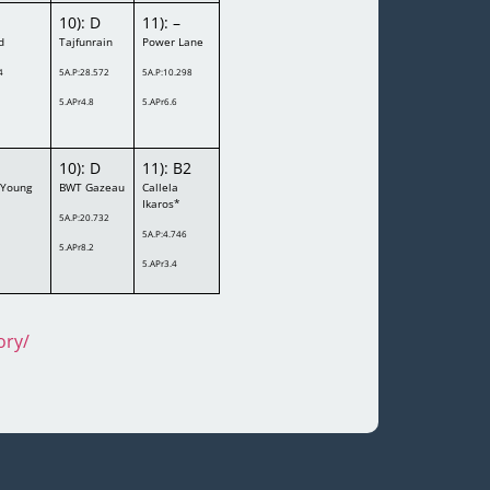
10): D
11): –
d
Tajfunrain
Power Lane
4
5A.P:28.572
5A.P:10.298
5.APr4.8
5.APr6.6
10): D
11): B2
 Young
BWT Gazeau
Callela
Ikaros*
5A.P:20.732
5A.P:4.746
5.APr8.2
5.APr3.4
ory/