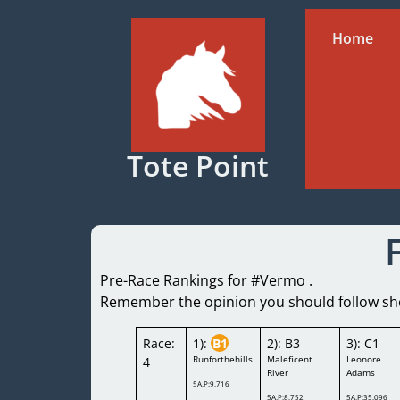
Home
Tote Point
Pre-Race Rankings for #Vermo .
Remember the opinion you should follow shou
Race:
1):
B1
2): B3
3): C1
Runforthehills
Maleficent
Leonore
4
River
Adams
5A.P:9.716
5A.P:8.752
5A.P:35.096