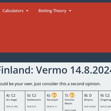
Calculators
Betting Theory
Finland: Vermo 14.8.202
ld be your own. Just consider this a second opinion.
4): C2
5): C2
6):
B1
7):
B1
8): D
9): C2
Arc Angel
Huldamarie
Naranjah
Coconut
Briljera
Zingalin
Match
5A.P:13.184
5A.P:27.6
5A.P:21.11
5A.P:14.534
5A.P:21.82
5A.P:17.666