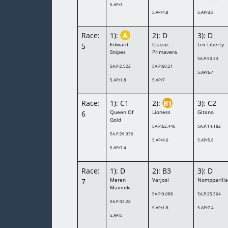
5.APr3
5.APr4.8
5.APr3.8
Race:
1):
A
2): D
3): D
Edward
Classic
Lex Liberty
5
Snipes
Primavera
5A.P:50.33
5A.P:2.522
5A.P:60.21
5.APr6.4
5.APr1.8
5.APr7
Race:
1): C1
2):
B1
3): C2
Queen Of
Lioness
Gitano
6
Gold
5A.P:62.446
5A.P:14.182
5A.P:26.936
5.APr4.6
5.APr5.8
5.APr7.4
Race:
1): D
2): B3
3): D
Meren
Varjosi
Nompparill
7
Maininki
5A.P:9.088
5A.P:25.564
5A.P:33.28
5.APr1.8
5.APr7.4
5.APr5