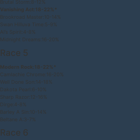
Brutal Storm:8-12%
Vanishing Act:18-22%*
Brookroad Master:10-14%
Swan Hilluva Time:5-9%
Al’s Spirit:4-8%
Midnight Dreams:16-20%
Race 5
Modern Rock:18-22%*
Camlachie Chrome:16-20%
Well Done Son:14-18%
Dakota Pearl:6-10%
Sharp Razor:12-16%
Dirge:4-8%
Barley A Sin:10-14%
Beltane A:3-7%
Race 6