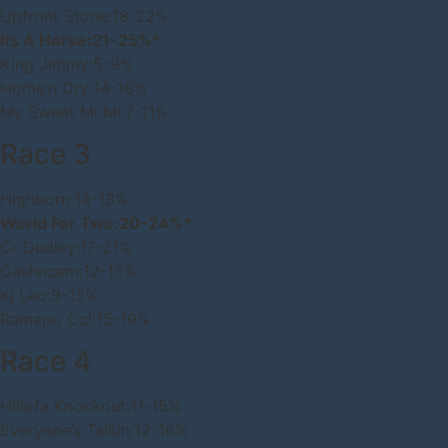
Upfront Stone:18-22%
Its A Horse:21-25%*
King Jimmy:5-9%
Home’n Dry:14-18%
My Sweet Mi Mi:7-11%
Race 3
Highborn:14-18%
World For Two:20-24%*
Cr Dudley:17-21%
Cashncam:12-16%
Kj Leo:9-13%
Ramapo Ccl:15-19%
Race 4
Hillofa Knockout:11-15%
Everyone’s Talkin:12-16%