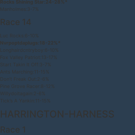
Rocks Shining Star:24-28%*
Manholmes:3-7%
Race 14
Luc Rocks:6-10%
Nvrpoptdaplugs:18-22%*
Longhairdcntryboy:6-10%
Fox Valley Patriot:13-17%
Start Takin It Off:3-7%
Ants Marching:11-15%
Don’t Freak Out:2-6%
Pine Grove Racer:8-12%
Willydoitagain:2-6%
Tick’s A Yankin:11-15%
HARRINGTON-HARNESS
Race 1