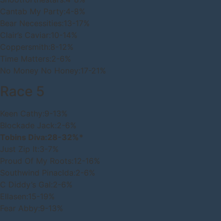
Cantab My Party:4-8%
Bear Necessities:13-17%
Clair’s Caviar:10-14%
Coppersmith:8-12%
Time Matters:2-6%
No Money No Honey:17-21%
Race 5
Keen Cathy:9-13%
Blockade Jack:2-6%
Tobins Diva:28-32%*
Just Zip It:3-7%
Proud Of My Roots:12-16%
Southwind Pinaclda:2-6%
C Diddy’s Gal:2-6%
Ellasen:15-19%
Fear Abby:9-13%