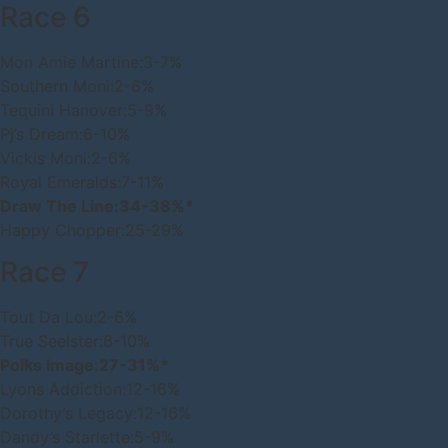
Race 6
Mon Amie Martine:3-7%
Southern Moni:2-6%
Tequini Hanover:5-9%
Pj’s Dream:6-10%
Vickis Moni:2-6%
Royal Emeralds:7-11%
Draw The Line:34-38%*
Happy Chopper:25-29%
Race 7
Tout Da Lou:2-6%
True Seelster:6-10%
Polks Image:27-31%*
Lyons Addiction:12-16%
Dorothy’s Legacy:12-16%
Dandy’s Starlette:5-9%