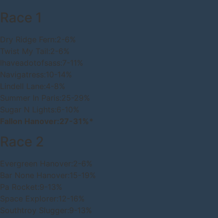
Race 1
Dry Ridge Fern:2-6%
Twist My Tail:2-6%
Ihaveadotofsass:7-11%
Navigatress:10-14%
Lindell Lane:4-8%
Summer In Paris:25-29%
Sugar N Lights:6-10%
Fallon Hanover:27-31%*
Race 2
Evergreen Hanover:2-6%
Bar None Hanover:15-19%
Pa Rocket:9-13%
Space Explorer:12-16%
Southtroy Slugger:9-13%