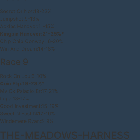
Secret Or Not:18-22%
Jumpshot:9-13%
Ackles Hanover:11-15%
Kingpin Hanover:21-25%*
Chip Chip Conway:16-20%
Win And Dream:14-18%
Race 9
Rock On Lou:6-10%
Coin Flip:19-23%*
Mv Ok Palacio Br:17-21%
Lupa:13-17%
Good Investment:15-19%
Sweet N Fast N:12-16%
Windemere Ryan:5-9%
THE-MEADOWS-HARNESS