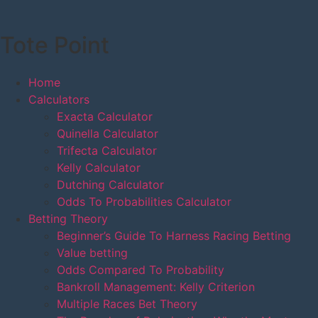
Tote Point
Home
Calculators
Exacta Calculator
Quinella Calculator
Trifecta Calculator
Kelly Calculator
Dutching Calculator
Odds To Probabilities Calculator
Betting Theory
Beginner’s Guide To Harness Racing Betting
Value betting
Odds Compared To Probability
Bankroll Management: Kelly Criterion​
Multiple Races Bet Theory