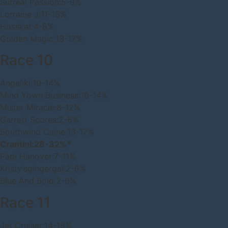
Surreal Passion:5-9%
Lorraine J:11-15%
Hosskat:4-8%
Golden Magic:13-17%
Race 10
Angeliki:10-14%
Mind Yown Business:10-14%
Mister Miracle:8-12%
Garrett Scores:2-6%
Southwind Caine:13-17%
Crantini:28-32%*
Papi Hanover:7-11%
Kristy’sgingergal:2-6%
Blue And Bold:2-6%
Race 11
Jet Cruiser:14-18%