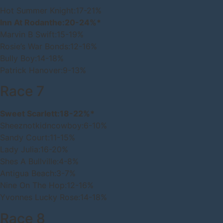
Hot Summer Knight:17-21%
Inn At Rodanthe:20-24%*
Marvin B Swift:15-19%
Rosie’s War Bonds:12-16%
Bully Boy:14-18%
Patrick Hanover:9-13%
Race 7
Sweet Scarlett:18-22%*
Sheeznotkidncowboy:6-10%
Sandy Court:11-15%
Lady Julia:16-20%
Shes A Bullville:4-8%
Antigua Beach:3-7%
Nine On The Hop:12-16%
Yvonnes Lucky Rose:14-18%
Race 8