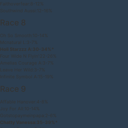
Faithoverfear:8-12%
Southwind Aussi:12-16%
Race 8
Oh So Smooth:10-14%
Mcnatural L:3-7%
Holi Starzzz A:30-34%*
Four Wide N Flyin’:22-26%
Amelias Courage A:3-7%
Leave Her Wild:3-7%
Infinite Symbol A:15-19%
Race 9
Affable Hanover:4-8%
Joy For All:10-14%
Gotstopaymeinpapa:2-6%
Chatty Vanessa:35-39%*