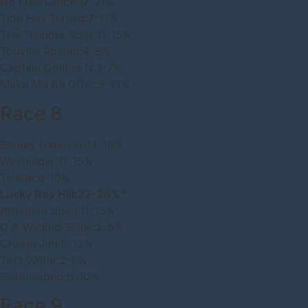
No Free Lunch:17-21%
Tide Has Turned:7-11%
The Thunder Rolls:11-15%
Topville Rustler:4-8%
Captain Dolmio N:3-7%
Make Me An Offer:9-13%
Race 8
Barney Hanover:14-18%
Westender:11-15%
Telstar:6-10%
Lucky Boy Hill:22-26%*
Attention Span:11-15%
D A Wicked Shine:2-6%
Cruisin Jim:8-12%
Text Writer:2-6%
Ellabellaboo:6-10%
Race 9