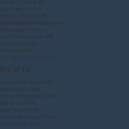
Captain Taylor:4-8%
Jk’s Champ:17-21%
Velocity Chaps:9-13%
Mackysbackntown:20-24%*
Wes Delight:11-15%
Ossie The Second:6-10%
Snowmoon:3-7%
Chronicle:5-9%
Call Out My Name:8-12%
Race 13
Greater Than Aces:5-9%
Robin’s Art:12-16%
Stroke Of Midnight:7-11%
Heave Ho:9-13%
Buck Rogers:5-9%
Captain Romance:15-19%
Ollies Rockin:3-7%