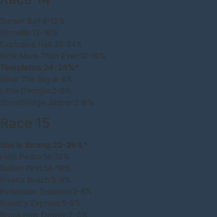
Sunset Sail:8-12%
Gooville:12-16%
Explosive Hall:20-24%
Now More Than Ever:12-16%
Templeton:24-28%*
What The Sky:4-8%
Little Georgie:2-6%
Stonebridge Jasper:2-6%
Race 15
She Is Strong:22-26%*
Help Pedro:14-18%
Batten First:14-18%
Riveria Beach:5-9%
Forbidden Treasure:2-6%
Kountry Express:5-9%
Brookview Dewey:2-6%