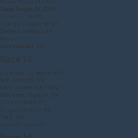
Mickey Muscles:18-22%
Sassy Reagan:21-25%*
Canoe Trip:13-17%
Feeling Optimistic:10-14%
Destiny’s Darling:5-9%
Ricardo:2-6%
Sevecheetah:2-6%
Race 13
Command The Market:4-8%
Slim Jimmy:14-18%
Lizzy Lauxmont:31-35%*
Backstreet Player:14-18%
Along In Time:4-8%
Cantab’s Master:2-6%
Yes:8-12%
Swan By Land:5-9%
Race 14