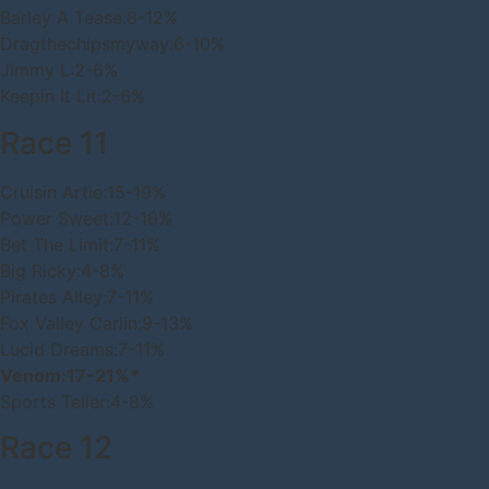
Barley A Tease:8-12%
Dragthechipsmyway:6-10%
Jimmy L:2-6%
Keepin It Lit:2-6%
Race 11
Cruisin Artie:15-19%
Power Sweet:12-16%
Bet The Limit:7-11%
Big Ricky:4-8%
Pirates Alley:7-11%
Fox Valley Carlin:9-13%
Lucid Dreams:7-11%
Venom:17-21%*
Sports Teller:4-8%
Race 12