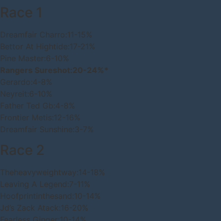
Race 1
Dreamfair Charro:11-15%
Bettor At Hightide:17-21%
Pine Master:6-10%
Rangers Sureshot:20-24%*
Gerardo:4-8%
Neyreit:6-10%
Father Ted Gb:4-8%
Frontier Metis:12-16%
Dreamfair Sunshine:3-7%
Race 2
Theheavyweightway:14-18%
Leaving A Legend:7-11%
Hoofprintinthesand:10-14%
Jd’s Zack Atack:16-20%
Fearless Ginger:10-14%