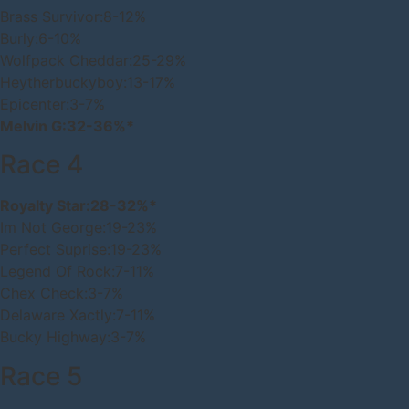
Brass Survivor:8-12%
Burly:6-10%
Wolfpack Cheddar:25-29%
Heytherbuckyboy:13-17%
Epicenter:3-7%
Melvin G:32-36%*
Race 4
Royalty Star:28-32%*
Im Not George:19-23%
Perfect Suprise:19-23%
Legend Of Rock:7-11%
Chex Check:3-7%
Delaware Xactly:7-11%
Bucky Highway:3-7%
Race 5