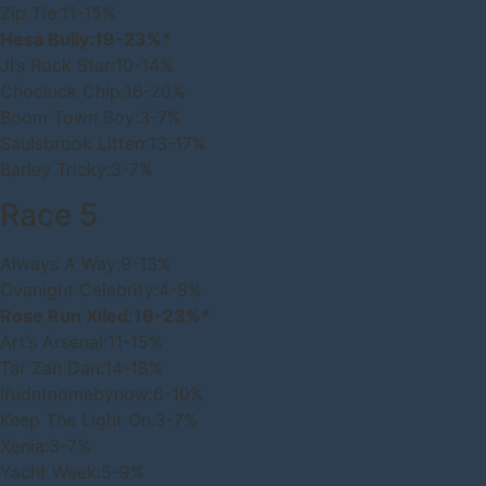
Zip Tie:11-15%
Hesa Bully:19-23%*
Jl’s Rock Star:10-14%
Chocluck Chip:16-20%
Boom Town Boy:3-7%
Saulsbrook Litten:13-17%
Barley Tricky:3-7%
Race 5
Always A Way:9-13%
Ovanight Celebrity:4-8%
Rose Run Xiled:19-23%*
Art’s Arsenal:11-15%
Tar Zan Dan:14-18%
Ifudntnomebynow:6-10%
Keep The Light On:3-7%
Xenia:3-7%
Yacht Week:5-9%