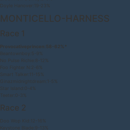
Doyle Hanover:19-23%
MONTICELLO-HARNESS
Race 1
Provocativeprincen:58-62%*
Beantownboy:5-9%
No Pulse Richie:8-12%
Foo Fighter N:2-6%
Smart Talker:11-15%
Ginazmidnightdream:1-5%
Star Island:0-4%
Teeter:0-3%
Race 2
Doo Wop Kid:12-16%
Keystone Blade:9-13%