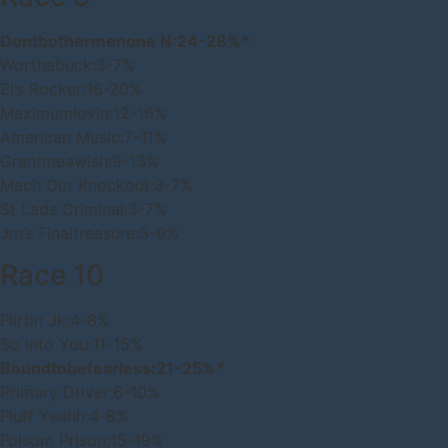
Dontbothermenone N:24-28%*
Worthabuck:3-7%
El’s Rocker:16-20%
Maximumlovin:12-16%
American Music:7-11%
Grantmeawish:9-13%
Mach Out Knockout:3-7%
St Lads Criminal:3-7%
Jm’s Finaltreasure:5-9%
Race 10
Flirtin Jk:4-8%
So Into You:11-15%
Boundtobefearless:21-25%*
Primary Driver:6-10%
Fluff Yeahh:4-8%
Folsom Prison:15-19%