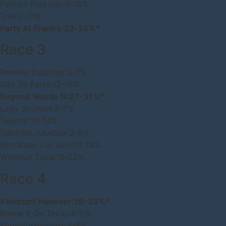
Pelham Parkway:9-13%
Trek:7-11%
Party At Frank’s:22-26%*
Race 3
Premier Delainey:3-7%
Day To Party:12-16%
Beyond Words N:27-31%*
Lady Sconset:3-7%
Twenty:10-14%
Satdnite Jukebox:2-6%
Hurrikane Lori Ann:10-14%
Windsun Tiara:18-22%
Race 4
Kickstart Hanover:19-23%*
Blame It On Texas:4-8%
Shootforthestars:4-8%