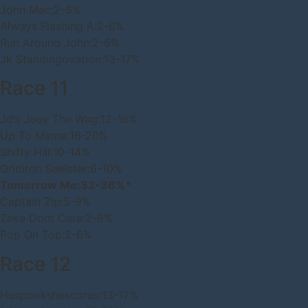
John Mac:2-6%
Always Flashing A:2-6%
Run Around John:2-6%
Jk Standingovation:13-17%
Race 11
Jd’s Joey The Wag:12-16%
Up To Mama:16-20%
Shifty Hill:10-14%
Gridiron Seelster:6-10%
Tomorrow Me:32-36%*
Captain Zip:5-9%
Zeke Dont Care:2-6%
Pop On Top:2-6%
Race 12
Hespookshescores:13-17%