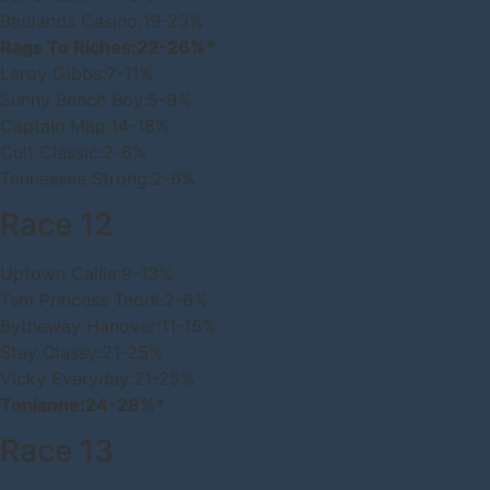
Badlands Casino:19-23%
Rags To Riches:22-26%*
Leroy Gibbs:7-11%
Sunny Beach Boy:5-9%
Captain Map:14-18%
Cult Classic:2-6%
Tennessee Strong:2-6%
Race 12
Uptown Callie:9-13%
Tsm Princess Teddi:2-6%
Bytheway Hanover:11-15%
Stay Classy:21-25%
Vicky Everyday:21-25%
Tonianne:24-28%*
Race 13