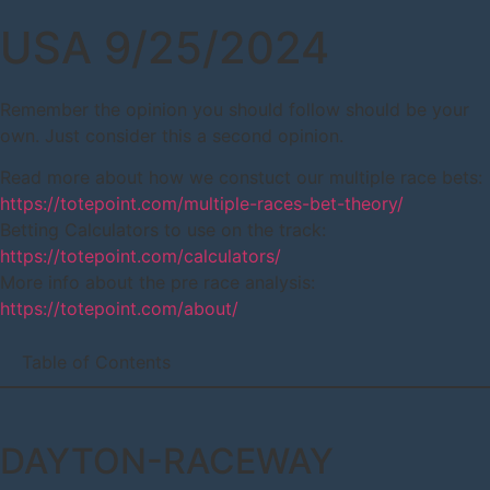
USA 9/25/2024
Remember the opinion you should follow should be your
own. Just consider this a second opinion.
Read more about how we constuct our multiple race bets:
https://totepoint.com/multiple-races-bet-theory/
Betting Calculators to use on the track:
https://totepoint.com/calculators/
More info about the pre race analysis:
https://totepoint.com/about/
Table of Contents
DAYTON-RACEWAY