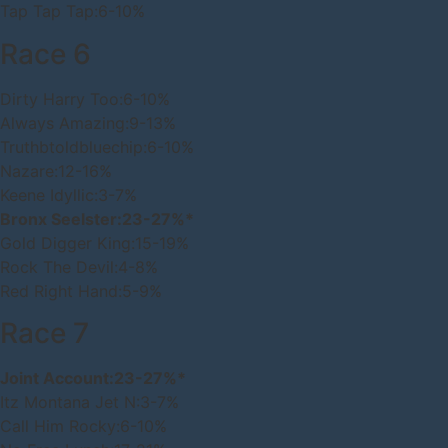
Tap Tap Tap:6-10%
Race 6
Dirty Harry Too:6-10%
Always Amazing:9-13%
Truthbtoldbluechip:6-10%
Nazare:12-16%
Keene Idyllic:3-7%
Bronx Seelster:23-27%*
Gold Digger King:15-19%
Rock The Devil:4-8%
Red Right Hand:5-9%
Race 7
Joint Account:23-27%*
Itz Montana Jet N:3-7%
Call Him Rocky:6-10%