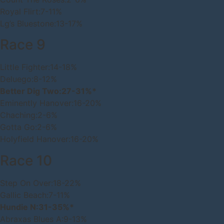
Royal Flirt:7-11%
Lg’s Bluestone:13-17%
Race 9
Little Fighter:14-18%
Deluego:8-12%
Better Dig Two:27-31%*
Eminently Hanover:16-20%
Chaching:2-6%
Gotta Go:2-6%
Holyfield Hanover:16-20%
Race 10
Step On Over:18-22%
Gallic Beach:7-11%
Hundie N:31-35%*
Abraxas Blues A:9-13%