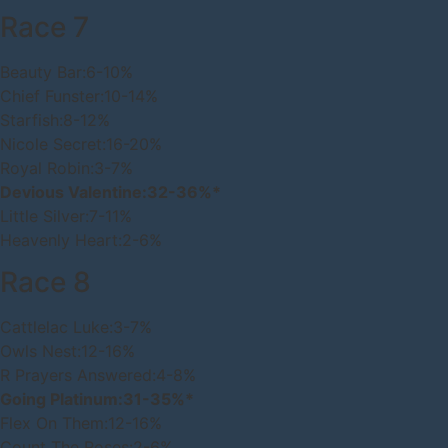
Race 7
Beauty Bar:6-10%
Chief Funster:10-14%
Starfish:8-12%
Nicole Secret:16-20%
Royal Robin:3-7%
Devious Valentine:32-36%*
Little Silver:7-11%
Heavenly Heart:2-6%
Race 8
Cattlelac Luke:3-7%
Owls Nest:12-16%
R Prayers Answered:4-8%
Going Platinum:31-35%*
Flex On Them:12-16%
Count The Roses:2-6%