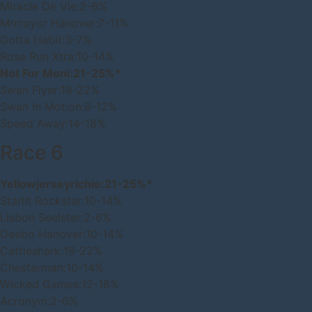
Miracle De Vie:2-6%
Mrmayor Hanover:7-11%
Gotta Habit:3-7%
Rose Run Xtra:10-14%
Not For Moni:21-25%*
Swan Flyer:18-22%
Swan In Motion:8-12%
Speed Away:14-18%
Race 6
Yellowjerseyrichie:21-25%*
Starlit Rockstar:10-14%
Lisbon Seelster:2-6%
Deebo Hanover:10-14%
Cattleshark:18-22%
Chesterman:10-14%
Wicked Games:12-16%
Acronym:2-6%