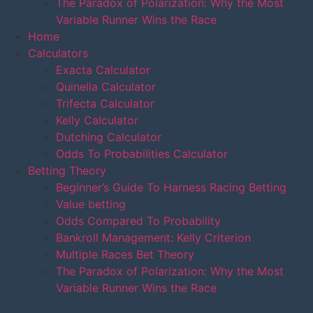
The Paradox of Polarization: Why the Most
Variable Runner Wins the Race
Home
Calculators
Exacta Calculator
Quinella Calculator
Trifecta Calculator
Kelly Calculator
Dutching Calculator
Odds To Probabilities Calculator
Betting Theory
Beginner’s Guide To Harness Racing Betting
Value betting
Odds Compared To Probability
Bankroll Management: Kelly Criterion​
Multiple Races Bet Theory
The Paradox of Polarization: Why the Most
Variable Runner Wins the Race