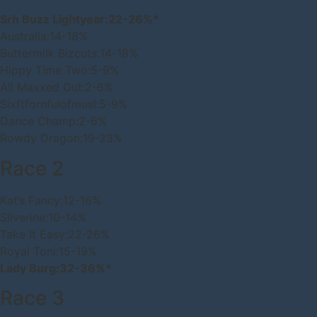
Srh Buzz Lightyear:22-26%*
Australia:14-18%
Buttermilk Bizcuts:14-18%
Hippy Time Two:5-9%
All Maxxed Out:2-6%
Sixftfornfulofmusl:5-9%
Dance Champ:2-6%
Rowdy Dragon:19-23%
Race 2
Kat’s Fancy:12-16%
Silverine:10-14%
Take It Easy:22-26%
Royal Toni:15-19%
Lady Burg:32-36%*
Race 3