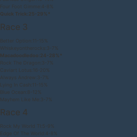
Four Foot Gimme:4-8%
Quick Trick:25-29%*
Race 3
Better Option:11-15%
Whiskeyontherocks:3-7%
Macadoodledoo:24-28%*
Rock The Dragon:3-7%
Caviart Lotus:16-20%
Always Andrew:3-7%
Lying In Cash:11-15%
Blue Ocean:8-12%
Mayhem Like Me:3-7%
Race 4
Rock My World Tl:5-9%
Edge Of The World:4-8%