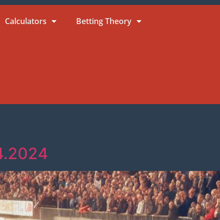
Calculators
Betting Theory
4.2024