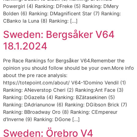
Powergirl (4) Ranking: DFreke (5) Ranking: DMery
Bolden (6) Ranking: DMagnificent Star (7) Ranking:
CBanko la Luna (8) Ranking: […]
Sweden: Bergsåker V64
18.1.2024
Pre Race Rankings for Bergsåker V64.Remember the
opinion you should follow should be your own.More info
about the pre race analysis:
https://totepoint.com/about/ V64-1Domino Vendil (1)
Ranking: ANeverstop Cheri (2) Ranking:Ant Face (3)
Ranking: DGazella (4) Ranking: BZätasekinen (5)
Ranking: DAdrianunow (6) Ranking: DGibson Brick (7)
Ranking: BBroadway Oro (8) Ranking: CEmpereur
d’Inverne (9) Ranking: DGone […]
Sweden: Örebro V4