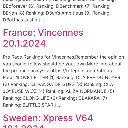
BEdforever (6) Ranking: DBenchmark (7) Ranking:
BErjon (8) Ranking: DSun’s Ambitious (9) Ranking:
DBottnas Justin […]
France: Vincennes
20.1.2024
Pre Race Rankings for Vincennes.Remember the opinion
you should follow should be your own.More info about
the pre race analysis: https://totepoint.com/about/
Race: 1LOVE LETTER (1) Ranking: DLA FEE DU NOYER
(2) Ranking: DLIPANGA DE GUEZ (3) Ranking: CLA
JOYEUSE WICZ (4) Ranking: ALIZA NORMANDE (5)
Ranking: CLONG LIFE (6) Ranking: CLAKARA (7)
Ranking: BLITTLE STAR […]
Sweden: Xpress V64