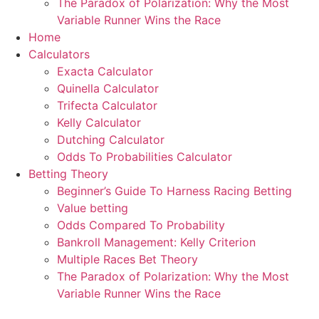
The Paradox of Polarization: Why the Most
Variable Runner Wins the Race
Home
Calculators
Exacta Calculator
Quinella Calculator
Trifecta Calculator
Kelly Calculator
Dutching Calculator
Odds To Probabilities Calculator
Betting Theory
Beginner’s Guide To Harness Racing Betting
Value betting
Odds Compared To Probability
Bankroll Management: Kelly Criterion​
Multiple Races Bet Theory
The Paradox of Polarization: Why the Most
Variable Runner Wins the Race