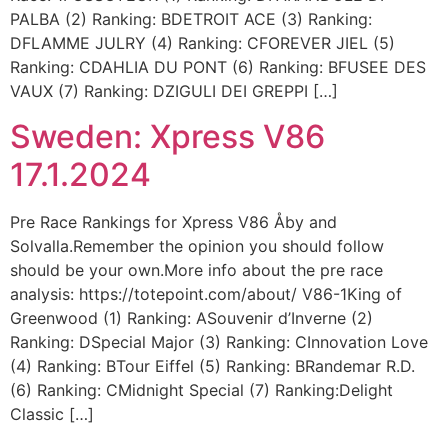
PALBA (2) Ranking: BDETROIT ACE (3) Ranking:
DFLAMME JULRY (4) Ranking: CFOREVER JIEL (5)
Ranking: CDAHLIA DU PONT (6) Ranking: BFUSEE DES
VAUX (7) Ranking: DZIGULI DEI GREPPI […]
Sweden: Xpress V86
17.1.2024
Pre Race Rankings for Xpress V86 Åby and
Solvalla.Remember the opinion you should follow
should be your own.More info about the pre race
analysis: https://totepoint.com/about/ V86-1King of
Greenwood (1) Ranking: ASouvenir d’Inverne (2)
Ranking: DSpecial Major (3) Ranking: CInnovation Love
(4) Ranking: BTour Eiffel (5) Ranking: BRandemar R.D.
(6) Ranking: CMidnight Special (7) Ranking:Delight
Classic […]