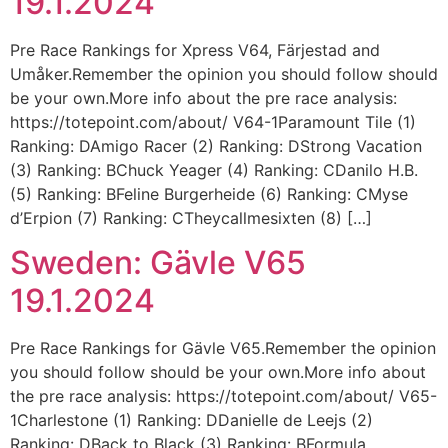
19.1.2024
Pre Race Rankings for Xpress V64, Färjestad and
Umåker.Remember the opinion you should follow should
be your own.More info about the pre race analysis:
https://totepoint.com/about/ V64-1Paramount Tile (1)
Ranking: DAmigo Racer (2) Ranking: DStrong Vacation
(3) Ranking: BChuck Yeager (4) Ranking: CDanilo H.B.
(5) Ranking: BFeline Burgerheide (6) Ranking: CMyse
d’Erpion (7) Ranking: CTheycallmesixten (8) […]
Sweden: Gävle V65
19.1.2024
Pre Race Rankings for Gävle V65.Remember the opinion
you should follow should be your own.More info about
the pre race analysis: https://totepoint.com/about/ V65-
1Charlestone (1) Ranking: DDanielle de Leejs (2)
Ranking: DBack to Black (3) Ranking: BFormula