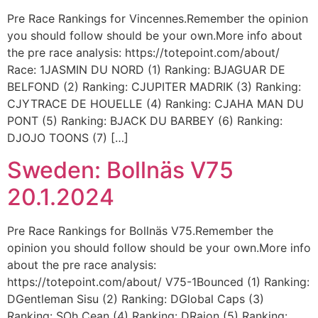
Pre Race Rankings for Vincennes.Remember the opinion
you should follow should be your own.More info about
the pre race analysis: https://totepoint.com/about/
Race: 1JASMIN DU NORD (1) Ranking: BJAGUAR DE
BELFOND (2) Ranking: CJUPITER MADRIK (3) Ranking:
CJYTRACE DE HOUELLE (4) Ranking: CJAHA MAN DU
PONT (5) Ranking: BJACK DU BARBEY (6) Ranking:
DJOJO TOONS (7) […]
Sweden: Bollnäs V75
20.1.2024
Pre Race Rankings for Bollnäs V75.Remember the
opinion you should follow should be your own.More info
about the pre race analysis:
https://totepoint.com/about/ V75-1Bounced (1) Ranking:
DGentleman Sisu (2) Ranking: DGlobal Caps (3)
Ranking: SOh Cean (4) Ranking: DRajon (5) Ranking: