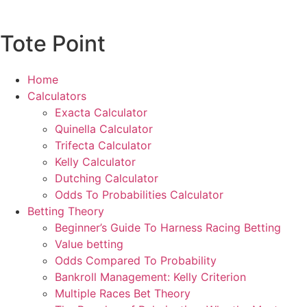
Tote Point
Home
Calculators
Exacta Calculator
Quinella Calculator
Trifecta Calculator
Kelly Calculator
Dutching Calculator
Odds To Probabilities Calculator
Betting Theory
Beginner’s Guide To Harness Racing Betting
Value betting
Odds Compared To Probability
Bankroll Management: Kelly Criterion​
Multiple Races Bet Theory