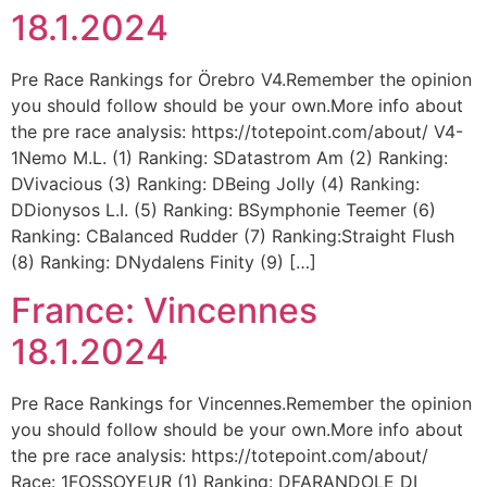
18.1.2024
Pre Race Rankings for Örebro V4.Remember the opinion
you should follow should be your own.More info about
the pre race analysis: https://totepoint.com/about/ V4-
1Nemo M.L. (1) Ranking: SDatastrom Am (2) Ranking:
DVivacious (3) Ranking: DBeing Jolly (4) Ranking:
DDionysos L.I. (5) Ranking: BSymphonie Teemer (6)
Ranking: CBalanced Rudder (7) Ranking:Straight Flush
(8) Ranking: DNydalens Finity (9) […]
France: Vincennes
18.1.2024
Pre Race Rankings for Vincennes.Remember the opinion
you should follow should be your own.More info about
the pre race analysis: https://totepoint.com/about/
Race: 1FOSSOYEUR (1) Ranking: DFARANDOLE DI