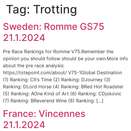
Tag:
Trotting
Sweden: Romme GS75
21.1.2024
Pre Race Rankings for Romme V75.Remember the
opinion you should follow should be your own.More info
about the pre race analysis:
https://totepoint.com/about/ V75-1Global Destination
(1) Ranking: CIt’s Time (2) Ranking: DJourney (3)
Ranking: DLord Horse (4) Ranking: BRed Hot Roadster
(5) Ranking: AOne Kind of Art (6) Ranking: CDjokovic
(7) Ranking: BReverend Wine (8) Ranking: […]
France: Vincennes
21.1.2024